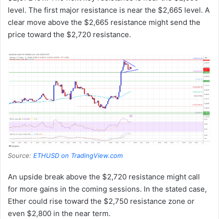
level. The first major resistance is near the $2,665 level. A
clear move above the $2,665 resistance might send the
price toward the $2,720 resistance.
Source:
ETHUSD on TradingView.com
An upside break above the $2,720 resistance might call
for more gains in the coming sessions. In the stated case,
Ether could rise toward the $2,750 resistance zone or
even $2,800 in the near term.