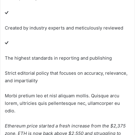
Created by industry experts and meticulously reviewed
The highest standards in reporting and publishing
Strict editorial policy that focuses on accuracy, relevance,
and impartiality
Morbi pretium leo et nisl aliquam mollis. Quisque arcu
lorem, ultricies quis pellentesque nec, ullamcorper eu
odio.
Ethereum price started a fresh increase from the $2,375
zone. ETH is now back above $2,550 and struggling to