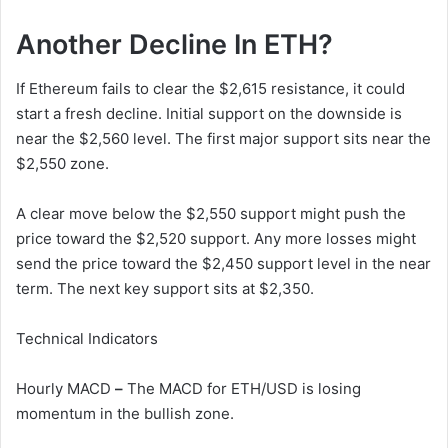
Another Decline In ETH?
If Ethereum fails to clear the $2,615 resistance, it could
start a fresh decline. Initial support on the downside is
near the $2,560 level. The first major support sits near the
$2,550 zone.
A clear move below the $2,550 support might push the
price toward the $2,520 support. Any more losses might
send the price toward the $2,450 support level in the near
term. The next key support sits at $2,350.
Technical Indicators
Hourly MACD
–
The MACD for ETH/USD is losing
momentum in the bullish zone.