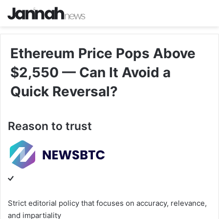
Ethereum Price Pops Above
$2,550 — Can It Avoid a
Quick Reversal?
Reason to trust
Strict editorial policy that focuses on accuracy, relevance,
and impartiality