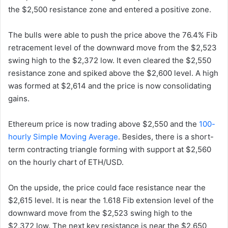
the $2,500 resistance zone and entered a positive zone.
The bulls were able to push the price above the 76.4% Fib
retracement level of the downward move from the $2,523
swing high to the $2,372 low. It even cleared the $2,550
resistance zone and spiked above the $2,600 level. A high
was formed at $2,614 and the price is now consolidating
gains.
Ethereum price is now trading above $2,550 and the
100-
hourly Simple Moving Average
. Besides, there is a short-
term contracting triangle forming with support at $2,560
on the hourly chart of ETH/USD.
On the upside, the price could face resistance near the
$2,615 level. It is near the 1.618 Fib extension level of the
downward move from the $2,523 swing high to the
$2,372 low. The next key resistance is near the $2,650