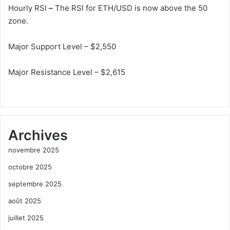
Hourly RSI
–
The RSI for ETH/USD is now above the 50
zone.
Major Support Level – $2,550
Major Resistance Level – $2,615
Archives
novembre 2025
octobre 2025
septembre 2025
août 2025
juillet 2025