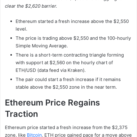
clear the $2,620 barrier.
Ethereum started a fresh increase above the $2,550
level.
The price is trading above $2,550 and the 100-hourly
Simple Moving Average.
There is a short-term contracting triangle forming
with support at $2,560 on the hourly chart of
ETH/USD (data feed via Kraken).
The pair could start a fresh increase if it remains
stable above the $2,550 zone in the near term.
Ethereum Price Regains
Traction
Ethereum price started a fresh increase from the $2,375
zone, like
Bitcoin
. ETH price gained pace for a move above