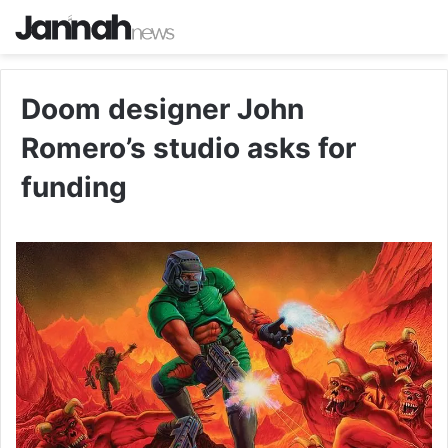
Doom designer John
Romero’s studio asks for
funding