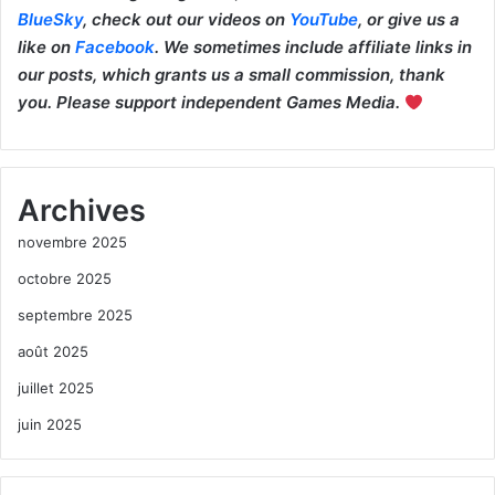
BlueSky
, check out our videos on
YouTube
, or give us a
like on
Facebook
. We sometimes include affiliate links in
our posts, which grants us a small commission, thank
you. Please support independent Games Media.
Archives
novembre 2025
octobre 2025
septembre 2025
août 2025
juillet 2025
juin 2025