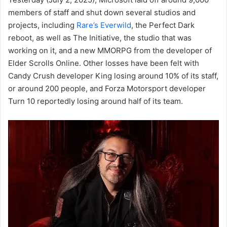
members of staff and shut down several studios and
projects, including
Rare’s Everwild
, the Perfect Dark
reboot, as well as The Initiative, the studio that was
working on it, and a new MMORPG from the developer of
Elder Scrolls Online. Other losses have been felt with
Candy Crush developer King losing around 10% of its staff,
or around 200 people, and Forza Motorsport developer
Turn 10 reportedly losing around half of its team.