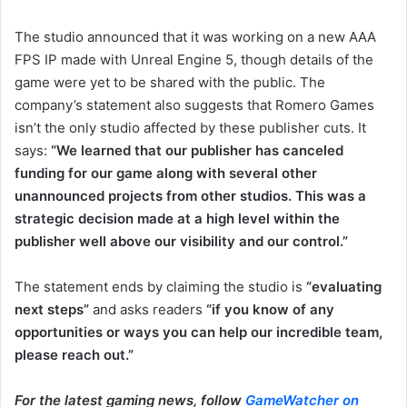
The studio announced that it was working on a new AAA
FPS IP made with Unreal Engine 5, though details of the
game were yet to be shared with the public. The
company’s statement also suggests that Romero Games
isn’t the only studio affected by these publisher cuts. It
says:
“We learned that our publisher has canceled
funding for our game along with several other
unannounced projects from other studios. This was a
strategic decision made at a high level within the
publisher well above our visibility and our control.”
The statement ends by claiming the studio is
“evaluating
next steps”
and asks readers
“if you know of any
opportunities or ways you can help our incredible team,
please reach out.”
For the latest gaming news, follow
GameWatcher on