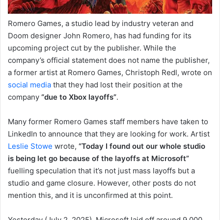
Romero Games, a studio lead by industry veteran and
Doom designer John Romero, has had funding for its
upcoming project cut by the publisher. While the
company’s official statement does not name the publisher,
a former artist at Romero Games, Christoph Redl, wrote on
social media
that they had lost their position at the
company
“due to Xbox layoffs”
.
Many former Romero Games staff members have taken to
LinkedIn to announce that they are looking for work. Artist
Leslie Stowe
wrote,
“Today I found out our whole studio
is being let go because of the layoffs at Microsoft”
fuelling speculation that it’s not just mass layoffs but a
studio and game closure. However, other posts do not
mention this, and it is unconfirmed at this point.
Yesterday (July 2, 2025), Microsoft laid off around 9,000