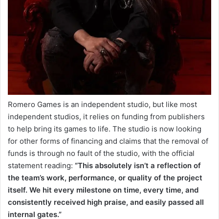
Romero Games is an independent studio, but like most
independent studios, it relies on funding from publishers
to help bring its games to life. The studio is now looking
for other forms of financing and claims that the removal of
funds is through no fault of the studio, with the official
statement reading:
“This absolutely isn’t a reflection of
the team’s work, performance, or quality of the project
itself. We hit every milestone on time, every time, and
consistently received high praise, and easily passed all
internal gates.”