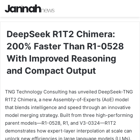
DeepSeek R1T2 Chimera:
200% Faster Than R1-0528
With Improved Reasoning
and Compact Output
TNG Technology Consulting has unveiled DeepSeek-TNG
R1T2 Chimera, a new Assembly-of-Experts (AoE) model
that blends intelligence and speed through an innovative
model merging strategy. Built from three high-performing
parent models—R1-0528, R1, and V3-0324—R1T2
demonstrates how expert-layer interpolation at scale can
unlock new efficiencies in large language models (LLMs).