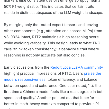
markers (like consistent use of ) emerge abruptly near a
50% R1 weight ratio. This indicates that certain traits
reside in distinct subspaces of the LLM weight landscape.
By merging only the routed expert tensors and leaving
other components (e.g., attention and shared MLPs) from
V3-0324 intact, R1T2 maintains a high reasoning score
while avoiding verbosity. This design leads to what TNG
calls “think-token consistency,” a behavioral trait where
reasoning is not only accurate but also concise.
Early discussions from the
Reddit LocalLLaMA community
highlight practical impressions of R1T2. Users
praise the
model’s responsiveness
, token efficiency, and balance
between speed and coherence. One user noted, “It’s the
first time a Chimera model feels like a real upgrade in both
speed and quality.” Another pointed out that it performs
better in math-heavy contexts compared to previous R1