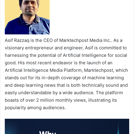
Asif Razzaq is the CEO of Marktechpost Media Inc.. As a
visionary entrepreneur and engineer, Asif is committed to
harnessing the potential of Artificial Intelligence for social
good. His most recent endeavor is the launch of an
Artificial Intelligence Media Platform, Marktechpost, which
stands out for its in-depth coverage of machine learning
and deep learning news that is both technically sound and
easily understandable by a wide audience. The platform
boasts of over 2 million monthly views, illustrating its
popularity among audiences.