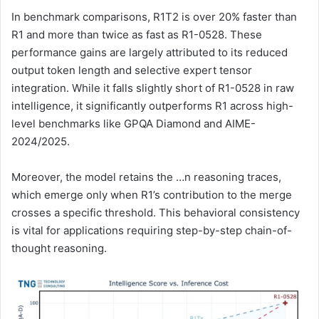
In benchmark comparisons, R1T2 is over 20% faster than
R1 and more than twice as fast as R1-0528. These
performance gains are largely attributed to its reduced
output token length and selective expert tensor
integration. While it falls slightly short of R1-0528 in raw
intelligence, it significantly outperforms R1 across high-
level benchmarks like GPQA Diamond and AIME-
2024/2025.
Moreover, the model retains the …n reasoning traces,
which emerge only when R1’s contribution to the merge
crosses a specific threshold. This behavioral consistency
is vital for applications requiring step-by-step chain-of-
thought reasoning.