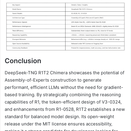
Conclusion
DeepSeek-TNG R1T2 Chimera showcases the potential of
Assembly-of-Experts construction to generate
performant, efficient LLMs without the need for gradient-
based training. By strategically combining the reasoning
capabilities of R1, the token-efficient design of V3-0324,
and enhancements from R1-0528, R1T2 establishes a new
standard for balanced model design. Its open-weight
release under the MIT license ensures accessibility,