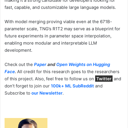
making it a strong candidate for developers looking for
fast, capable, and customizable large language models.
With model merging proving viable even at the 671B-
parameter scale, TNG’s R1T2 may serve as a blueprint for
future experiments in parameter space interpolation,
enabling more modular and interpretable LLM
development.
Check out the
Paper
and
Open Weights on Hugging
Face
.
All credit for this research goes to the researchers
of this project. Also, feel free to follow us on
Twitter
and
don’t forget to join our
100k+ ML SubReddit
and
Subscribe to
our Newsletter
.