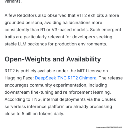
variants.
A few Redditors also observed that R1T2 exhibits a more
grounded persona, avoiding hallucinations more
consistently than R1 or V3-based models. Such emergent
traits are particularly relevant for developers seeking
stable LLM backends for production environments.
Open-Weights and Availability
R1T2 is publicly available under the MIT License on
Hugging Face:
DeepSeek-TNG R1T2 Chimera
. The release
encourages community experimentation, including
downstream fine-tuning and reinforcement learning.
According to TNG, internal deployments via the Chutes
serverless inference platform are already processing
close to 5 billion tokens daily.