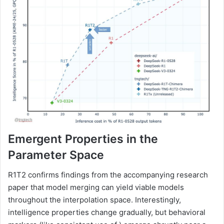
Emergent Properties in the
Parameter Space
R1T2 confirms findings from the accompanying research
paper that model merging can yield viable models
throughout the interpolation space. Interestingly,
intelligence properties change gradually, but behavioral