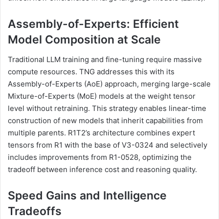
Assembly-of-Experts: Efficient
Model Composition at Scale
Traditional LLM training and fine-tuning require massive
compute resources. TNG addresses this with its
Assembly-of-Experts (AoE) approach, merging large-scale
Mixture-of-Experts (MoE) models at the weight tensor
level without retraining. This strategy enables linear-time
construction of new models that inherit capabilities from
multiple parents. R1T2’s architecture combines expert
tensors from R1 with the base of V3-0324 and selectively
includes improvements from R1-0528, optimizing the
tradeoff between inference cost and reasoning quality.
Speed Gains and Intelligence
Tradeoffs