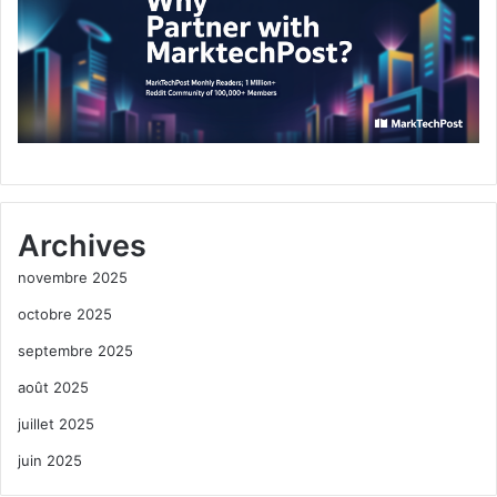
Archives
novembre 2025
octobre 2025
septembre 2025
août 2025
juillet 2025
juin 2025