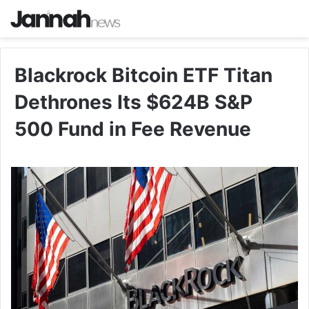
Blackrock Bitcoin ETF Titan
Dethrones Its $624B S&P
500 Fund in Fee Revenue