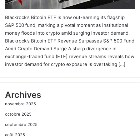
Blackrock’s Bitcoin ETF is now out-earning its flagship
S&P 500 fund, marking a pivotal moment as institutional
money floods into crypto amid surging investor demand.
Blackrock’s Bitcoin ETF Revenue Surpasses S&P 500 Fund
Amid Crypto Demand Surge A sharp divergence in
exchange-traded fund (ETF) revenue streams reveals how
investor demand for crypto exposure is overtaking […]
Archives
novembre 2025
octobre 2025
septembre 2025
août 2025