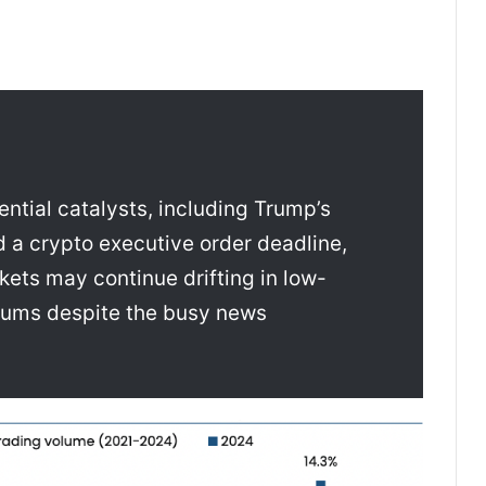
ntial catalysts, including Trump’s
nd a crypto executive order deadline,
ets may continue drifting in low-
drums despite the busy news