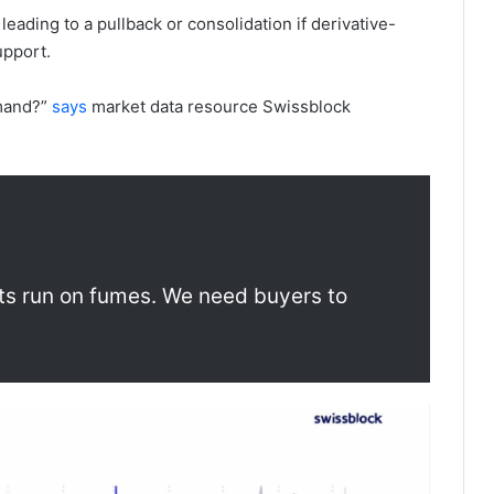
eading to a pullback or consolidation if derivative-
upport.
emand?”
says
market data resource Swissblock
ts run on fumes. We need buyers to