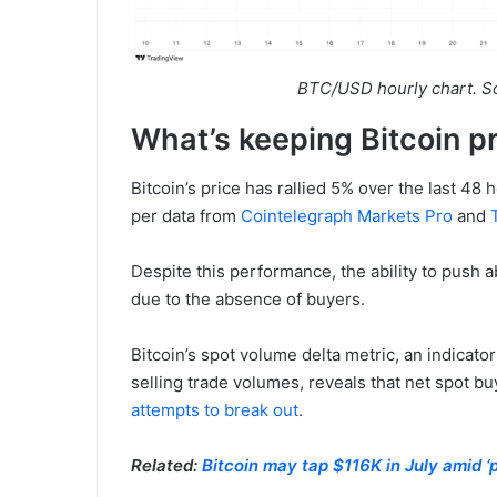
BTC/USD hourly chart. S
What’s keeping Bitcoin p
Bitcoin’s price has rallied 5% over the last 48 
per data from
Cointelegraph Markets Pro
and
Despite this performance, the ability to push a
due to the absence of buyers.
Bitcoin’s spot volume delta metric, an indicat
selling trade volumes, reveals that net spot 
attempts to break out
.
Related:
Bitcoin may tap $116K in July amid ‘