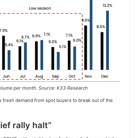
volume per month. Source: K33 Research
ds fresh demand from spot buyers to break out of the
ef rally halt”