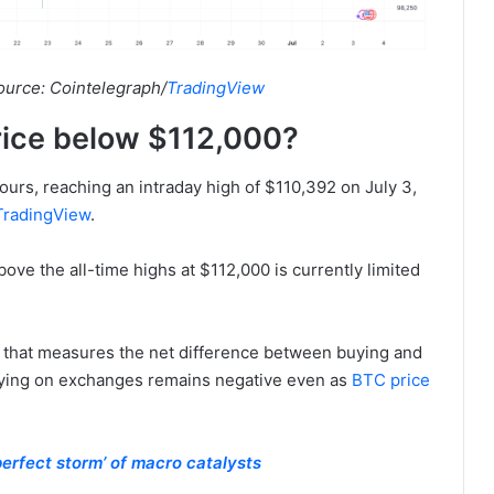
ource: Cointelegraph/
TradingView
rice below $112,000?
hours, reaching an intraday high of $110,392 on July 3,
TradingView
.
bove the all-time highs at $112,000 is currently limited
or that measures the net difference between buying and
buying on exchanges remains negative even as
BTC price
perfect storm’ of macro catalysts