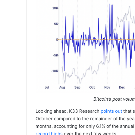
Bitcoin’s post volu
Looking ahead, K33 Research
points out
that 
October compared to the remainder of the year, 
months, accounting for only 6.1% of the annua
record highs
over the next few weeks.