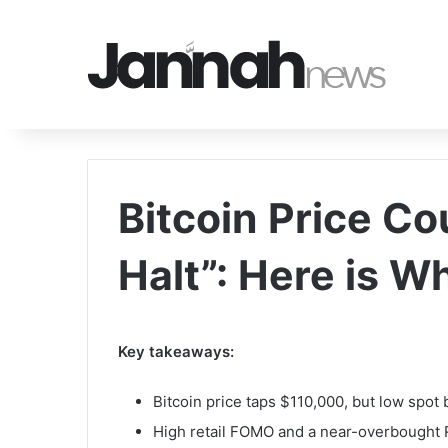
Bitcoin Price Co
Halt”: Here is W
Key takeaways:
Bitcoin price taps $110,000, but low spot
High retail FOMO and a near-overbought RS