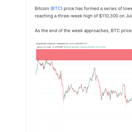
Bitcoin (
BTC
) price has formed a series of low
reaching a three-week high of $110,300 on Jul
As the end of the week approaches, BTC price 