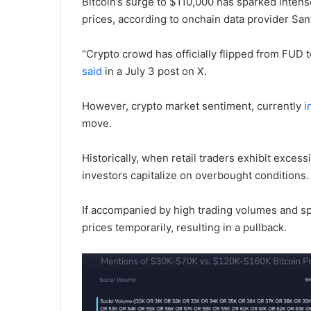
Bitcoin’s surge to $110,000 has sparked intense
prices, according to onchain data provider San
“Crypto crowd has officially flipped from FUD t
said
in a July 3 post on X.
However, crypto market sentiment, currently
i
move.
Historically, when retail traders exhibit exces
investors capitalize on overbought conditions
If accompanied by high trading volumes and spe
prices temporarily, resulting in a pullback.