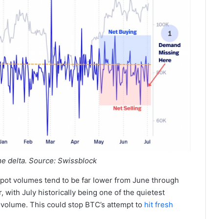
me delta. Source: Swissblock
spot volumes tend to be far lower from June through
with July historically being one of the quietest
l volume. This could stop BTC’s attempt to
hit fresh