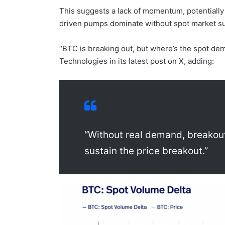
This suggests a lack of momentum, potentially l
driven pumps dominate without spot market s
“BTC is breaking out, but where’s the spot d
Technologies in its latest post on X, adding:
“Without real demand, breakou
sustain the price breakout.”