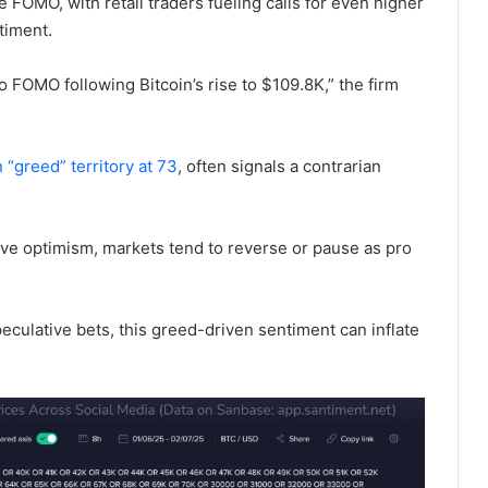
 FOMO, with retail traders fueling calls for even higher
timent.
o FOMO following Bitcoin’s rise to $109.8K,” the firm
n “greed” territory at 73
, often signals a contrarian
sive optimism, markets tend to reverse or pause as pro
.
culative bets, this greed-driven sentiment can inflate