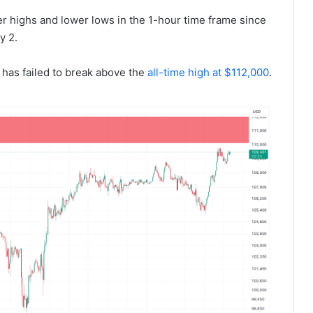
er highs and lower lows in the 1-hour time frame since
y 2.
has failed to break above the
all-time high at $112,000
.