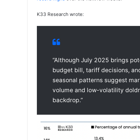
K33 Research wrote:
“Although July 2025 brings pote
budget bill, tariff decisions, a
seasonal patterns suggest mark
volume and low-volatility dol
backdrop.”