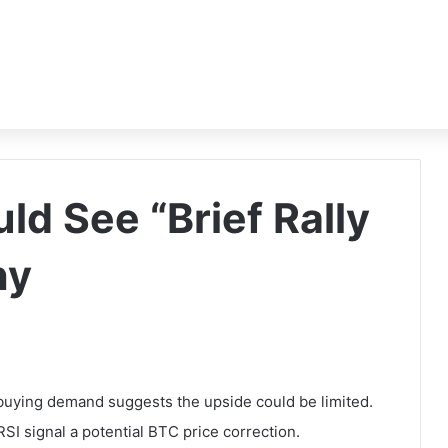
uld See “Brief Rally
hy
 buying demand suggests the upside could be limited.
I signal a potential BTC price correction.