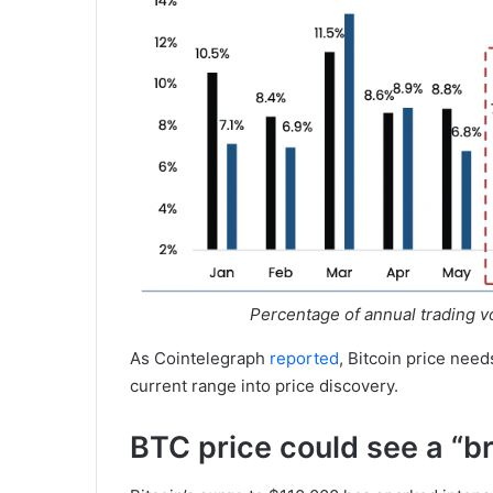
Percentage of annual trading 
As Cointelegraph
reported
, Bitcoin price nee
current range into price discovery.
BTC price could see a “bri