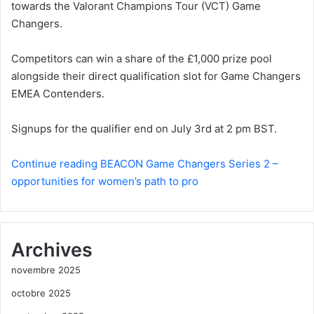
towards the Valorant Champions Tour (VCT) Game
Changers.
Competitors can win a share of the £1,000 prize pool
alongside their direct qualification slot for Game Changers
EMEA Contenders.
Signups for the qualifier end on July 3rd at 2 pm BST.
Continue reading BEACON Game Changers Series 2 –
opportunities for women’s path to pro
Archives
novembre 2025
octobre 2025