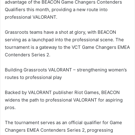
advantage of the BEACON Game Changers Contenders
Qualifiers this month, providing a new route into
professional VALORANT.
Grassroots teams have a shot at glory, with BEACON
serving as a launchpad into the professional scene. The
tournament is a gateway to the VCT Game Changers EMEA
Contenders Series 2.
Building Grassroots VALORANT – strengthening women’s
routes to professional play
Backed by VALORANT publisher Riot Games, BEACON
widens the path to professional VALORANT for aspiring
pros.
The tournament serves as an official qualifier for Game
Changers EMEA Contenders Series 2, progressing