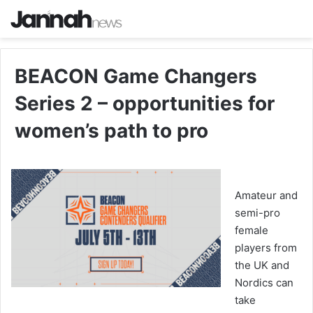
BEACON Game Changers
Series 2 – opportunities for
women’s path to pro
Amateur and
semi-pro
female
players from
the UK and
Nordics can
take