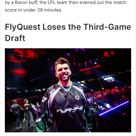
by a Baron buff, the LPL team then evened out the match
score in under 28 minutes.
FlyQuest Loses the Third-Game
Draft