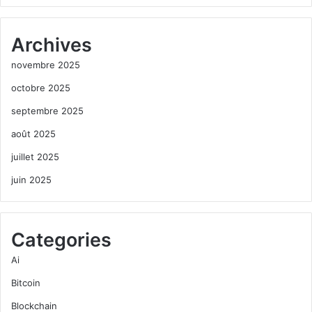
Archives
novembre 2025
octobre 2025
septembre 2025
août 2025
juillet 2025
juin 2025
Categories
Ai
Bitcoin
Blockchain