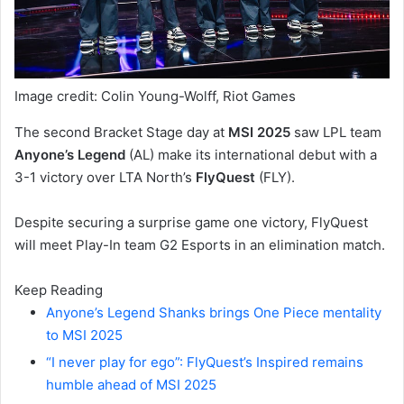
Image credit: Colin Young-Wolff, Riot Games
The second Bracket Stage day at
MSI 2025
saw LPL team
Anyone’s Legend
(AL) make its international debut with a
3-1 victory over LTA North’s
FlyQuest
(FLY).
Despite securing a surprise game one victory, FlyQuest
will meet Play-In team G2 Esports in an elimination match.
Keep Reading
Anyone’s Legend Shanks brings One Piece mentality
to MSI 2025
“I never play for ego”: FlyQuest’s Inspired remains
humble ahead of MSI 2025