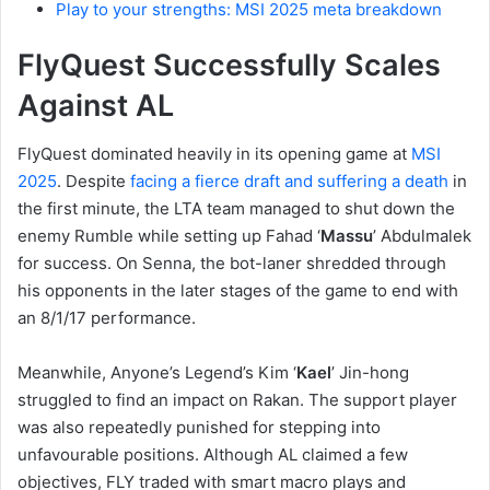
Play to your strengths: MSI 2025 meta breakdown
FlyQuest Successfully Scales
Against AL
FlyQuest dominated heavily in its opening game at
MSI
2025
. Despite
facing a fierce draft and suffering a death
in
the first minute, the LTA team managed to shut down the
enemy Rumble while setting up Fahad ‘
Massu
’ Abdulmalek
for success. On Senna, the bot-laner shredded through
his opponents in the later stages of the game to end with
an 8/1/17 performance.
Meanwhile, Anyone’s Legend’s Kim ‘
Kael
’ Jin-hong
struggled to find an impact on Rakan. The support player
was also repeatedly punished for stepping into
unfavourable positions. Although AL claimed a few
objectives, FLY traded with smart macro plays and