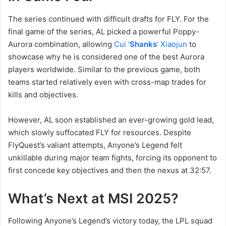
The series continued with difficult drafts for FLY. For the
final game of the series, AL picked a powerful Poppy-
Aurora combination, allowing
Cui ‘
Shanks
’ Xiaojun
to
showcase why he is considered one of the best Aurora
players worldwide. Similar to the previous game, both
teams started relatively even with cross-map trades for
kills and objectives.
However, AL soon established an ever-growing gold lead,
which slowly suffocated FLY for resources. Despite
FlyQuest’s valiant attempts, Anyone’s Legend felt
unkillable during major team fights, forcing its opponent to
first concede key objectives and then the nexus at 32:57.
What’s Next at MSI 2025?
Following Anyone’s Legend’s victory today, the LPL squad