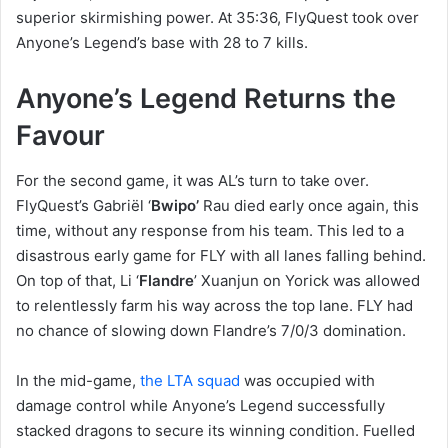
superior skirmishing power. At 35:36, FlyQuest took over
Anyone’s Legend’s base with 28 to 7 kills.
Anyone’s Legend Returns the
Favour
For the second game, it was AL’s turn to take over.
FlyQuest’s Gabriël ‘
Bwipo’
Rau died early once again, this
time, without any response from his team. This led to a
disastrous early game for FLY with all lanes falling behind.
On top of that, Li ‘
Flandre
’ Xuanjun on Yorick was allowed
to relentlessly farm his way across the top lane. FLY had
no chance of slowing down Flandre’s 7/0/3 domination.
In the mid-game,
the LTA squad
was occupied with
damage control while Anyone’s Legend successfully
stacked dragons to secure its winning condition. Fuelled