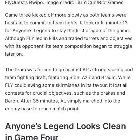
FlyQuest’s Bwipo. Image credit: Liu YiCun/Riot Games
Game three kicked off more slowly as both teams were
hesitant to commit to team fights. It took until minute 13
for Anyone’s Legend to slay the first dragon of the game.
Although FLY led in kills and traded turrets and objectives
with its opponent, its team composition began to struggle
later on.
The team was forced to go against AL’s strong scaling and
team fighting draft, featuring Sion, Azir and Braum. While
FLY could swing some skirmishes in its favour, it lost all
contests for crucial objectives, such as the drakes and
Baron. After 35 minutes, AL simply marched into the
enemy base to reach match point.
Anyone’s Legend Looks Clean
in Game Four