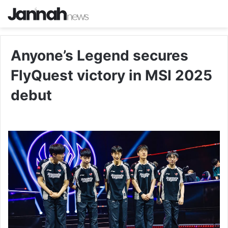
Anyone’s Legend secures
FlyQuest victory in MSI 2025
debut