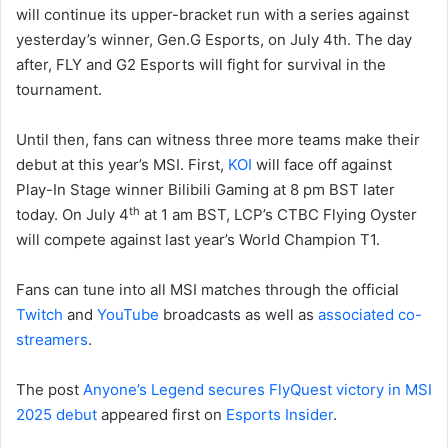
will continue its upper-bracket run with a series against
yesterday’s winner, Gen.G Esports, on July 4th. The day
after, FLY and G2 Esports will fight for survival in the
tournament.
Until then, fans can witness three more teams make their
debut at this year’s MSI. First,
KOI
will face off against
Play-In Stage winner Bilibili Gaming at 8 pm BST later
th
today. On July 4
at 1 am BST, LCP’s CTBC Flying Oyster
will compete against last year’s World Champion T1.
Fans can tune into all MSI matches through the official
Twitch
and
YouTube
broadcasts as well as
associated co-
streamers
.
The post
Anyone’s Legend secures FlyQuest victory in MSI
2025 debut
appeared first on
Esports Insider
.