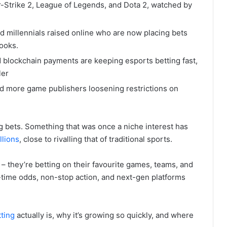
r-Strike 2, League of Legends, and Dota 2, watched by
 millennials raised online who are now placing bets
books.
d blockchain payments are keeping esports betting fast,
ler
d more game publishers loosening restrictions on
ing bets. Something that was once a niche interest has
llions
, close to rivalling that of traditional sports.
– they’re betting on their favourite games, teams, and
al-time odds, non-stop action, and next-gen platforms
ting
actually is, why it’s growing so quickly, and where