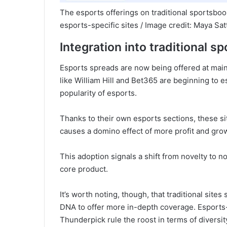
The esports offerings on traditional sportsboo
esports-specific sites / Image credit: Maya Satt
Integration into traditional s
Esports spreads are now being offered at mains
like William Hill and Bet365 are beginning to e
popularity of esports.
Thanks to their own esports sections, these sit
causes a domino effect of more profit and gro
This adoption signals a shift from novelty to n
core product.
It’s worth noting, though, that traditional sit
DNA to offer more in-depth coverage. Esports-sp
Thunderpick rule the roost in terms of diversity