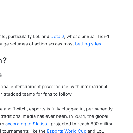
le, particularly LoL and
Dota 2
, whose annual Tier-1
 huge volumes of action across most
betting sites
.
th?
le
lobal entertainment powerhouse, with international
tar-studded teams for fans to follow.
 and Twitch, esports is fully plugged in, permanently
traditional media has ever been. In 2024, the global
ers
according to Statista
, projected to reach 600 million
al tournaments like the
Esports World Cup
and LoL