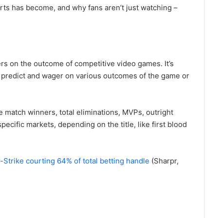
rts has become, and why fans aren’t just watching –
ers on the outcome of competitive video games. It’s
s predict and wager on various outcomes of the game or
e match winners, total eliminations, MVPs, outright
cific markets, depending on the title, like first blood
-Strike courting 64% of total betting handle
(Sharpr,