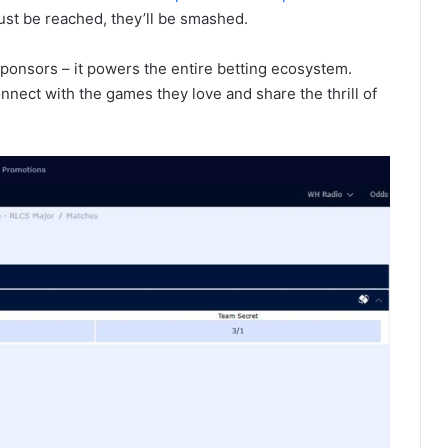
just be reached, they’ll be smashed.
t sponsors – it powers the entire betting ecosystem.
nnect with the games they love and share the thrill of