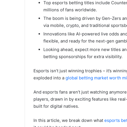
Top esports betting titles include Counte
millions of fans worldwide.
The boom is being driven by Gen-Zers and
via mobile, crypto, and traditional sports
Innovations like AI-powered live odds an
flexible, and ready for the next-gen gamb
Looking ahead, expect more new titles an
betting sponsorships for extra visibility.
Esports isn’t just winning trophies – it’s winn
exploded into a
global betting market worth mi
And esports fans aren’t just watching anymore 
players, drawn in by exciting features like re
built for digital natives.
In this article, we break down what
esports bet