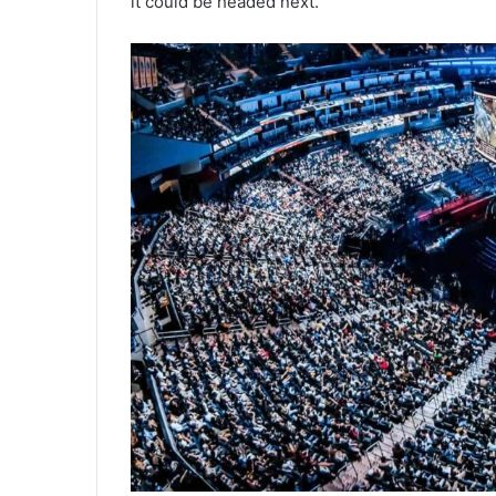
it could be headed next.