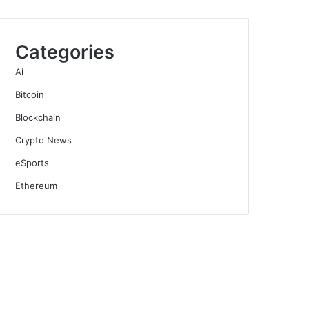
Categories
Ai
Bitcoin
Blockchain
Crypto News
eSports
Ethereum