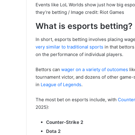
Events like LoL Worlds show just how big espo
they’re betting / Image credit: Riot Games
What is esports betting?
In short, esports betting involves placing wag
very similar to traditional sports
in that bettor
on the performance of individual players.
Bettors can
wager on a variety of outcomes
lik
tournament victor, and dozens of other game-spe
in
League of Legends
.
The most bet on esports include, with
Counter
2025):
Counter-Strike 2
Dota 2