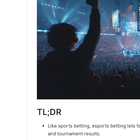
TL;DR
Like sports betting, esports betting lets 
and tournament results.