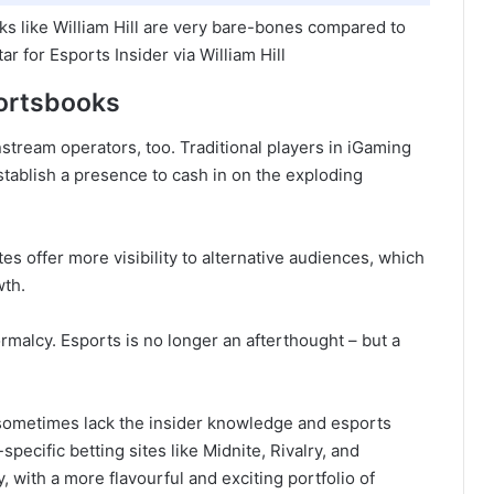
ks like William Hill are very bare-bones compared to
ar for Esports Insider via William Hill
portsbooks
tream operators, too. Traditional players in iGaming
stablish a presence to cash in on the exploding
es offer more visibility to alternative audiences, which
wth.
ormalcy. Esports is no longer an afterthought – but a
es sometimes lack the insider knowledge and esports
ecific betting sites like Midnite, Rivalry, and
, with a more flavourful and exciting portfolio of