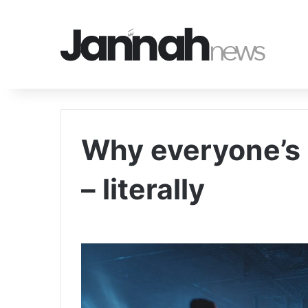
Why everyone’s 
– literally