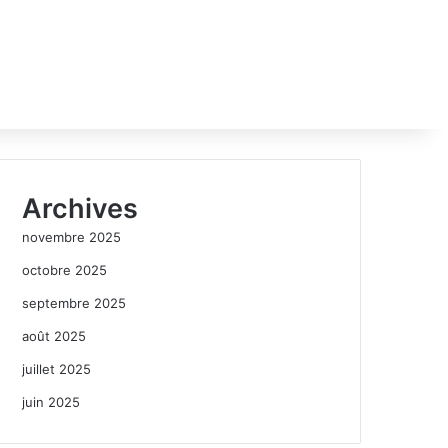
Archives
novembre 2025
octobre 2025
septembre 2025
août 2025
juillet 2025
juin 2025