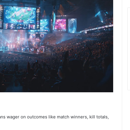
fans wager on outcomes like match winners, kill totals,