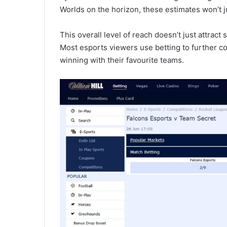
Worlds on the horizon, these estimates won’t 
This overall level of reach doesn’t just attrac
Most esports viewers use betting to further co
winning with their favourite teams.