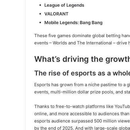
League of Legends
VALORANT
Mobile Legends: Bang Bang
These five games dominate global betting hand
events – Worlds and The International – drive
What’s driving the grow
The rise of esports as a who
Esports has grown from a niche pastime to a g
events, multi-million dollar prize pools, and s
Thanks to free-to-watch platforms like YouTube
online, and more accessible to audiences than 
esports audience surpassed 500 million view
by the end of 2025. And with large-scale glob