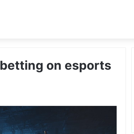
betting on esports