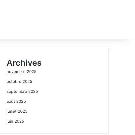
Archives
novembre 2025
octobre 2025
septembre 2025
août 2025
juillet 2025
juin 2025