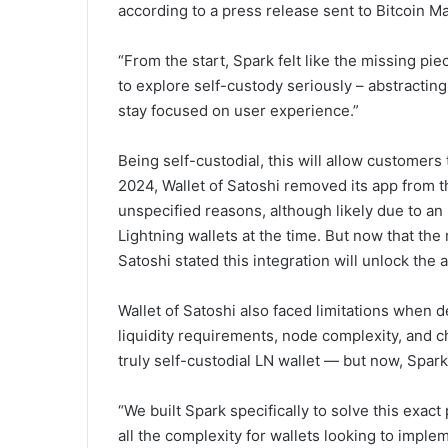
according to a press release sent to Bitcoin M
“From the start, Spark felt like the missing pie
to explore self-custody seriously – abstractin
stay focused on user experience.”
Being self-custodial, this will allow customers 
2024, Wallet of Satoshi removed its app from 
unspecified reasons, although likely due to a
Lightning wallets at the time. But now that the
Satoshi stated this integration will unlock the 
Wallet of Satoshi also faced limitations when d
liquidity requirements, node complexity, and c
truly self-custodial LN wallet — but now, Spar
“We built Spark specifically to solve this exac
all the complexity for wallets looking to imple