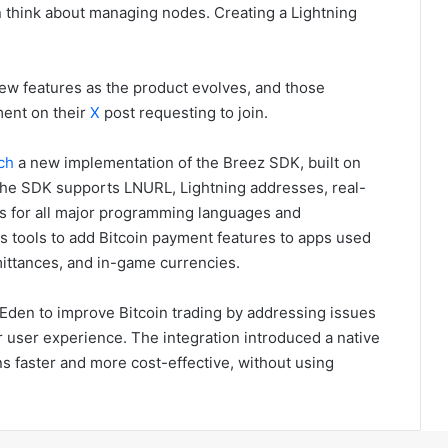
en think about managing nodes. Creating a Lightning
 new features as the product evolves, and those
ment on their
X
post requesting to join.
ch
a new implementation of the Breez SDK, built on
. The SDK supports LNURL, Lightning addresses, real-
gs for all major programming languages and
 tools to add Bitcoin payment features to apps used
mittances, and in-game currencies.
Eden to improve Bitcoin trading by addressing issues
or user experience. The integration introduced a native
s faster and more cost-effective, without using