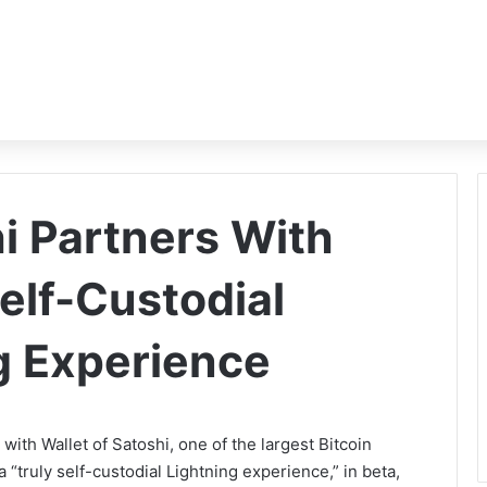
i Partners With
elf-Custodial
ng Experience
ith Wallet of Satoshi, one of the largest Bitcoin
 “truly self-custodial Lightning experience,” in beta,