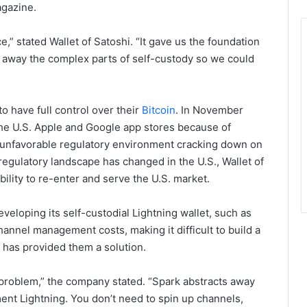
agazine.
ce,” stated Wallet of Satoshi. “It gave us the foundation
g away the complex parts of self-custody so we could
to have full control over their
Bitcoin
. In November
the U.S. Apple and Google app stores because of
n unfavorable regulatory environment cracking down on
 regulatory landscape has changed in the U.S., Wallet of
ability to re-enter and serve the U.S. market.
eveloping its self-custodial Lightning wallet, such as
hannel management costs, making it difficult to build a
k has provided them a solution.
t problem,” the company stated. “Spark abstracts away
ment Lightning. You don’t need to spin up channels,