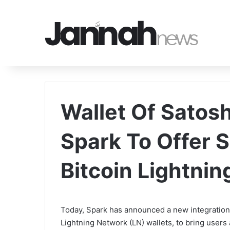
Wallet Of Satosh
Spark To Offer S
Bitcoin Lightni
Today, Spark has announced a new integration w
Lightning Network (LN) wallets, to bring users a