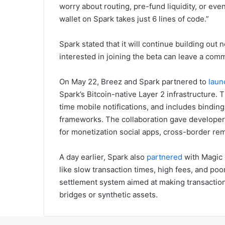
worry about routing, pre-fund liquidity, or ev
wallet on Spark takes just 6 lines of code.”
Spark stated that it will continue building out
interested in joining the beta can leave a com
On May 22, Breez and Spark partnered to
laun
Spark’s Bitcoin-native Layer 2 infrastructure
time mobile notifications, and includes bindin
frameworks. The collaboration gave developers
for monetization social apps, cross-border re
A day earlier, Spark also
partnered
with Magic 
like slow transaction times, high fees, and po
settlement system aimed at making transaction
bridges or synthetic assets.