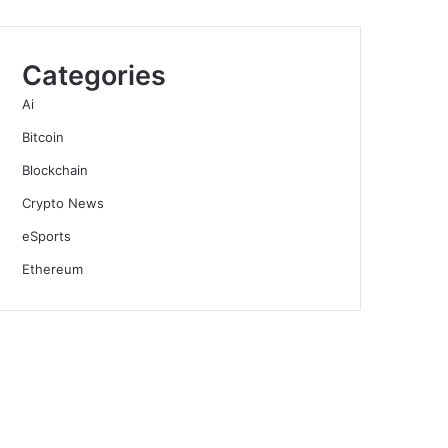
Categories
Ai
Bitcoin
Blockchain
Crypto News
eSports
Ethereum