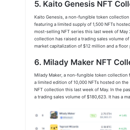
5. Kaito Genesis NFT Coll
Kaito Genesis, a non-fungible token collection 
featuring a limited supply of 1,500 NFTs hoste
most-selling NFT series this last week of May 
collection has raised a trading sales volume o
market capitalization of $12 million and a floor
6. Milady Maker NFT Coll
Milady Maker, a non-fungible token collection f
a limited edition of 10,000 NFTs hosted on the
NFT collection this last week of May. In the p
a trading sales volume of $180,623. It has a ma