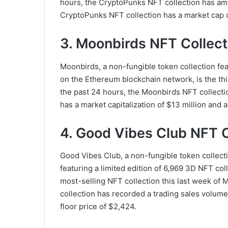
hours, the CryptoPunks NFT collection has am
CryptoPunks NFT collection has a market cap of 
3. Moonbirds NFT Collect
Moonbirds, a non-fungible token collection fea
on the Ethereum blockchain network, is the thir
the past 24 hours, the Moonbirds NFT collecti
has a market capitalization of $13 million and a
4. Good Vibes Club NFT C
Good Vibes Club, a non-fungible token collecti
featuring a limited edition of 6,969 3D NFT co
most-selling NFT collection this last week of 
collection has recorded a trading sales volume 
floor price of $2,424.