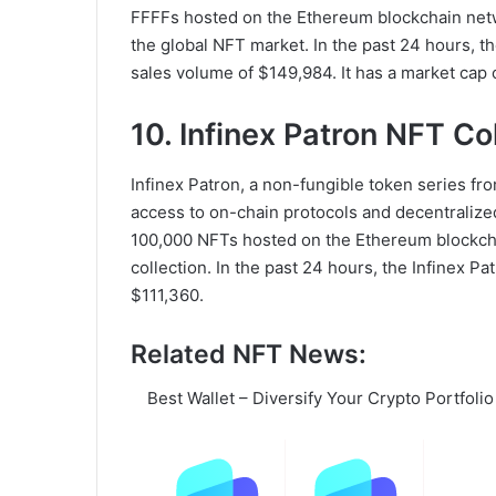
FFFFs hosted on the Ethereum blockchain netwo
the global NFT market. In the past 24 hours, t
sales volume of $149,984. It has a market cap o
10. Infinex Patron NFT Co
Infinex Patron, a non-fungible token series fro
access to on-chain protocols and decentralized 
100,000 NFTs hosted on the Ethereum blockcha
collection. In the past 24 hours, the Infinex P
$111,360.
Related NFT News:
Best Wallet – Diversify Your Crypto Portfolio