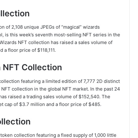
llection
ion of 2,108 unique JPEGs of “magical” wizards
l, is this week’s seventh most-selling NFT series in the
Wizards NFT collection has raised a sales volume of
 a floor price of $118,111.
 NFT Collection
lection featuring a limited edition of 7,777 2D distinct
g NFT collection in the global NFT market. In the past 24
as raised a trading sales volume of $152,540. The
cap of $3.7 million and a floor price of $485.
llection
en collection featuring a fixed supply of 1,000 little