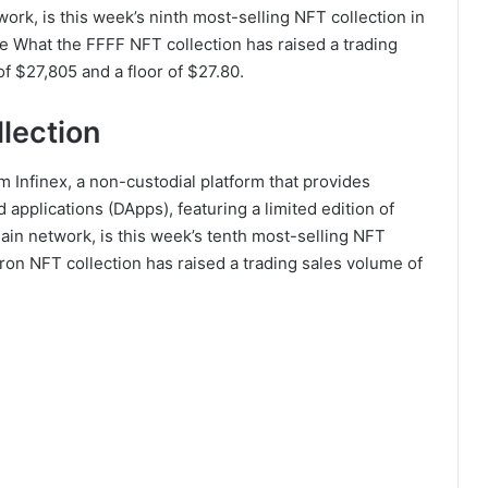
rk, is this week’s ninth most-selling NFT collection in
he What the FFFF NFT collection has raised a trading
f $27,805 and a floor of $27.80.
llection
m Infinex, a non-custodial platform that provides
applications (DApps), featuring a limited edition of
in network, is this week’s tenth most-selling NFT
atron NFT collection has raised a trading sales volume of