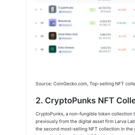
Source: CoinGecko.com, Top-selling NFT colle
2. CryptoPunks NFT Coll
CryptoPunks, a non-fungible token collection th
previously from the digital asset firm Larva L
the second most-selling NFT collection in the 