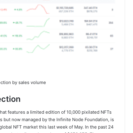
ction by sales volume
ection
at features a limited edition of 10,000 pixilated NFTs
abs but now managed by the Infinite Node Foundation, is
global NFT market this last week of May. In the past 24