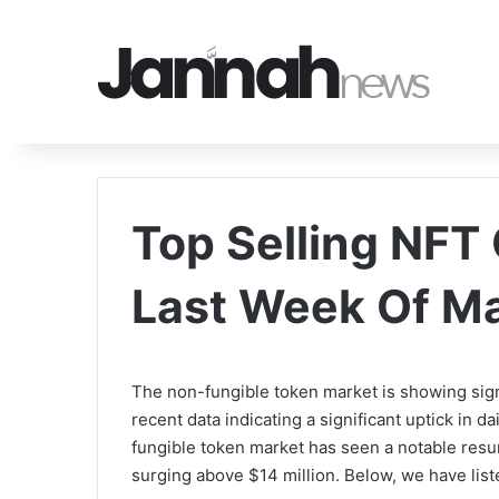
Top Selling NFT 
Last Week Of M
The non-fungible token market is showing sign
recent data indicating a significant uptick in d
fungible token market has seen a notable resu
surging above $14 million. Below, we have list