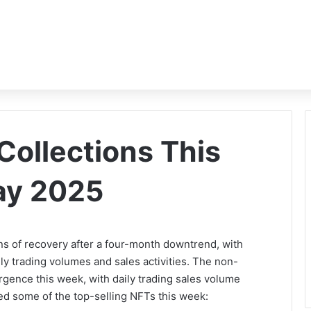
Collections This
ay 2025
s of recovery after a four-month downtrend, with
aily trading volumes and sales activities. The non-
rgence this week, with daily trading sales volume
ed some of the top-selling NFTs this week: