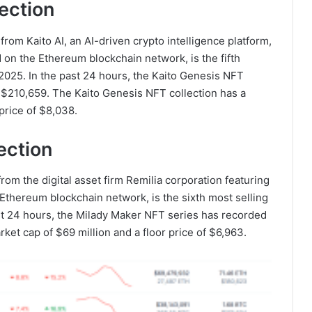
ection
from Kaito AI, an AI-driven crypto intelligence platform,
d on the Ethereum blockchain network, is the fifth
2025. In the past 24 hours, the Kaito Genesis NFT
f $210,659. The Kaito Genesis NFT collection has a
 price of $8,038.
ection
rom the digital asset firm Remilia corporation featuring
 Ethereum blockchain network, is the sixth most selling
ast 24 hours, the Milady Maker NFT series has recorded
rket cap of $69 million and a floor price of $6,963.