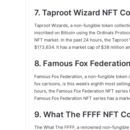
7. Taproot Wizard NFT Co
Taproot Wizards, a non-fungible token collect
inscribed on Bitcoin using the Ordinals Protoco
NFT market. In the past 24 hours, the Taproot 
$173,634. It has a market cap of $38 million and
8. Famous Fox Federation
Famous Fox Federation, a non-fungible token col
fox cartoons, is this week’s eighth most sellin
hours, the Famous Fox Federation NFT series h
Famous Fox Federation NFT series has a market 
9. What The FFFF NFT Co
The What The FFFF, a renowned non-fungible tok