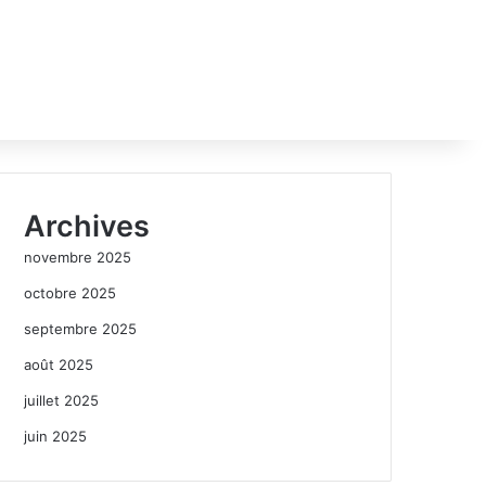
Archives
novembre 2025
octobre 2025
septembre 2025
août 2025
juillet 2025
juin 2025