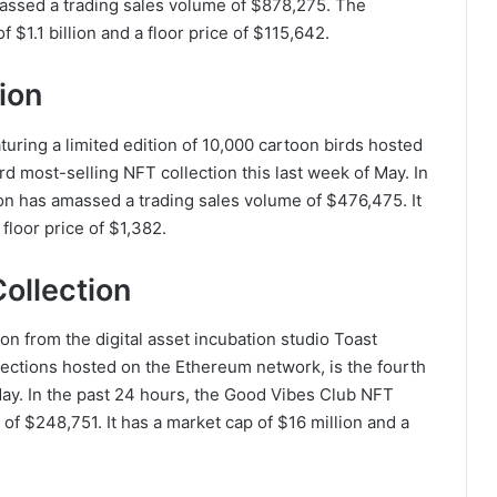
assed a trading sales volume of $878,275. The
$1.1 billion and a floor price of $115,642.
ion
turing a limited edition of 10,000 cartoon birds hosted
d most-selling NFT collection this last week of May. In
on has amassed a trading sales volume of $476,475. It
 floor price of $1,382.
ollection
on from the digital asset incubation studio Toast
llections hosted on the Ethereum network, is the fourth
May. In the past 24 hours, the Good Vibes Club NFT
of $248,751. It has a market cap of $16 million and a