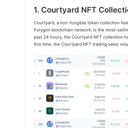
1. Courtyard NFT Collect
Courtyard, a non-fungible token collection fea
Polygon blockchain network, is the most-sellin
past 24 hours, the Courtyard NFT collection ha
this time, the Courtyard NFT trading sales vo