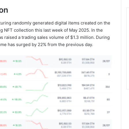
ion
turing randomly generated digital items created on the
g NFT collection this last week of May 2025. In the
s raised a trading sales volume of $1.3 million. During
lume has surged by 22% from the previous day.