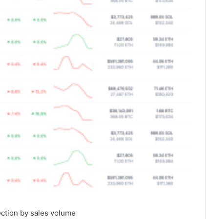
ection by sales volume