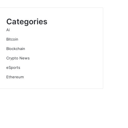
Categories
Ai
Bitcoin
Blockchain
Crypto News
eSports
Ethereum