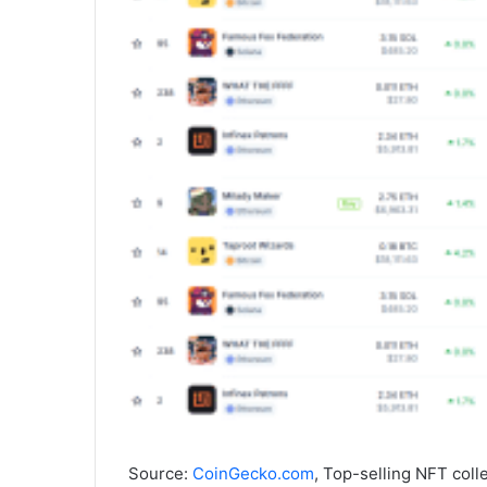
Source:
CoinGecko.com
, Top-selling NFT coll