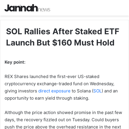
SOL Rallies After Staked ETF
Launch But $160 Must Hold
Key point:
REX Shares launched the first-ever US-staked
cryptocurrency exchange-traded fund on Wednesday,
giving investors
direct exposure
to Solana (
SOL
) and an
opportunity to earn yield through staking.
Although the price action showed promise in the past few
days, the recovery fizzled out on Tuesday. Could buyers
push the price above the overhead resistance in the next