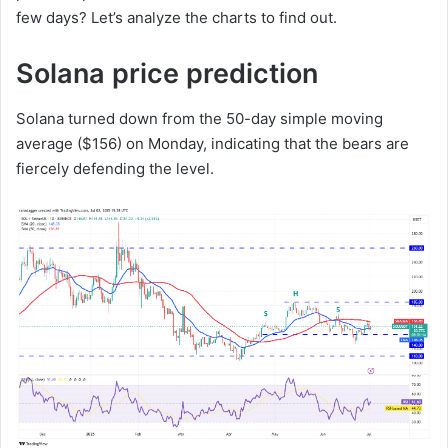
few days? Let’s analyze the charts to find out.
Solana price prediction
Solana turned down from the 50-day simple moving
average ($156) on Monday, indicating that the bears are
fiercely defending the level.