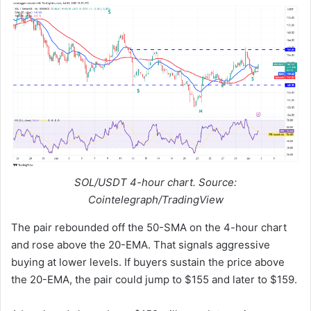
SOL/USDT 4-hour chart. Source:
Cointelegraph/TradingView
The pair rebounded off the 50-SMA on the 4-hour chart
and rose above the 20-EMA. That signals aggressive
buying at lower levels. If buyers sustain the price above
the 20-EMA, the pair could jump to $155 and later to $159.