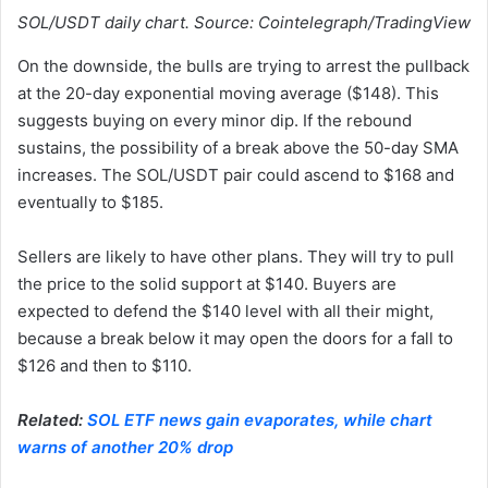
SOL/USDT daily chart. Source: Cointelegraph/TradingView
On the downside, the bulls are trying to arrest the pullback
at the 20-day exponential moving average ($148). This
suggests buying on every minor dip. If the rebound
sustains, the possibility of a break above the 50-day SMA
increases. The SOL/USDT pair could ascend to $168 and
eventually to $185.
Sellers are likely to have other plans. They will try to pull
the price to the solid support at $140. Buyers are
expected to defend the $140 level with all their might,
because a break below it may open the doors for a fall to
$126 and then to $110.
Related:
SOL ETF news gain evaporates, while chart
warns of another 20% drop