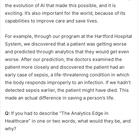
the evolution of AI that made this possible, and it is
exciting. It’s also important for the world, because of its
capabilities to improve care and save lives.
For example, through our program at the Hartford Hospital
System, we discovered that a patient was getting worse
and predicted through analytics that they would get even
worse. After our prediction, the doctors examined the
patient more closely and discovered the patient had an
early case of sepsis, a life-threatening condition in which
the body responds improperly to an infection. If we hadn’t
detected sepsis earlier, the patient might have died. This
made an actual difference in saving a person’s life.
Q:
If you had to describe “The Analytics Edge in
Healthcare” in one or two words, what would they be, and
why?