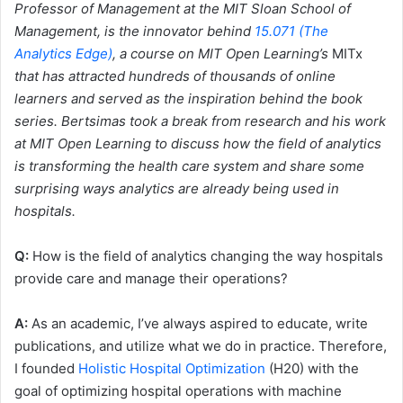
Professor of Management at the MIT Sloan School of
Management, is the innovator behind
15.071 (The
Analytics Edge)
, a course on MIT Open Learning’s
MITx
that has attracted hundreds of thousands of online
learners and served as the inspiration behind the book
series. Bertsimas took a break from research and his work
at MIT Open Learning to discuss how the field of analytics
is transforming the health care system and share some
surprising ways analytics are already being used in
hospitals.
Q:
How is the field of analytics changing the way hospitals
provide care and manage their operations?
A:
As an academic, I’ve always aspired to educate, write
publications, and utilize what we do in practice. Therefore,
I founded
Holistic Hospital Optimization
(H20) with the
goal of optimizing hospital operations with machine