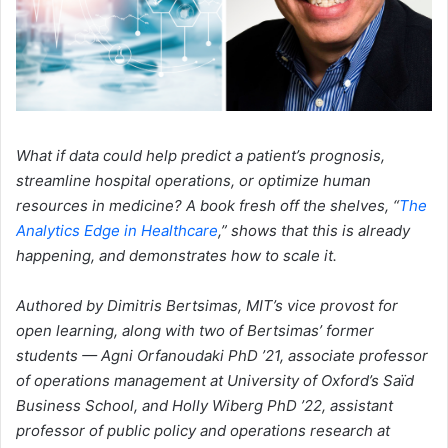
What if data could help predict a patient’s prognosis,
streamline hospital operations, or optimize human
resources in medicine? A book fresh off the shelves, “
The
Analytics Edge in Healthcare
,” shows that this is already
happening, and demonstrates how to scale it.
Authored by Dimitris Bertsimas, MIT’s vice provost for
open learning, along with two of Bertsimas’ former
students — Agni Orfanoudaki PhD ’21, associate professor
of operations management at University of Oxford’s Saïd
Business School, and Holly Wiberg PhD ’22, assistant
professor of public policy and operations research at