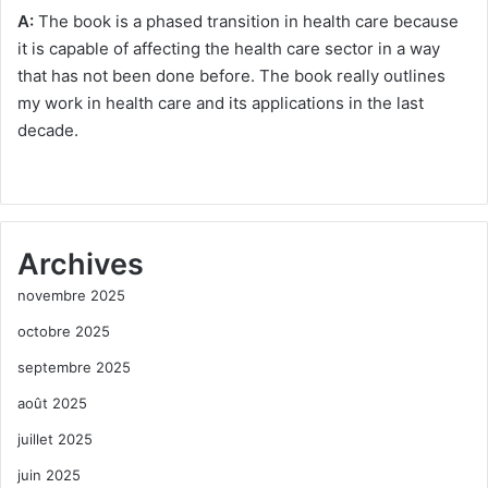
A:
The book is a phased transition in health care because
it is capable of affecting the health care sector in a way
that has not been done before. The book really outlines
my work in health care and its applications in the last
decade.
Archives
novembre 2025
octobre 2025
septembre 2025
août 2025
juillet 2025
juin 2025