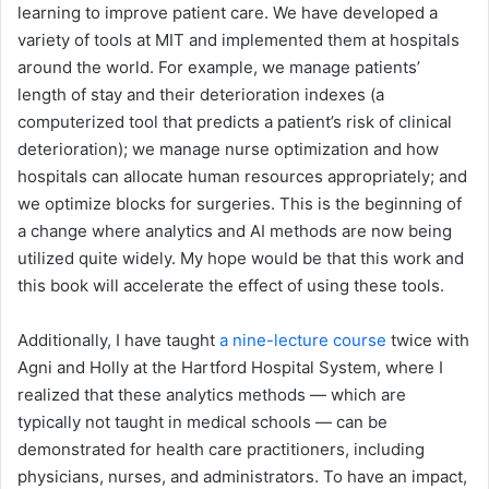
learning to improve patient care. We have developed a
variety of tools at MIT and implemented them at hospitals
around the world. For example, we manage patients’
length of stay and their deterioration indexes (a
computerized tool that predicts a patient’s risk of clinical
deterioration); we manage nurse optimization and how
hospitals can allocate human resources appropriately; and
we optimize blocks for surgeries. This is the beginning of
a change where analytics and AI methods are now being
utilized quite widely. My hope would be that this work and
this book will accelerate the effect of using these tools.
Additionally, I have taught
a nine-lecture course
twice with
Agni and Holly at the Hartford Hospital System, where I
realized that these analytics methods — which are
typically not taught in medical schools — can be
demonstrated for health care practitioners, including
physicians, nurses, and administrators. To have an impact,