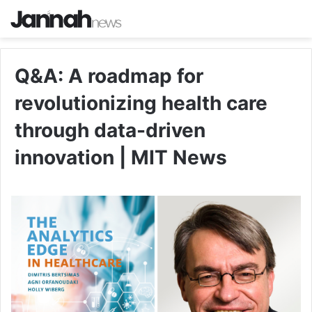
Q&A: A roadmap for
revolutionizing health care
through data-driven
innovation | MIT News