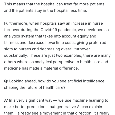
This means that the hospital can treat far more patients,
and the patients stay in the hospital less time.
Furthermore, when hospitals saw an increase in nurse
turnover during the Covid-19 pandemic, we developed an
analytics system that takes into account equity and
fairness and decreases overtime costs, giving preferred
slots to nurses and decreasing overall turnover
substantially. These are just two examples; there are many
others where an analytical perspective to health care and
medicine has made a material difference.
Q:
Looking ahead, how do you see artificial intelligence
shaping the future of health care?
A:
In a very significant way — we use machine learning to
make better predictions, but generative AI can explain
them. I already see a movement in that direction. It’s really