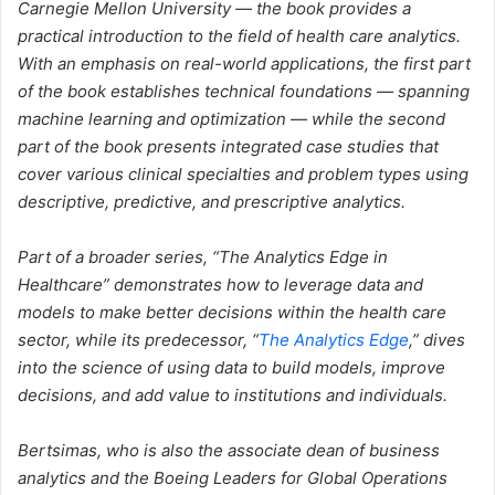
Carnegie Mellon University — the book provides a
practical introduction to the field of health care analytics.
With an emphasis on real-world applications, the first part
of the book establishes technical foundations — spanning
machine learning and optimization — while the second
part of the book presents integrated case studies that
cover various clinical specialties and problem types using
descriptive, predictive, and prescriptive analytics.
Part of a broader series, “The Analytics Edge in
Healthcare” demonstrates how to leverage data and
models to make better decisions within the health care
sector, while its predecessor, “
The Analytics Edge
,” dives
into the science of using data to build models, improve
decisions, and add value to institutions and individuals.
Bertsimas, who is also the associate dean of business
analytics and the Boeing Leaders for Global Operations