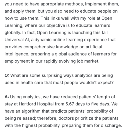
you need to have appropriate methods, implement them,
and apply them, but you also need to educate people on
how to use them. This links well with my role at Open
Learning, where our objective is to educate learners
globally. In fact, Open Learning is launching this fall
Universal AI, a dynamic online learning experience that
provides comprehensive knowledge on artificial
intelligence, preparing a global audience of learners for
employment in our rapidly evolving job market.
Q:
What are some surprising ways analytics are being
used in health care that most people wouldn’t expect?
A:
Using analytics, we have reduced patients’ length of
stay at Hartford Hospital from 5.67 days to five days. We
have an algorithm that predicts patients’ probability of
being released; therefore, doctors prioritize the patients
with the highest probability, preparing them for discharge.