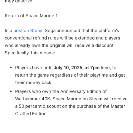
they deserve.
Return of Space Marine 1
In a
post on Steam
Sega announced that the platform’s
conventional refund rules will be extended and players
who already own the original will receive a discount.
Specifically, this means:
Players have until
July 10, 2025, at 7pm
time, to
return the game regardless of their playtime and get
their money back.
Players who own the Anniversary Edition of
Warhammer 40K: Space Marine on Steam will receive
a 50 percent discount on the purchase of the Master
Crafted Edition.