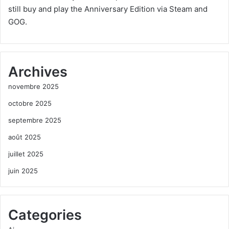
still buy and play the Anniversary Edition via Steam and
GOG.
Archives
novembre 2025
octobre 2025
septembre 2025
août 2025
juillet 2025
juin 2025
Categories