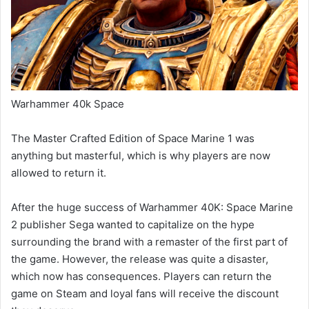
Warhammer 40k Space
The Master Crafted Edition of Space Marine 1 was
anything but masterful, which is why players are now
allowed to return it.
After the huge success of Warhammer 40K: Space Marine
2 publisher Sega wanted to capitalize on the hype
surrounding the brand with a remaster of the first part of
the game. However, the release was quite a disaster,
which now has consequences. Players can return the
game on Steam and loyal fans will receive the discount