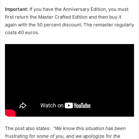
Important:
If you have the Anniversary Edition, you must
first return the Master Crafted Edition and then buy it
again with the 50 percent discount. The remaster regularly
costs 40 euros.
The post also states:
“We know this situation has been
frustrating for some of you, and we apologize for the