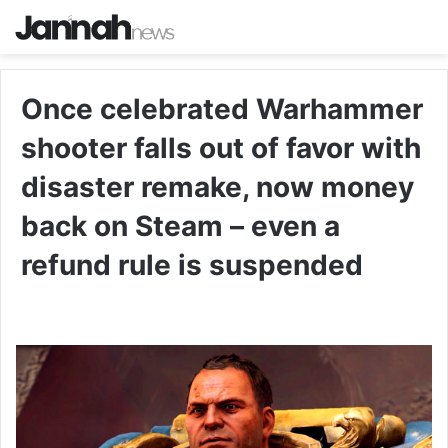
Once celebrated Warhammer
shooter falls out of favor with
disaster remake, now money
back on Steam – even a
refund rule is suspended