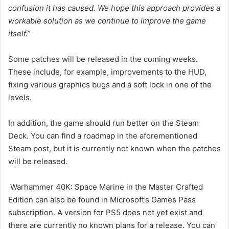
confusion it has caused. We hope this approach provides a
workable solution as we continue to improve the game
itself.”
Some patches will be released in the coming weeks.
These include, for example, improvements to the HUD,
fixing various graphics bugs and a soft lock in one of the
levels.
In addition, the game should run better on the Steam
Deck. You can find a roadmap in the aforementioned
Steam post, but it is currently not known when the patches
will be released.
Warhammer 40K: Space Marine in the Master Crafted
Edition can also be found in Microsoft’s Games Pass
subscription. A version for PS5 does not yet exist and
there are currently no known plans for a release. You can