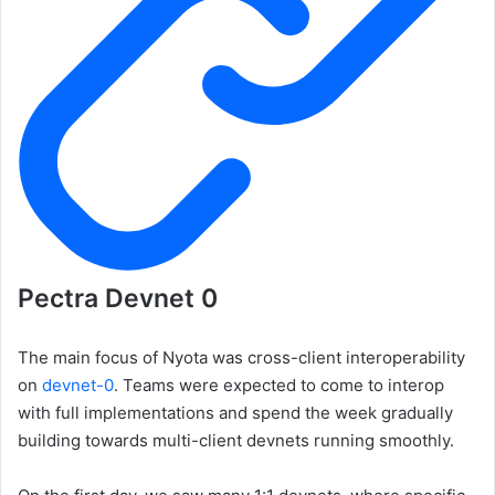
Pectra Devnet 0
The main focus of Nyota was cross-client interoperability
on
devnet-0
. Teams were expected to come to interop
with full implementations and spend the week gradually
building towards multi-client devnets running smoothly.