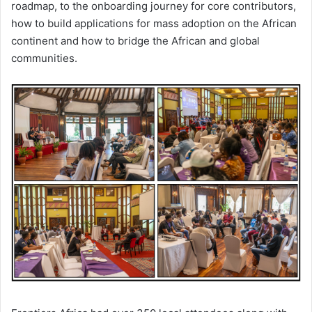
roadmap, to the onboarding journey for core contributors,
how to build applications for mass adoption on the African
continent and how to bridge the African and global
communities.