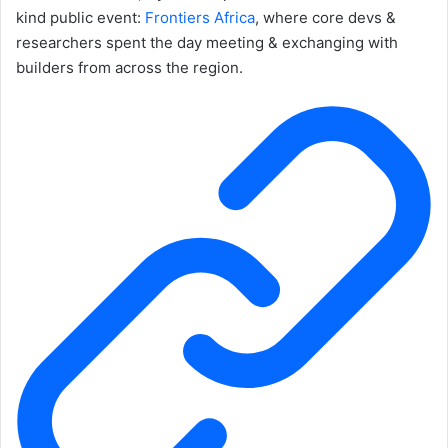
kind public event:
Frontiers Africa
, where core devs &
researchers spent the day meeting & exchanging with
builders from across the region.