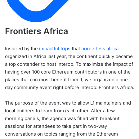
Frontiers Africa
Inspired by the
impactful trips
that
borderless.africa
organized in Africa last year, the continent quickly became
a top contender to host interop. To maximize the impact of
having over 100 core Ethereum contributors in one of the
places that can most benefit from it, we organized a one
day community event right before interop: Frontiers Africa.
The purpose of the event was to allow L1 maintainers and
local builders to learn from each other. After a few
morning panels, the agenda was filled with breakout
sessions for attendees to take part in two-way
conversations on topics ranging from the Ethereum