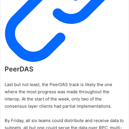
PeerDAS
Last but not least, the PeerDAS track is likely the one
where the most progress was made throughout the
interop. At the start of the week, only two of the
consensus layer clients had partial implementations.
By Friday, all six teams could distribute and receive data to
subnets, all but one could serve the data over RPC, multi-