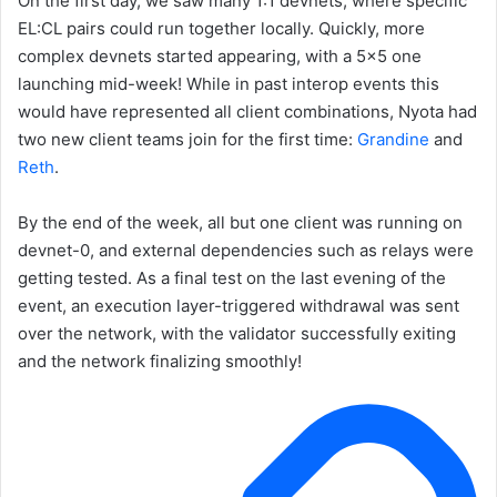
On the first day, we saw many 1:1 devnets, where specific
EL:CL pairs could run together locally. Quickly, more
complex devnets started appearing, with a 5×5 one
launching mid-week! While in past interop events this
would have represented all client combinations, Nyota had
two new client teams join for the first time:
Grandine
and
Reth
.
By the end of the week, all but one client was running on
devnet-0
, and external dependencies such as relays were
getting tested. As a final test on the last evening of the
event, an execution layer-triggered withdrawal was sent
over the network, with the validator successfully exiting
and the network finalizing smoothly!