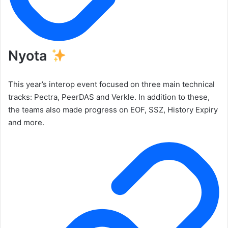
Nyota
This year’s interop event focused on three main technical
tracks: Pectra, PeerDAS and Verkle. In addition to these,
the teams also made progress on EOF, SSZ, History Expiry
and more.