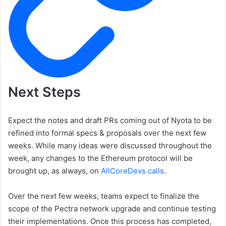
Next Steps
Expect the notes and draft PRs coming out of Nyota to be
refined into formal specs & proposals over the next few
weeks. While many ideas were discussed throughout the
week, any changes to the Ethereum protocol will be
brought up, as always, on
AllCoreDevs calls
.
Over the next few weeks, teams expect to finalize the
scope of the Pectra network upgrade and continue testing
their implementations. Once this process has completed,