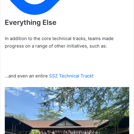
Everything Else
In addition to the core technical tracks, teams made
progress on a range of other initiatives, such as:
…and even an entire
SSZ Technical Track
!