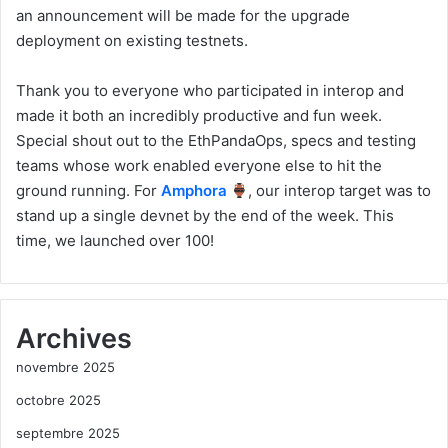
an announcement will be made for the upgrade
deployment on existing testnets.
Thank you to everyone who participated in interop and
made it both an incredibly productive and fun week.
Special shout out to the EthPandaOps, specs and testing
teams whose work enabled everyone else to hit the
ground running. For
Amphora
, our interop target was to
stand up a single devnet by the end of the week. This
time, we launched over 100!
Archives
novembre 2025
octobre 2025
septembre 2025