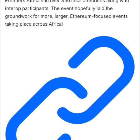
Frontiers Africa had over 350 local attendees along with
interop participants. The event hopefully laid the
groundwork for more, larger, Ethereum-focused events
taking place across Africa!