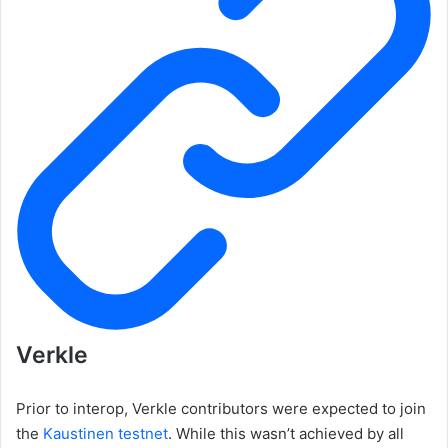
Verkle
Prior to interop, Verkle contributors were expected to join
the
Kaustinen testnet
. While this wasn’t achieved by all