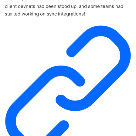
client devnets had been stood up, and some teams had
started working on sync integrations!