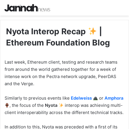
Nyota Interop Recap
|
Ethereum Foundation Blog
Last week, Ethereum client, testing and research teams
from around the world gathered together for a week of
intense work on the Pectra network upgrade, PeerDAS
and the Verge.
Similarly to previous events like
Edelweiss
or
Amphora
, the focus of the
Nyota
interop was achieving multi-
client interoperability across the different technical tracks.
In addition to this, Nyota was preceded with a first of its