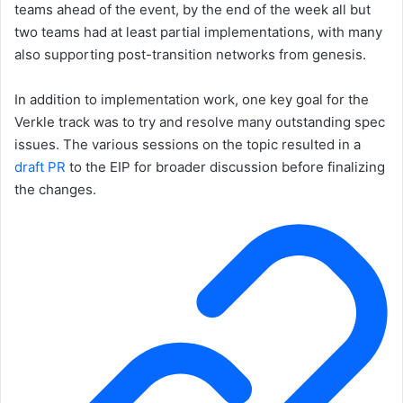
teams ahead of the event, by the end of the week all but
two teams had at least partial implementations, with many
also supporting post-transition networks from genesis.
In addition to implementation work, one key goal for the
Verkle track was to try and resolve many outstanding spec
issues. The various sessions on the topic resulted in a
draft PR
to the EIP for broader discussion before finalizing
the changes.