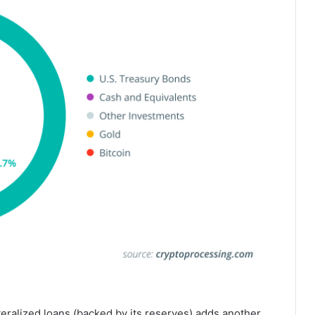
eralized loans (backed by its reserves) adds another