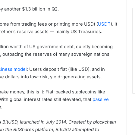
by another $1.3 billion in Q2.
t come from trading fees or printing more USDt (
USDT
). It
Tether’s reserve assets — mainly US Treasuries.
llion worth of US government debt, quietly becoming
s, outpacing the reserves of many sovereign nations.
siness model
: Users deposit fiat (like USD), and in
e dollars into low-risk, yield-generating assets.
ke money, this is it: Fiat-backed stablecoins like
ith global interest rates still elevated, that
passive
r.
as BitUSD, launched in July 2014. Created by blockchain
n the BitShares platform, BitUSD attempted to