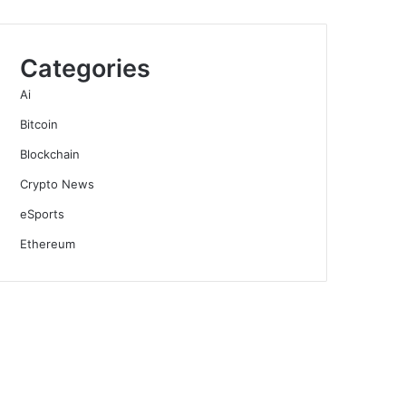
Categories
Ai
Bitcoin
Blockchain
Crypto News
eSports
Ethereum