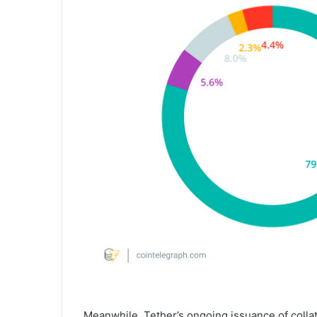
Meanwhile, Tether’s ongoing issuance of collat