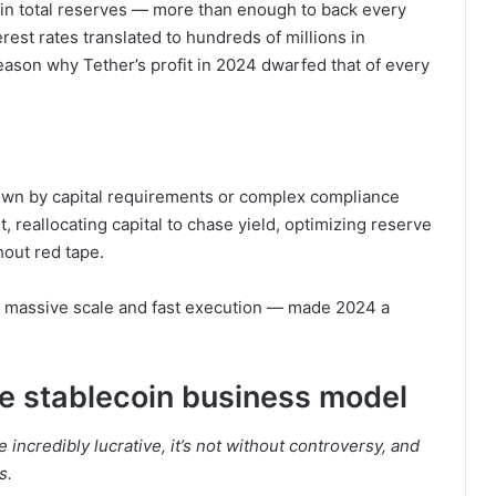
 in total reserves — more than enough to back every
rest rates translated to hundreds of millions in
 reason why Tether’s profit in 2024 dwarfed that of every
down by capital requirements or complex compliance
st, reallocating capital to chase yield, optimizing reserve
hout red tape.
s, massive scale and fast execution — made 2024 a
he stablecoin business model
incredibly lucrative, it’s not without controversy, and
s.