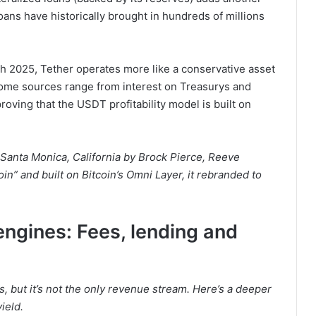
oans have historically brought in hundreds of millions
h 2025, Tether operates more like a conservative asset
ncome sources range from interest on Treasurys and
roving that the USDT profitability model is built on
Santa Monica, California by Brock Pierce, Reeve
coin” and built on Bitcoin’s Omni Layer, it rebranded to
engines: Fees, lending and
, but it’s not the only revenue stream. Here’s a deeper
ield.