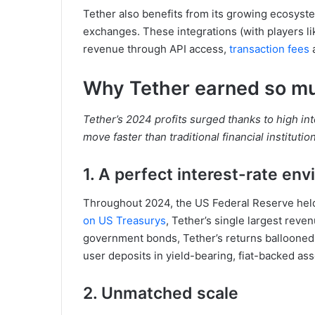
Tether also benefits from its growing ecosyste
exchanges. These integrations (with players l
revenue through API access,
transaction fees
a
Why Tether earned so m
Tether’s 2024 profits surged thanks to high inte
move faster than traditional financial institutio
1. A perfect interest-rate en
Throughout 2024, the US Federal Reserve held 
on US Treasurys
, Tether’s single largest reven
government bonds, Tether’s returns ballooned.
user deposits in yield-bearing, fiat-backed ass
2. Unmatched scale