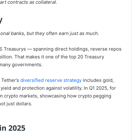
rt contracts as collateral.
y
ional banks, but they often earn just as much.
US Treasurys — spanning direct holdings, reverse repos
lion. That makes it one of the top 20 Treasury
n many governments.
. Tether’s
diversified reserve strategy
includes gold,
yield and protection against volatility. In Q1 2025, for
 in crypto markets, showcasing how crypto pegging
t just dollars.