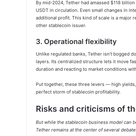
By mid-2024, Tether had amassed $118 billion
USDT in circulation. Even small changes in inte
additional profit. This kind of scale is a major
other stablecoin issuer.
3. Operational flexibility
Unlike regulated banks, Tether isn’t bogged 
layers. Its centralized structure lets it move fa
duration and reacting to market conditions wit
Put together, these three levers — high yield
perfect storm of stablecoin profitability.
Risks and criticisms of t
But while the stablecoin business model can be 
Tether remains at the center of several debate