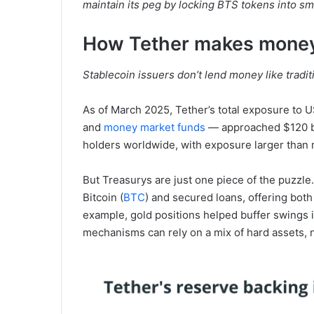
maintain its peg by locking BTS tokens into sma
How Tether makes mone
Stablecoin issuers don’t lend money like tradit
As of March 2025, Tether’s total exposure to 
and
money market funds
— approached $120 bil
holders worldwide, with exposure larger tha
But Treasurys are just one piece of the puzzle
Bitcoin (
BTC
) and secured loans, offering both 
example, gold positions helped buffer swings
mechanisms can rely on a mix of hard assets, no