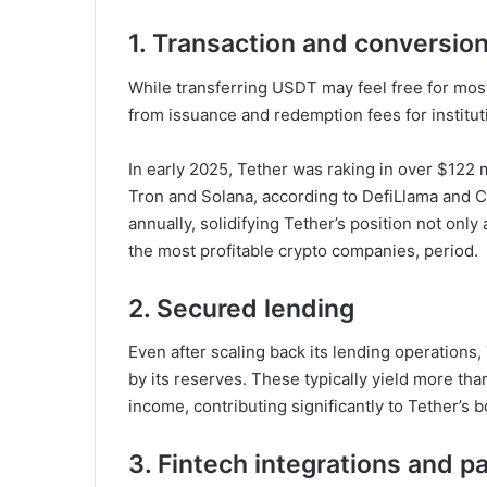
1. Transaction and conversio
While transferring USDT may feel free for mos
from issuance and redemption fees for institut
In early 2025, Tether was raking in over $122 
Tron and Solana, according to DefiLlama and C
annually, solidifying Tether’s position not only
the most profitable crypto companies, period.
2. Secured lending
Even after scaling back its lending operations,
by its reserves. These typically yield more t
income, contributing significantly to Tether’s 
3. Fintech integrations and p