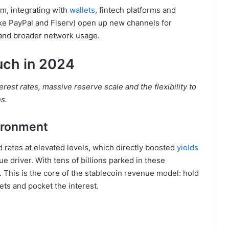
m, integrating with
wallets
, fintech platforms and
ike PayPal and Fiserv) open up new channels for
nd broader network usage.
uch in 2024
rest rates, massive reserve scale and the flexibility to
ns.
vironment
rates at elevated levels, which directly boosted
yields
ue driver. With tens of billions parked in these
 This is the core of the stablecoin revenue model: hold
ets and pocket the interest.