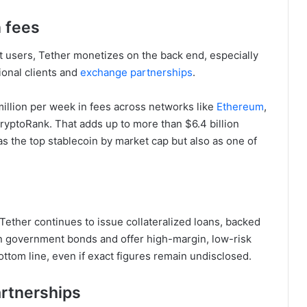
n fees
t users, Tether monetizes on the back end, especially
ional clients and
exchange partnerships
.
million per week in fees across networks like
Ethereum
,
ryptoRank. That adds up to more than $6.4 billion
 as the top stablecoin by market cap but also as one of
 Tether continues to issue collateralized loans, backed
han government bonds and offer high-margin, low-risk
bottom line, even if exact figures remain undisclosed.
artnerships