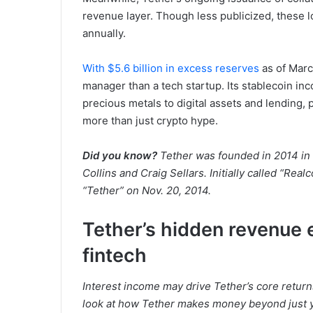
revenue layer. Though less publicized, these l
annually.
With $5.6 billion in excess reserves
as of Marc
manager than a tech startup. Its stablecoin i
precious metals to digital assets and lending, p
more than just crypto hype.
Did you know?
Tether was founded in 2014 in 
Collins and Craig Sellars. Initially called “Real
“Tether” on Nov. 20, 2014.
Tether’s hidden revenue 
fintech
Interest income may drive Tether’s core returns
look at how Tether makes money beyond just y