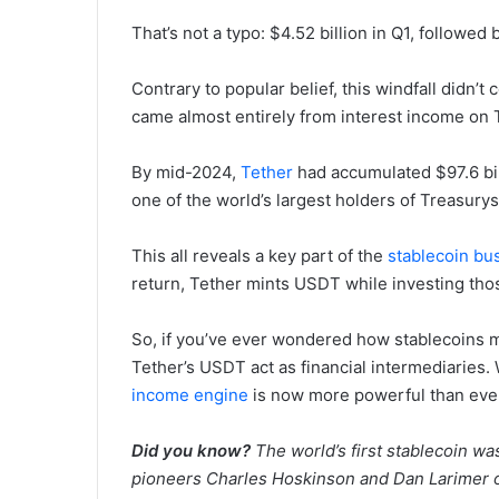
That’s not a typo: $4.52 billion in Q1, followed 
Contrary to popular belief, this windfall didn’
came almost entirely from interest income on 
By mid-2024,
Tether
had accumulated $97.6 bi
one of the world’s largest holders of Treasury
This all reveals a key part of the
stablecoin bu
return, Tether mints USDT while investing thos
So, if you’ve ever wondered how stablecoins ma
Tether’s USDT act as financial intermediaries. W
income engine
is now more powerful than eve
Did you know?
The world’s first stablecoin w
pioneers Charles Hoskinson and Dan Larimer o