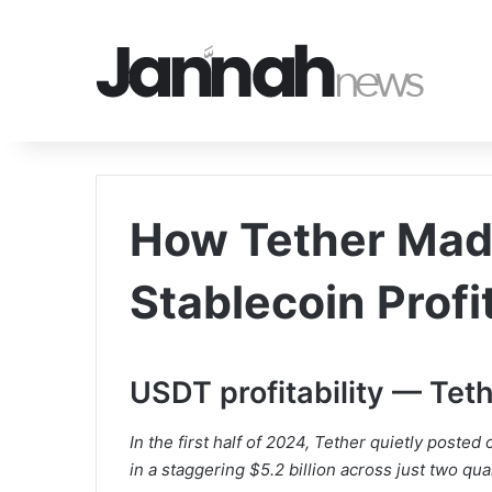
How Tether Made
Stablecoin Profi
USDT profitability — Teth
In the first half of 2024, Tether quietly posted 
in a staggering $5.2 billion across just two qua