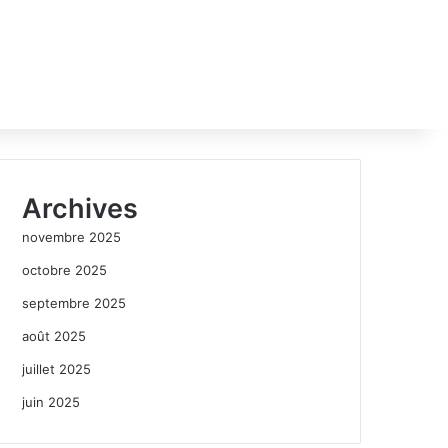
Archives
novembre 2025
octobre 2025
septembre 2025
août 2025
juillet 2025
juin 2025