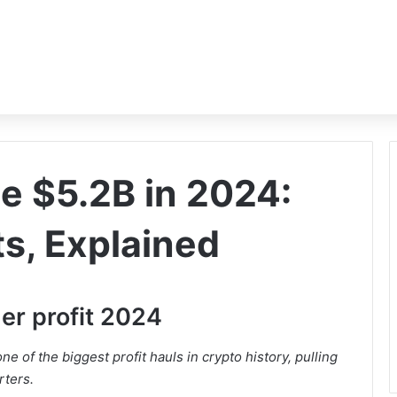
 $5.2B in 2024:
ts, Explained
er profit 2024
one of the biggest profit hauls in crypto history, pulling
rters.