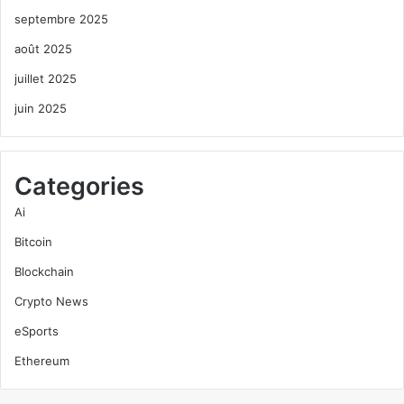
septembre 2025
août 2025
juillet 2025
juin 2025
Categories
Ai
Bitcoin
Blockchain
Crypto News
eSports
Ethereum