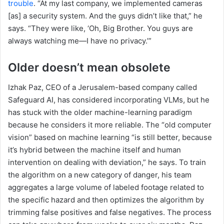
trouble
. “At my last company, we implemented cameras
[as] a security system. And the guys didn’t like that,” he
says. “They were like, ‘Oh, Big Brother. You guys are
always watching me—I have no privacy.’”
Older doesn’t mean obsolete
Izhak Paz, CEO of a Jerusalem-based company called
Safeguard AI, has considered incorporating VLMs, but he
has stuck with the older machine-learning paradigm
because he considers it more reliable. The “old computer
vision” based on machine learning “is still better, because
it’s hybrid between the machine itself and human
intervention on dealing with deviation,” he says. To train
the algorithm on a new category of danger, his team
aggregates a large volume of labeled footage related to
the specific hazard and then optimizes the algorithm by
trimming false positives and false negatives. The process