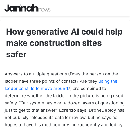
How generative AI could help
make construction sites
safer
Answers to multiple questions (Does the person on the
ladder have three points of contact? Are they
using the
ladder as stilts to move around
?) are combined to
determine whether the ladder in the picture is being used
safely. “Our system has over a dozen layers of questioning
just to get to that answer,” Lorenzo says. DroneDeploy has
not publicly released its data for review, but he says he
hopes to have his methodology independently audited by