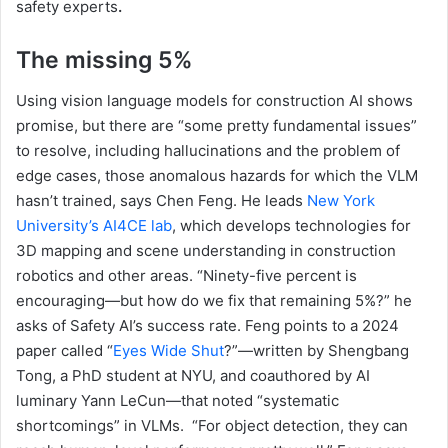
safety experts
.
The missing 5%
Using vision language models for construction AI shows
promise, but there are “some pretty fundamental issues”
to resolve, including hallucinations and the problem of
edge cases, those anomalous hazards for which the VLM
hasn’t trained, says Chen Feng. He leads
New York
University’s AI4CE lab
, which develops technologies for
3D mapping and scene understanding in construction
robotics and other areas. “Ninety-five percent is
encouraging—but how do we fix that remaining 5%?” he
asks of Safety AI’s success rate. Feng points to a 2024
paper called “
Eyes Wide Shut
?”—written by Shengbang
Tong, a PhD student at NYU, and coauthored by AI
luminary Yann LeCun—that noted “systematic
shortcomings” in VLMs. “For object detection, they can