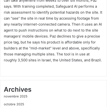
can take anywhere from weeks to over six months, Paz
says. With training completed, Safeguard AI performs a
risk assessment to identify potential hazards on the site. It
can “see” the site in real time by accessing footage from
any nearby internet-connected camera. Then it uses an AI
agent to push instructions on what to do next to the site
managers’ mobile devices. Paz declines to give a precise
price tag, but he says his product is affordable only for
builders at the “mid-market” level and above, specifically
those managing multiple sites. The tool is in use at
roughly 3,500 sites in Israel, the United States, and Brazil.
Archives
novembre 2025
octobre 2025