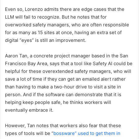
Even so, Lorenzo admits there are edge cases that the
LLM will fail to recognize. But he notes that for
overworked safety managers, who are often responsible
for as many as 15 sites at once, having an extra set of
digital “eyes” is still an improvement.
Aaron Tan, a concrete project manager based in the San
Francisco Bay Area, says that a tool like Safety AI could be
helpful for these overextended safety managers, who will
save a lot of time if they can get an emailed alert rather
than having to make a two-hour drive to visit a site in
person. And if the software can demonstrate that it is
helping keep people safe, he thinks workers will
eventually embrace it.
However, Tan notes that workers also fear that these
types of tools will be “
bossware” used to get them in