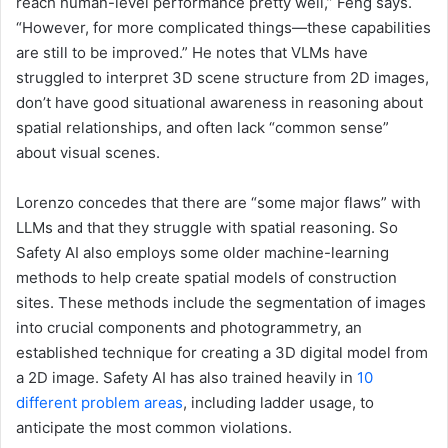
reach human-level performance pretty well,” Feng says.
“However, for more complicated things—these capabilities
are still to be improved.” He notes that VLMs have
struggled to interpret 3D scene structure from 2D images,
don’t have good situational awareness in reasoning about
spatial relationships, and often lack “common sense”
about visual scenes.
Lorenzo concedes that there are “some major flaws” with
LLMs and that they struggle with spatial reasoning. So
Safety AI also employs some older machine-learning
methods to help create spatial models of construction
sites. These methods include the segmentation of images
into crucial components and photogrammetry, an
established technique for creating a 3D digital model from
a 2D image. Safety AI has also trained heavily in
10
different problem areas
, including ladder usage, to
anticipate the most common violations.