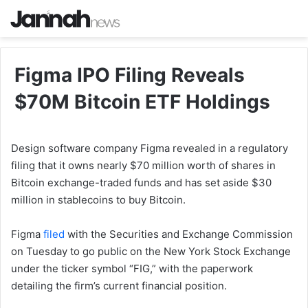
Figma IPO Filing Reveals
$70M Bitcoin ETF Holdings
Design software company Figma revealed in a regulatory
filing that it owns nearly $70 million worth of shares in
Bitcoin exchange-traded funds and has set aside $30
million in stablecoins to buy Bitcoin.
Figma
filed
with the Securities and Exchange Commission
on Tuesday to go public on the New York Stock Exchange
under the ticker symbol “FIG,” with the paperwork
detailing the firm’s current financial position.