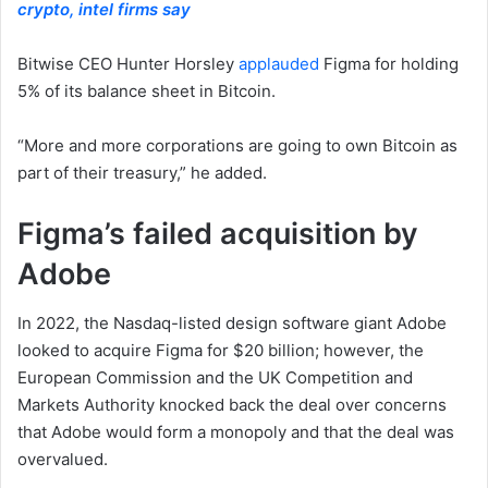
crypto, intel firms say
Bitwise CEO Hunter Horsley
applauded
Figma for holding
5% of its balance sheet in Bitcoin.
“More and more corporations are going to own Bitcoin as
part of their treasury,” he added.
Figma’s failed acquisition by
Adobe
In 2022, the Nasdaq-listed design software giant Adobe
looked to acquire Figma for $20 billion; however, the
European Commission and the UK Competition and
Markets Authority knocked back the deal over concerns
that Adobe would form a monopoly and that the deal was
overvalued.