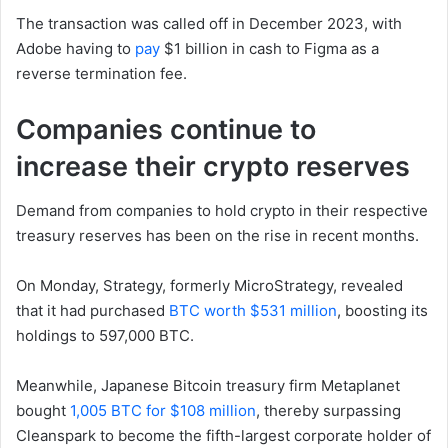
The transaction was called off in December 2023, with
Adobe having to
pay
$1 billion in cash to Figma as a
reverse termination fee.
Companies continue to
increase their crypto reserves
Demand from companies to hold crypto in their respective
treasury reserves has been on the rise in recent months.
On Monday, Strategy, formerly MicroStrategy, revealed
that it had purchased
BTC worth $531 million
, boosting its
holdings to 597,000 BTC.
Meanwhile, Japanese Bitcoin treasury firm Metaplanet
bought
1,005 BTC for $108 million
, thereby surpassing
Cleanspark to become the fifth-largest corporate holder of