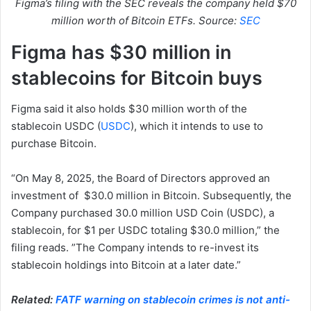
Figma’s filing with the SEC reveals the company held $70
million worth of Bitcoin ETFs. Source:
SEC
Figma has $30 million in
stablecoins for Bitcoin buys
Figma said it also holds $30 million worth of the
stablecoin USDC (
USDC
), which it intends to use to
purchase Bitcoin.
“On May 8, 2025, the Board of Directors approved an
investment of $30.0 million in Bitcoin. Subsequently, the
Company purchased 30.0 million USD Coin (USDC), a
stablecoin, for $1 per USDC totaling $30.0 million,” the
filing reads. ”The Company intends to re-invest its
stablecoin holdings into Bitcoin at a later date.”
Related:
FATF warning on stablecoin crimes is not anti-