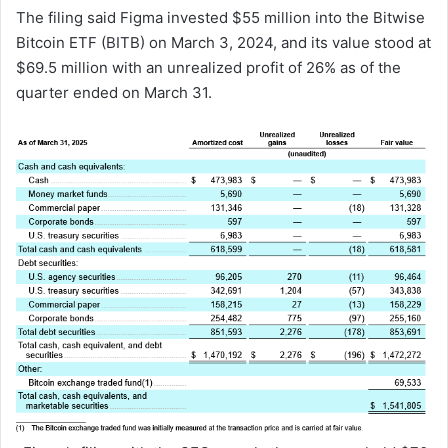
The filing said Figma invested $55 million into the Bitwise
Bitcoin ETF (BITB) on March 3, 2024, and its value stood at
$69.5 million with an unrealized profit of 26% as of the
quarter ended on March 31.