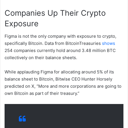
Companies Up Their Crypto
Exposure
Figma is not the only company with exposure to crypto,
specifically Bitcoin. Data from BitcoinTreasuries
shows
254 companies currently hold around 3.48 million BTC
collectively on their balance sheets.
While applauding Figma for allocating around 5% of its
balance sheet to Bitcoin, Bitwise CEO Hunter Horsely
predicted on X, “More and more corporations are going to
own Bitcoin as part of their treasury.”