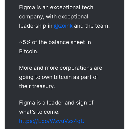
Figma is an exceptional tech
company, with exceptional
leadership in
@zoink
and the team.
~5% of the balance sheet in
Bitcoin.
More and more corporations are
going to own bitcoin as part of
their treasury.
Figma is a leader and sign of
what’s to come.
https://t.co/WzvuVzx4qU