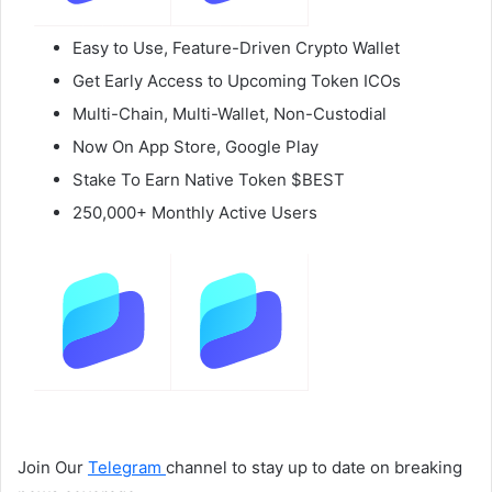
Easy to Use, Feature-Driven Crypto Wallet
Get Early Access to Upcoming Token ICOs
Multi-Chain, Multi-Wallet, Non-Custodial
Now On App Store, Google Play
Stake To Earn Native Token $BEST
250,000+ Monthly Active Users
Join Our
Telegram
channel to stay up to date on breaking