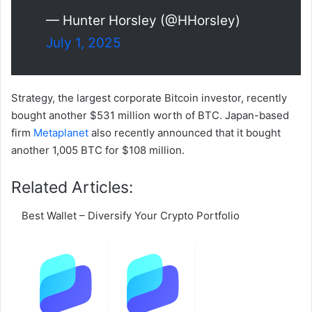
— Hunter Horsley (@HHorsley)
July 1, 2025
Strategy, the largest corporate Bitcoin investor, recently
bought another $531 million worth of BTC. Japan-based
firm
Metaplanet
also recently announced that it bought
another 1,005 BTC for $108 million.
Related Articles:
Best Wallet – Diversify Your Crypto Portfolio