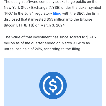
The design software company seeks to go public on the
New York Stock Exchange (NYSE) under the ticker symbol
“FIG.” In the July 1 regulatory
filing
with the SEC, the firm
disclosed that it invested $55 million into the Bitwise
Bitcoin ETF (BITB) on March 3, 2024.
The value of that investment has since soared to $69.5
million as of the quarter ended on March 31 with an
unrealized gain of 26%, according to the filing.