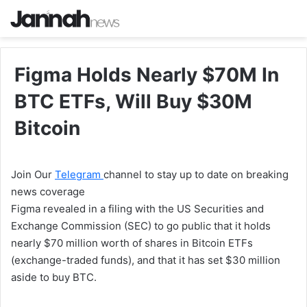
Figma Holds Nearly $70M In
BTC ETFs, Will Buy $30M
Bitcoin
Join Our
Telegram
channel to stay up to date on breaking
news coverage
Figma revealed in a filing with the US Securities and
Exchange Commission (SEC) to go public that it holds
nearly $70 million worth of shares in Bitcoin ETFs
(exchange-traded funds), and that it has set $30 million
aside to buy BTC.