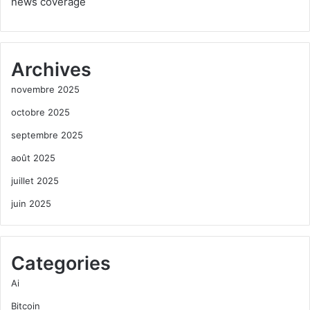
news coverage
Archives
novembre 2025
octobre 2025
septembre 2025
août 2025
juillet 2025
juin 2025
Categories
Ai
Bitcoin