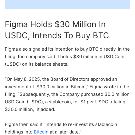
Figma Holds $30 Million In
USDC, Intends To Buy BTC
Figma also signaled its intention to buy BTC directly. In the
filing, the company said it holds $30 million in USD Coin
(USDC) on its balance sheets.
“On May 8, 2025, the Board of Directors approved an
investment of $30.0 million in Bitcoin,” Figma wrote in the
filing. “Subsequently, the Company purchased 30.0 million
USD Coin (USDC), a stablecoin, for $1 per USDC totaling
$30.0 million,” it added.
Figma then said it “intends to re-invest its stablecoin
holdings into
Bitcoin
at a later date.”