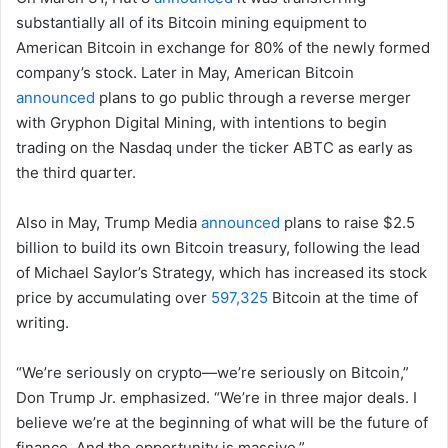
substantially all of its Bitcoin mining equipment to
American Bitcoin in exchange for 80% of the newly formed
company’s stock. Later in May, American Bitcoin
announced
plans to go public through a reverse merger
with Gryphon Digital Mining, with intentions to begin
trading on the Nasdaq under the ticker ABTC as early as
the third quarter.
Also in May, Trump Media
announced
plans to raise $2.5
billion to build its own Bitcoin treasury, following the lead
of Michael Saylor’s Strategy, which has increased its stock
price by accumulating over
597,325
Bitcoin at the time of
writing.
“We’re seriously on crypto—we’re seriously on Bitcoin,”
Don Trump Jr. emphasized. “We’re in three major deals. I
believe we’re at the beginning of what will be the future of
finance. And the opportunity is massive.”