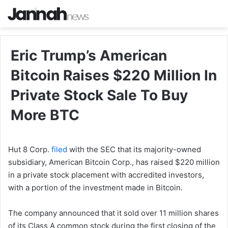
Eric Trump’s American
Bitcoin Raises $220 Million In
Private Stock Sale To Buy
More BTC
Hut 8 Corp.
filed
with the SEC that its majority-owned
subsidiary, American Bitcoin Corp., has raised $220 million
in a private stock placement with accredited investors,
with a portion of the investment made in Bitcoin.
The company announced that it sold over 11 million shares
of its Class A common stock during the first closing of the