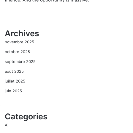
Archives
novembre 2025
octobre 2025
septembre 2025
août 2025
juillet 2025
juin 2025
Categories
Ai