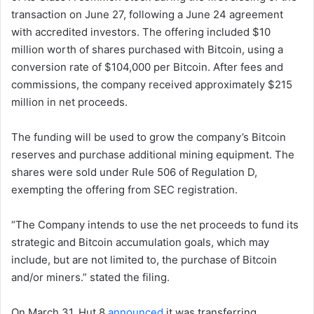
transaction on June 27, following a June 24 agreement
with accredited investors. The offering included $10
million worth of shares purchased with Bitcoin, using a
conversion rate of $104,000 per Bitcoin. After fees and
commissions, the company received approximately $215
million in net proceeds.
The funding will be used to grow the company’s Bitcoin
reserves and purchase additional mining equipment. The
shares were sold under Rule 506 of Regulation D,
exempting the offering from SEC registration.
“The Company intends to use the net proceeds to fund its
strategic and Bitcoin accumulation goals, which may
include, but are not limited to, the purchase of Bitcoin
and/or miners.” stated the filing.
On March 31, Hut 8
announced
it was transferring