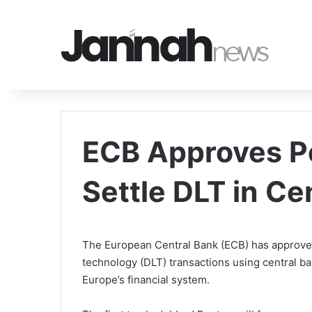
ECB Approves Po
Settle DLT in C
The European Central Bank (ECB) has approved 
technology (DLT) transactions using central 
Europe’s financial system.