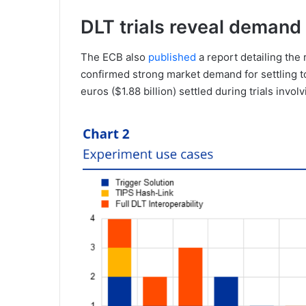
DLT trials reveal demand
The ECB also
published
a report detailing the 
confirmed strong market demand for settling to
euros ($1.88 billion) settled during trials invo