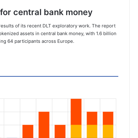
 for central bank money
results of its recent DLT exploratory work. The report
kenized assets in central bank money, with 1.6 billion
lving 64 participants across Europe.