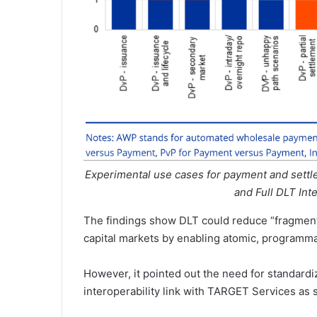
Experimental use cases for payment and settl
and Full DLT Int
The findings show DLT could reduce “fragmenta
capital markets by enabling atomic, programma
However, it pointed out the need for standard
interoperability link with TARGET Services as s