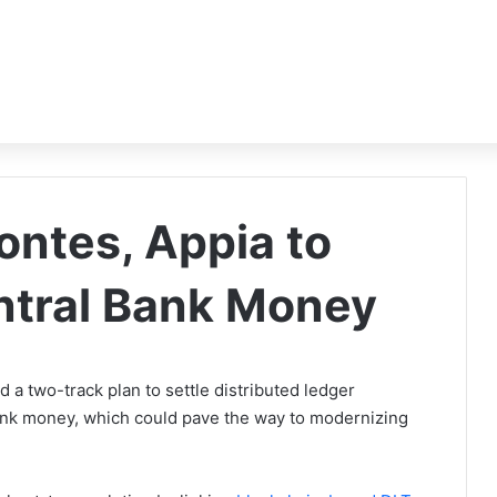
ntes, Appia to
entral Bank Money
a two-track plan to settle distributed ledger
bank money, which could pave the way to modernizing