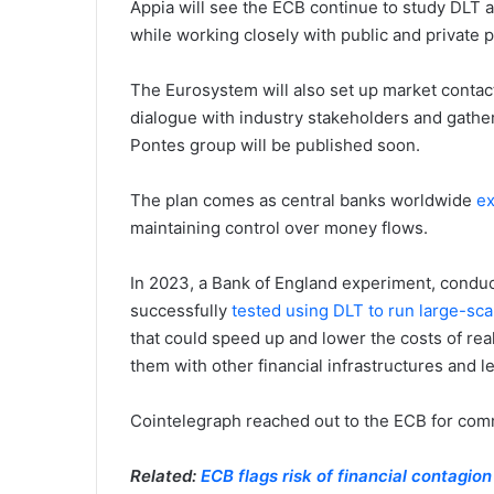
Appia will see the ECB continue to study DLT a
while working closely with public and private p
The Eurosystem will also set up market contac
dialogue with industry stakeholders and gather 
Pontes group will be published soon.
The plan comes as central banks worldwide
ex
maintaining control over money flows.
In 2023, a Bank of England experiment, condu
successfully
tested using DLT to run large-sca
that could speed up and lower the costs of re
them with other financial infrastructures and l
Cointelegraph reached out to the ECB for comm
Related:
ECB flags risk of financial contagio