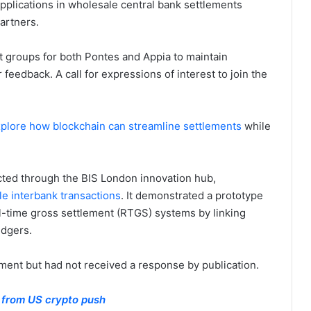
pplications in wholesale central bank settlements
artners.
t groups for both Pontes and Appia to maintain
feedback. A call for expressions of interest to join the
plore how blockchain can streamline settlements
while
cted through the BIS London innovation hub,
le interbank transactions
. It demonstrated a prototype
al-time gross settlement (RTGS) systems by linking
edgers.
ent but had not received a response by publication.
n from US crypto push