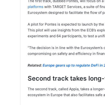
The first track, dubbed Pontes, will focus on a
platforms
with TARGET Services, a suite of fin
Eurosystem designed to facilitate the flow of 
A pilot for Pontes is expected to launch by the
This pilot will use insights from the ECB’s exp
experiments and 64 participants, to test a uni
“The decision is in line with the Eurosystem’
compromising on safety and efficiency in finan
Related:
Europe gears up to regulate DeFi in
Second track takes long
The second track, called Appia, takes a longer
ecosystem in Europe that also facilitates safe a