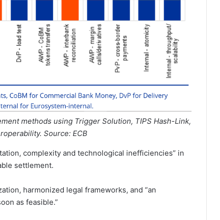
ement methods using Trigger Solution, TIPS Hash-Link,
eroperability. Source: ECB
tion, complexity and technological inefficiencies” in
ble settlement.
ization, harmonized legal frameworks, and “an
oon as feasible.”