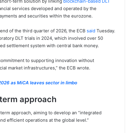
 short-term solution by linking
blockchain-based DLT
ancial services developed and operated by the
payments and securities within the eurozone.
 end of the third quarter of 2026, the ECB
said
Tuesday.
loratory DLT trials in 2024, which involved over 50
fied settlement system with central bank money.
s commitment to supporting innovation without
cial market infrastructures,” the ECB wrote.
 2026 as MiCA leaves sector in limbo
-term approach
-term approach, aiming to develop an “integrated
nd efficient operations at the global level.”