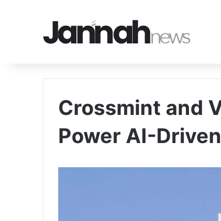
Crossmint and V
Power AI-Drive