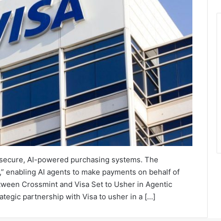
 secure, AI-powered purchasing systems. The
,” enabling AI agents to make payments on behalf of
etween Crossmint and Visa Set to Usher in Agentic
gic partnership with Visa to usher in a […]