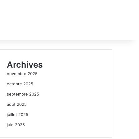
Archives
novembre 2025
octobre 2025
septembre 2025
août 2025
juillet 2025
juin 2025