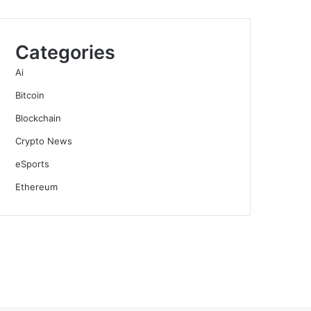
Categories
Ai
Bitcoin
Blockchain
Crypto News
eSports
Ethereum