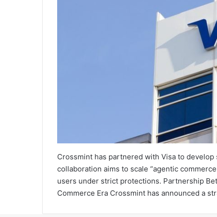
Crossmint has partnered with Visa to develop
collaboration aims to scale “agentic commerce
users under strict protections. Partnership B
Commerce Era Crossmint has announced a strate