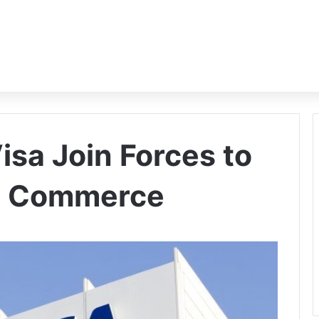
isa Join Forces to
n Commerce