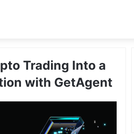
pto Trading Into a
tion with GetAgent