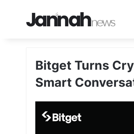
Bitget Turns Cry
Smart Conversa