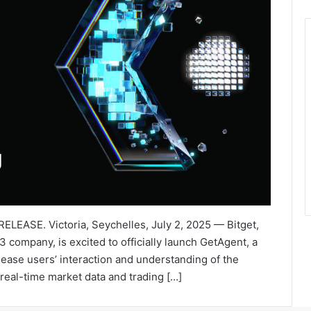
ELEASE. Victoria, Seychelles, July 2, 2025 — Bitget,
company, is excited to officially launch GetAgent, a
ease users’ interaction and understanding of the
real-time market data and trading […]