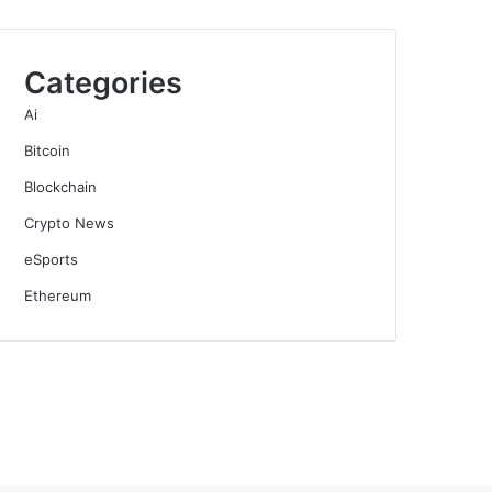
Categories
Ai
Bitcoin
Blockchain
Crypto News
eSports
Ethereum