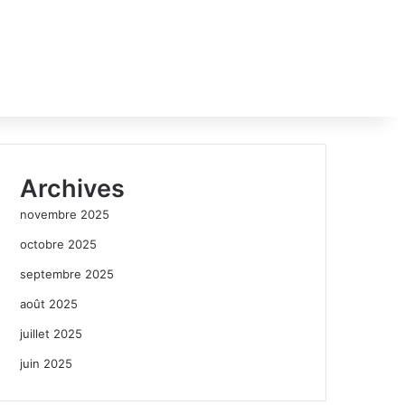
Archives
novembre 2025
octobre 2025
septembre 2025
août 2025
juillet 2025
juin 2025