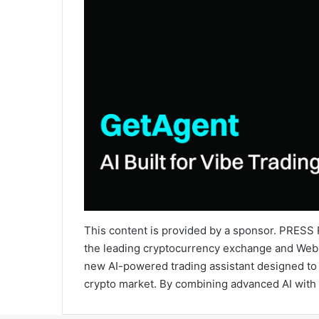
This content is provided by a sponsor. PRESS R
the leading cryptocurrency exchange and Web3 
new AI-powered trading assistant designed to 
crypto market. By combining advanced AI with 