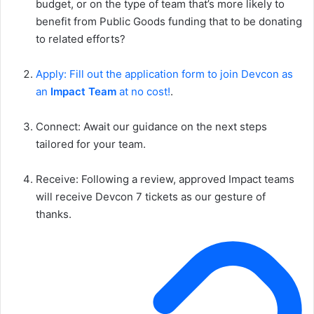
budget, or on the type of team that’s more likely to
benefit from Public Goods funding that to be donating
to related efforts?
Apply: Fill out the application form to join Devcon as
an
Impact Team
at no cost!
.
Connect: Await our guidance on the next steps
tailored for your team.
Receive: Following a review, approved Impact teams
will receive Devcon 7 tickets as our gesture of
thanks.