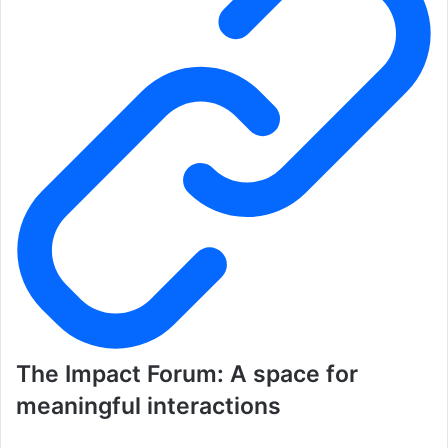
The Impact Forum: A space for
meaningful interactions