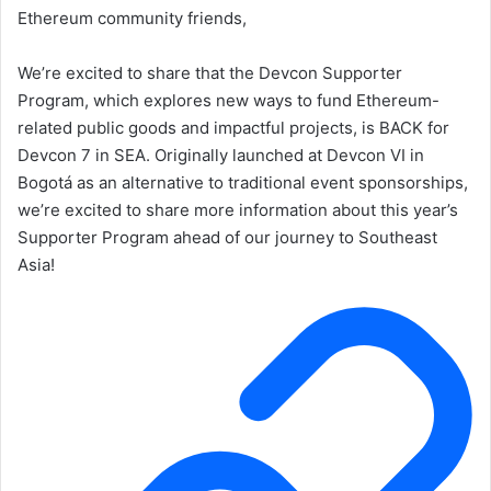
Ethereum community friends,
We’re excited to share that the Devcon Supporter
Program, which explores new ways to fund Ethereum-
related public goods and impactful projects, is BACK for
Devcon 7 in SEA. Originally launched at Devcon VI in
Bogotá as an alternative to traditional event sponsorships,
we’re excited to share more information about this year’s
Supporter Program ahead of our journey to Southeast
Asia!