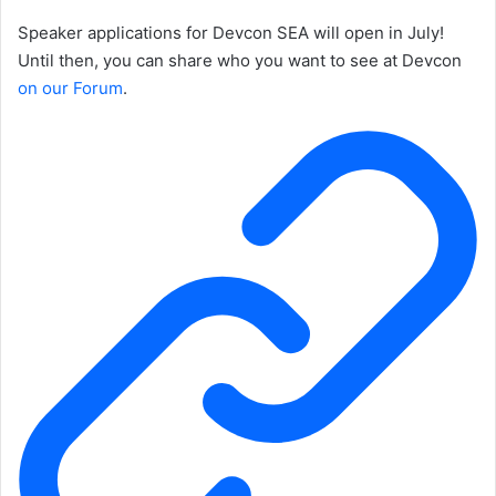
Speaker applications for Devcon SEA will open in July!
Until then, you can share who you want to see at Devcon
on our Forum
.