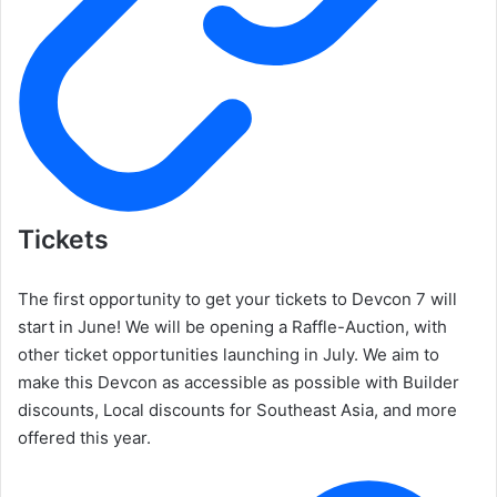
Tickets
The first opportunity to get your tickets to Devcon 7 will
start in June! We will be opening a Raffle-Auction, with
other ticket opportunities launching in July. We aim to
make this Devcon as accessible as possible with Builder
discounts, Local discounts for Southeast Asia, and more
offered this year.