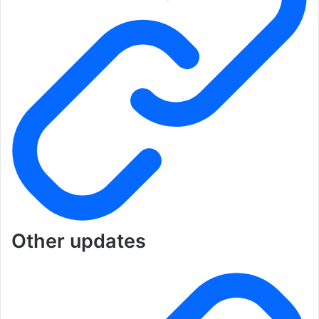
Other updates