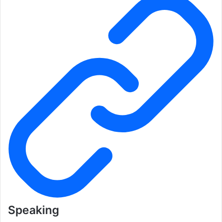
Speaking