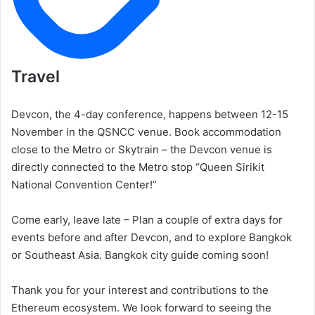
Travel
Devcon, the 4-day conference, happens between 12-15
November in the QSNCC venue. Book accommodation
close to the Metro or Skytrain – the Devcon venue is
directly connected to the Metro stop “Queen Sirikit
National Convention Center!”
Come early, leave late – Plan a couple of extra days for
events before and after Devcon, and to explore Bangkok
or Southeast Asia. Bangkok city guide coming soon!
Thank you for your interest and contributions to the
Ethereum ecosystem. We look forward to seeing the