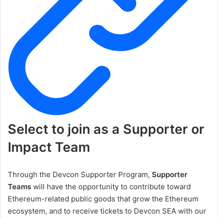
Select to join as a Supporter or
Impact Team
Through the Devcon Supporter Program,
Supporter
Teams
will have the opportunity to contribute toward
Ethereum-related public goods that grow the Ethereum
ecosystem, and to receive tickets to Devcon SEA with our