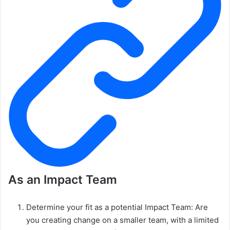
As an Impact Team
Determine your fit as a potential Impact Team: Are
you creating change on a smaller team, with a limited