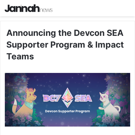
Announcing the Devcon SEA
Supporter Program & Impact
Teams