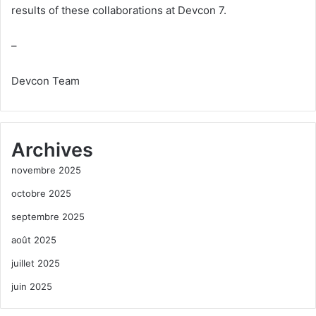
results of these collaborations at Devcon 7.
–
Devcon Team
Archives
novembre 2025
octobre 2025
septembre 2025
août 2025
juillet 2025
juin 2025