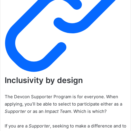
Inclusivity by design
The Devcon Supporter Program is for everyone. When
applying, you’ll be able to select to participate either as a
Supporter
or as an
Impact Team
. Which is which?
If you are a
Supporter
, seeking to make a difference and to