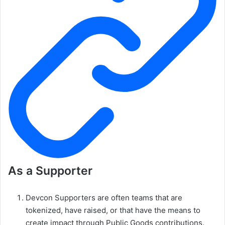
As a Supporter
Devcon Supporters are often teams that are
tokenized, have raised, or that have the means to
create impact through Public Goods contributions.