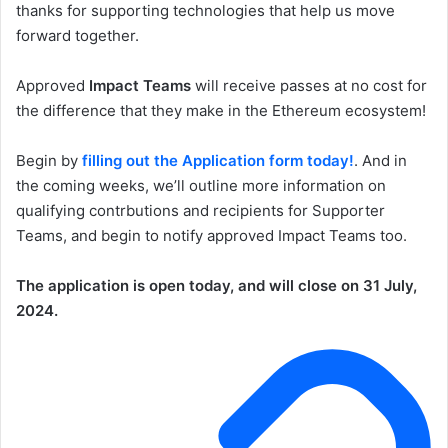
thanks for supporting technologies that help us move
forward together.
Approved
Impact Teams
will receive passes at no cost for
the difference that they make in the Ethereum ecosystem!
Begin by
filling out the Application form today!
. And in
the coming weeks, we’ll outline more information on
qualifying contrbutions and recipients for Supporter
Teams, and begin to notify approved Impact Teams too.
The application is open today, and will close on 31 July,
2024.