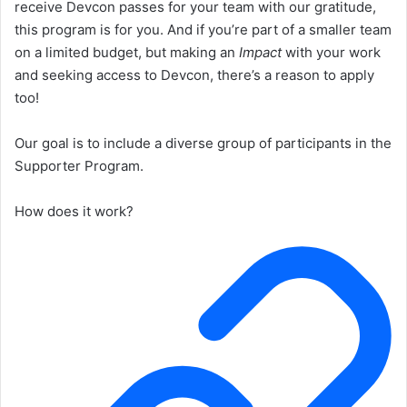
receive Devcon passes for your team with our gratitude,
this program is for you. And if you’re part of a smaller team
on a limited budget, but making an
Impact
with your work
and seeking access to Devcon, there’s a reason to apply
too!
Our goal is to include a diverse group of participants in the
Supporter Program.
How does it work?