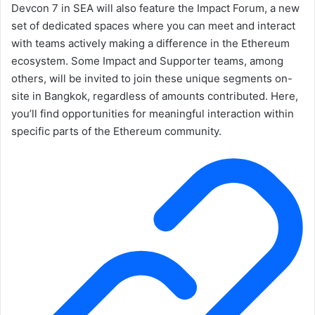
Devcon 7 in SEA will also feature the Impact Forum, a new
set of dedicated spaces where you can meet and interact
with teams actively making a difference in the Ethereum
ecosystem. Some Impact and Supporter teams, among
others, will be invited to join these unique segments on-
site in Bangkok, regardless of amounts contributed. Here,
you’ll find opportunities for meaningful interaction within
specific parts of the Ethereum community.