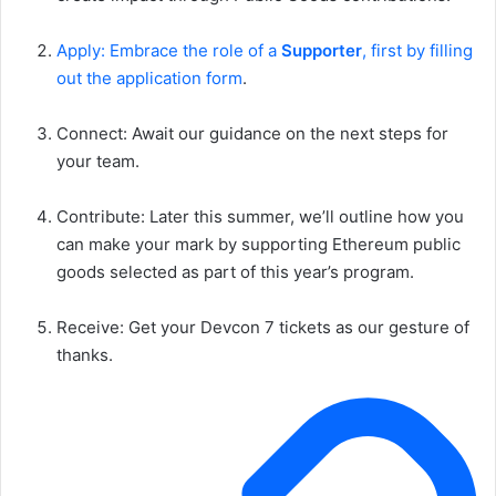
Apply: Embrace the role of a
Supporter
, first by filling
out the application form
.
Connect: Await our guidance on the next steps for
your team.
Contribute: Later this summer, we’ll outline how you
can make your mark by supporting Ethereum public
goods selected as part of this year’s program.
Receive: Get your Devcon 7 tickets as our gesture of
thanks.