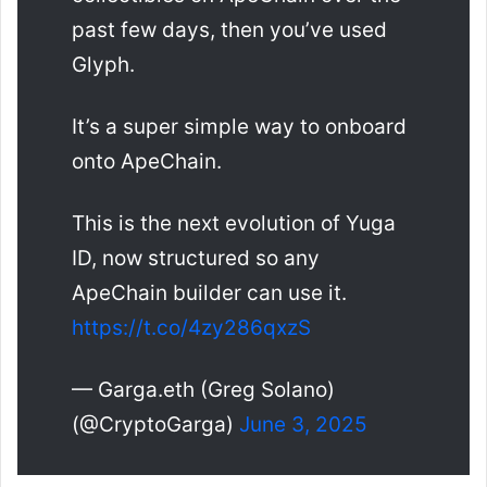
past few days, then you’ve used
Glyph.
It’s a super simple way to onboard
onto ApeChain.
This is the next evolution of Yuga
ID, now structured so any
ApeChain builder can use it.
https://t.co/4zy286qxzS
— Garga.eth (Greg Solano)
(@CryptoGarga)
June 3, 2025