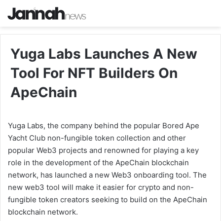
Yuga Labs Launches A New
Tool For NFT Builders On
ApeChain
Yuga Labs, the company behind the popular Bored Ape
Yacht Club non-fungible token collection and other
popular Web3 projects and renowned for playing a key
role in the development of the ApeChain blockchain
network, has launched a new Web3 onboarding tool. The
new web3 tool will make it easier for crypto and non-
fungible token creators seeking to build on the ApeChain
blockchain network.