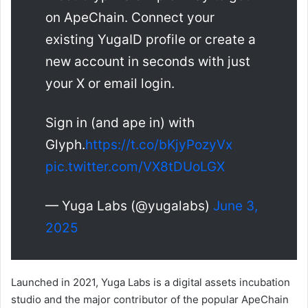
on ApeChain. Connect your
existing YugaID profile or create a
new account in seconds with just
your X or email login.
Sign in (and ape in) with
Glyph.
https://t.co/bKjyPozyVx
pic.twitter.com/VX8tDUoLGX
— Yuga Labs (@yugalabs)
June 3,
2025
Launched in 2021, Yuga Labs is a digital assets incubation
studio and the major contributor of the popular ApeChain