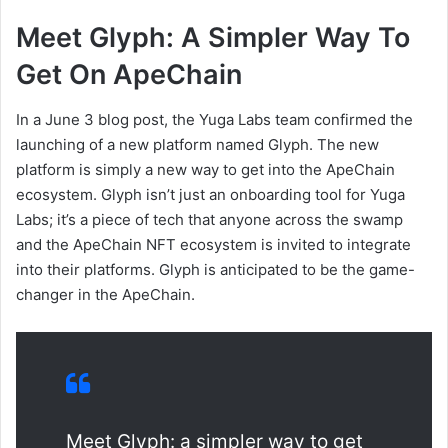
Meet Glyph: A Simpler Way To
Get On ApeChain
In a June 3 blog post, the Yuga Labs team confirmed the
launching of a new platform named Glyph. The new
platform is simply a new way to get into the ApeChain
ecosystem. Glyph isn’t just an onboarding tool for Yuga
Labs; it’s a piece of tech that anyone across the swamp
and the ApeChain NFT ecosystem is invited to integrate
into their platforms. Glyph is anticipated to be the game-
changer in the ApeChain.
Meet Glyph: a simpler way to get