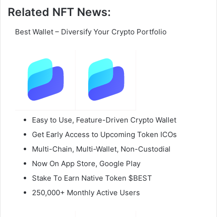
Related NFT News:
Best Wallet – Diversify Your Crypto Portfolio
Easy to Use, Feature-Driven Crypto Wallet
Get Early Access to Upcoming Token ICOs
Multi-Chain, Multi-Wallet, Non-Custodial
Now On App Store, Google Play
Stake To Earn Native Token $BEST
250,000+ Monthly Active Users