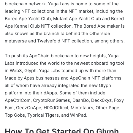
blockchain network. Yuga Labs is home to some of the
leading NFT collections in the NFT market, including the
Bored Ape Yacht Club, Mutant Ape Yacht Club and Bored
Ape Kennel Club NFT collection. The Bored Ape maker is
also known as the brainchild behind the Otherside
metaverse and Twelvefold NFT collection, among others.
To push its ApeChain blockchain to new heights, Yuga
Labs introduced the world to the newest onboarding tool
in Web3, Glyph. Yuga Labs teamed up with more than
Made by Apes businesses and ApeChain NFT platforms,
all of whom have already integrated the new Glyph
platform into their dApps. Some of them include
ApeCtrlCom, CryptoRunGames, DashBo, Deck0xyz, Foxy
Fam, GeezOnApe, H00dOffical, Mintotaurs, Other Page,
Top Gobs, Typrical Tigers, and WinPad.
How To Get Started On Glyph