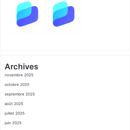
Archives
novembre 2025
octobre 2025
septembre 2025
août 2025
juillet 2025
juin 2025