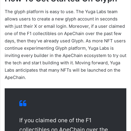
The glyph platform is easy to use. The Yuga Labs team
allows users to create a new glyph account in seconds
with just their X or email login. Moreover, if a user claimed
one of the F1 collectibles on ApeChain over the past few
days, then they’ve already used Glyph. As more NFT users
continue experimenting Glyph platform, Yuga Labs is
inviting every builder in the ApeChain ecosystem to try out
the tech and start building with it. Moving forward, Yuga
Labs anticipates that many NFTs will be launched on the
ApeChain.
If you claimed one of the F1
collectibles on ApeChain over the