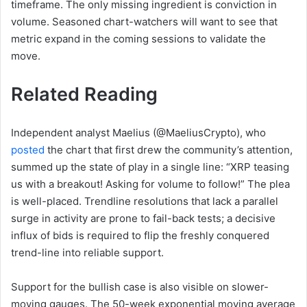
timeframe. The only missing ingredient is conviction in
volume. Seasoned chart-watchers will want to see that
metric expand in the coming sessions to validate the
move.
Related Reading
Independent analyst Maelius (@MaeliusCrypto), who
posted
the chart that first drew the community’s attention,
summed up the state of play in a single line: “XRP teasing
us with a breakout! Asking for volume to follow!” The plea
is well-placed. Trendline resolutions that lack a parallel
surge in activity are prone to fail-back tests; a decisive
influx of bids is required to flip the freshly conquered
trend-line into reliable support.
Support for the bullish case is also visible on slower-
moving gauges. The 50-week exponential moving average