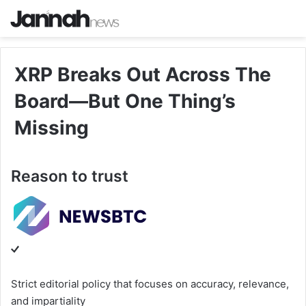
XRP Breaks Out Across The
Board—But One Thing’s
Missing
Reason to trust
Strict editorial policy that focuses on accuracy, relevance,
and impartiality