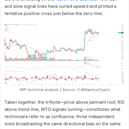
and slow signal lines have curled upward and printed a
tentative positive cross just below the zero-line.
XRP technical analysis | Source: X @MaeliusCrypto
Taken together, the trifecta—price above pennant roof, RSI
above trend-line, WTO signals turning—constitutes what
technicians refer to as confluence: three independent
tools broadcasting the same directional bias on the same