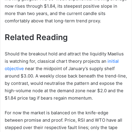
now rises through $1.84, its steepest positive slope in
more than two years, and the current candle sits
comfortably above that long-term trend proxy.
Related Reading
Should the breakout hold and attract the liquidity Maelius
is watching for, classical chart theory projects an
initial
objective
near the midpoint of January’s supply shelf
around $3.00. A weekly close back beneath the trend-line,
by contrast, would neutralise the pattern and expose the
high-volume node at the demand zone near $2.0 and the
$1.84 price tag if bears regain momentum.
For now the market is balanced on the knife-edge
between promise and proof. Price, RSI and WTO have all
stepped over their respective fault lines; only the tape