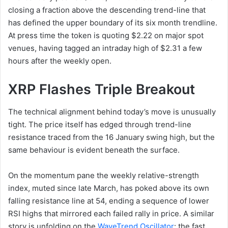
closing a fraction above the descending trend-line that
has defined the upper boundary of its six month trendline.
At press time the token is quoting $2.22 on major spot
venues, having tagged an intraday high of $2.31 a few
hours after the weekly open.
XRP Flashes Triple Breakout
The technical alignment behind today’s move is unusually
tight. The price itself has edged through trend-line
resistance traced from the 16 January swing high, but the
same behaviour is evident beneath the surface.
On the momentum pane the weekly relative-strength
index, muted since late March, has poked above its own
falling resistance line at 54, ending a sequence of lower
RSI highs that mirrored each failed rally in price. A similar
story is unfolding on the
WaveTrend Oscillator
: the fast