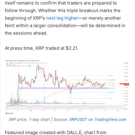
itself remains to confirm that traders are prepared to
follow through. Whether this triple breakout marks the
beginning of XRP’s
next leg higher
—or merely another
feint within a larger consolidation—will be determined in
the sessions ahead.
At press time, XRP traded at $2.21.
XRP price, 1-day chart | Source:
XRPUSDT on TradingView.com
Featured image created with DALL.E, chart from