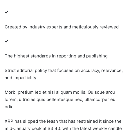
Created by industry experts and meticulously reviewed
The highest standards in reporting and publishing
Strict editorial policy that focuses on accuracy, relevance,
and impartiality
Morbi pretium leo et nisl aliquam mollis. Quisque arcu
lorem, ultricies quis pellentesque nec, ullamcorper eu
odio.
XRP has slipped the leash that has restrained it since the
mid-January peak at $3.40, with the latest weekly candle