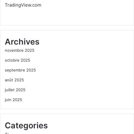
TradingView.com
Archives
novembre 2025
octobre 2025
septembre 2025
août 2025
juillet 2025
juin 2025
Categories