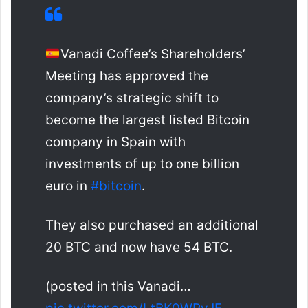
Vanadi Coffee’s Shareholders’
Meeting has approved the
company’s strategic shift to
become the largest listed Bitcoin
company in Spain with
investments of up to one billion
euro in
#bitcoin
.
They also purchased an additional
20 BTC and now have 54 BTC.
(posted in this Vanadi…