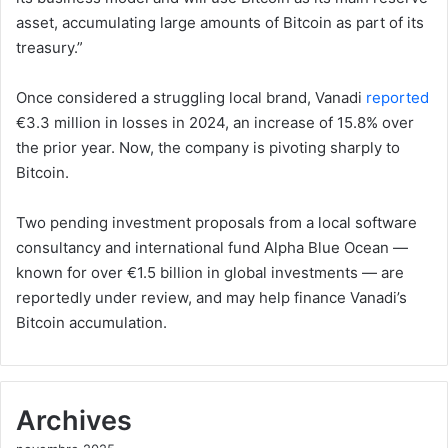
asset, accumulating large amounts of Bitcoin as part of its
treasury.”
Once considered a struggling local brand, Vanadi
reported
€3.3 million in losses in 2024, an increase of 15.8% over
the prior year. Now, the company is pivoting sharply to
Bitcoin.
Two pending investment proposals from a local software
consultancy and international fund Alpha Blue Ocean —
known for over €1.5 billion in global investments — are
reportedly under review, and may help finance Vanadi’s
Bitcoin accumulation.
Archives