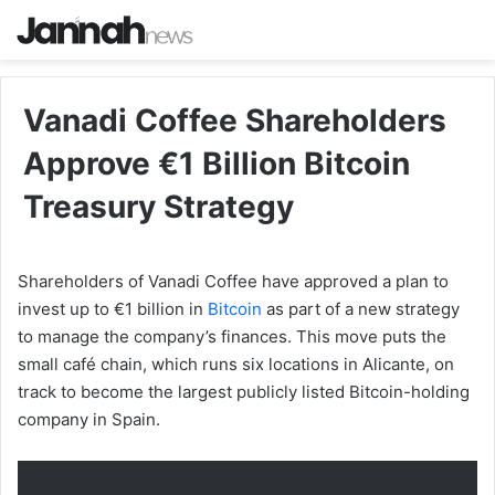
Vanadi Coffee Shareholders
Approve €1 Billion Bitcoin
Treasury Strategy
Shareholders of Vanadi Coffee have approved a plan to
invest up to €1 billion in
Bitcoin
as part of a new strategy
to manage the company’s finances. This move puts the
small café chain, which runs six locations in Alicante, on
track to become the largest publicly listed Bitcoin-holding
company in Spain.