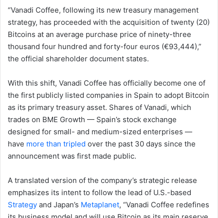
“Vanadi Coffee, following its new treasury management
strategy, has proceeded with the acquisition of twenty (20)
Bitcoins at an average purchase price of ninety-three
thousand four hundred and forty-four euros (€93,444),”
the official shareholder document states.
With this shift, Vanadi Coffee has officially become one of
the first publicly listed companies in Spain to adopt Bitcoin
as its primary treasury asset. Shares of Vanadi, which
trades on BME Growth — Spain’s stock exchange
designed for small- and medium-sized enterprises —
have
more than tripled
over the past 30 days since the
announcement was first made public.
A translated version of the company’s strategic release
emphasizes its intent to follow the lead of U.S.-based
Strategy
and Japan’s
Metaplanet
, “Vanadi Coffee redefines
its business model and will use Bitcoin as its main reserve