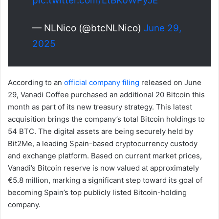
pic.twitter.com/LtBK0WPyJE
— NLNico (@btcNLNico)
June 29,
2025
According to an
official company filing
released on June
29, Vanadi Coffee purchased an additional 20 Bitcoin this
month as part of its new treasury strategy. This latest
acquisition brings the company’s total Bitcoin holdings to
54 BTC. The digital assets are being securely held by
Bit2Me, a leading Spain-based cryptocurrency custody
and exchange platform. Based on current market prices,
Vanadi’s Bitcoin reserve is now valued at approximately
€5.8 million, marking a significant step toward its goal of
becoming Spain’s top publicly listed Bitcoin-holding
company.