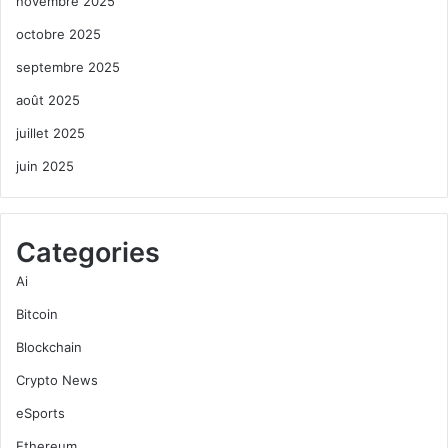
novembre 2025
octobre 2025
septembre 2025
août 2025
juillet 2025
juin 2025
Categories
Ai
Bitcoin
Blockchain
Crypto News
eSports
Ethereum