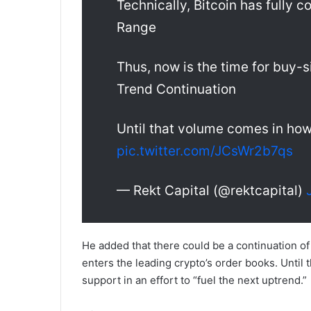
Technically, Bitcoin has fully 
Range
Thus, now is the time for buy-si
Trend Continuation
Until that volume comes in how
pic.twitter.com/JCsWr2b7qs
— Rekt Capital (@rektcapital)
He added that there could be a continuation of
enters the leading crypto’s order books. Until
support in an effort to “fuel the next uptrend.”