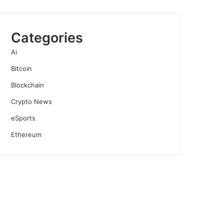
Categories
Ai
Bitcoin
Blockchain
Crypto News
eSports
Ethereum