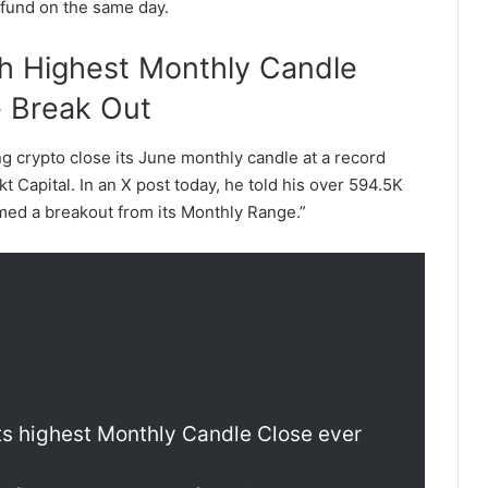
 fund on the same day.
th Highest Monthly Candle
e Break Out
g crypto close its June monthly candle at a record
 Capital. In an X post today, he told his over 594.5K
irmed a breakout from its Monthly Range.”
its highest Monthly Candle Close ever