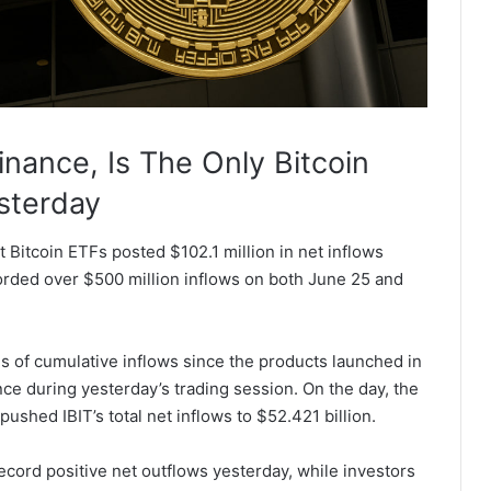
nance, Is The Only Bitcoin
sterday
 Bitcoin ETFs posted $102.1 million in net inflows
corded over $500 million inflows on both June 25 and
ms of cumulative inflows since the products launched in
ce during yesterday’s trading session. On the day, the
pushed IBIT’s total net inflows to $52.421 billion.
ecord positive net outflows yesterday, while investors