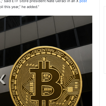
…,” said ETF Store president Nate Geraci in an X
post
l this year,” he added.”