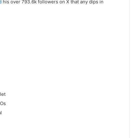
d
his over 793.6k followers on X that any dips in
let
COs
l