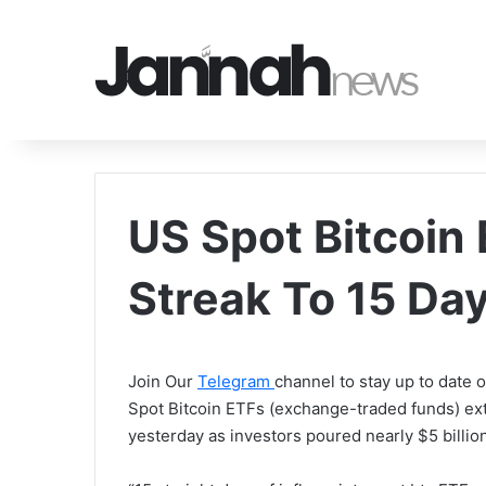
US Spot Bitcoin
Streak To 15 Da
Join Our
Telegram
channel to stay up to date
Spot Bitcoin ETFs (exchange-traded funds) exte
yesterday as investors poured nearly $5 billion