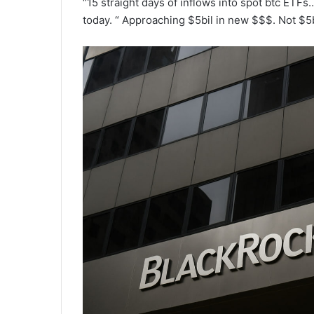
“15 straight days of inflows into spot btc ETFs
today. “ Approaching $5bil in new $$$. Not $5bi