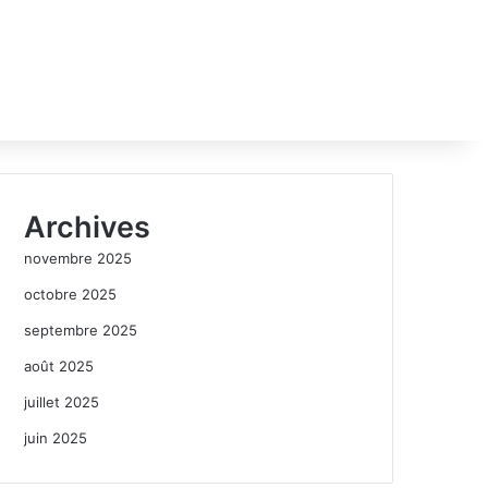
Archives
novembre 2025
octobre 2025
septembre 2025
août 2025
juillet 2025
juin 2025