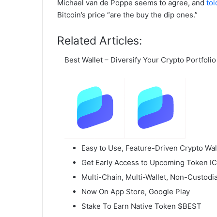
Michael van de Poppe seems to agree, and
tol
Bitcoin’s price “are the buy the dip ones.”
Related Articles:
Best Wallet – Diversify Your Crypto Portfolio
Easy to Use, Feature-Driven Crypto Wal
Get Early Access to Upcoming Token I
Multi-Chain, Multi-Wallet, Non-Custodia
Now On App Store, Google Play
Stake To Earn Native Token $BEST