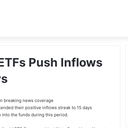
 ETFs Push Inflows
ys
 on breaking news coverage
nded their positive inflows streak to 15 days
 into the funds during this period.