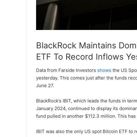
BlackRock Maintains Domi
ETF To Record Inflows Ye
Data from Farside Investors
shows
the US Spot
yesterday. This comes just after the funds re
June 27.
BlackRock’s IBIT, which leads the funds in ter
January 2024, continued to display its dominan
fund pulled in another $112.3 million. This has 
IBIT was also the only US spot Bitcoin ETF to r