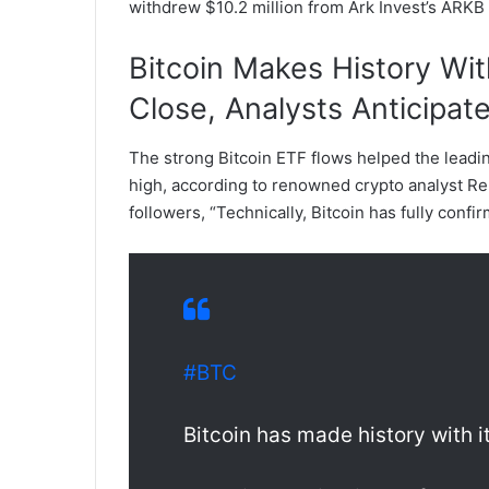
withdrew $10.2 million from Ark Invest’s ARKB
Bitcoin Makes History Wi
Close, Analysts Anticipat
The strong Bitcoin ETF flows helped the leadin
high, according to renowned crypto analyst Rekt
followers, “Technically, Bitcoin has fully conf
#BTC
Bitcoin has made history with 