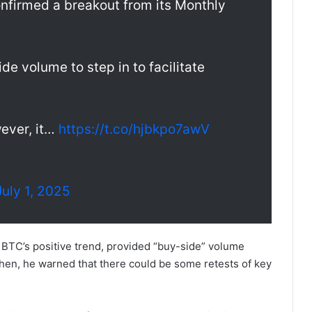
confirmed a breakout from its Monthly
de volume to step in to facilitate
ever, it…
https://t.co/hjbkpo7awV
July 1, 2025
 BTC’s positive trend, provided “buy-side” volume
 then, he warned that there could be some retests of key