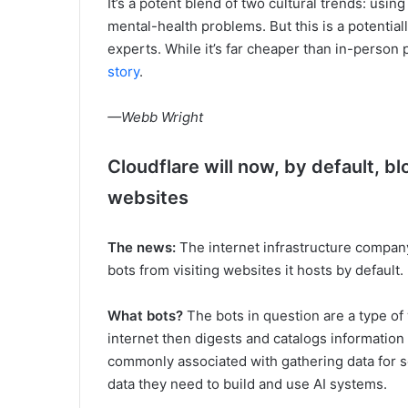
It’s a potent blend of two cultural trends: usin
mental-health problems. But this is a potential
experts. While it’s far cheaper than in-person 
story
.
—Webb Wright
Cloudflare will now, by default, bl
websites
The news:
The internet infrastructure company
bots from visiting websites it hosts by default.
What bots?
The bots in question are a type of
internet then digests and catalogs information
commonly associated with gathering data for 
data they need to build and use AI systems.