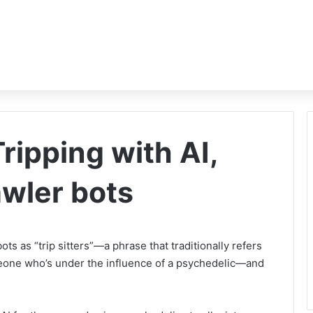
ripping with AI,
awler bots
s as “trip sitters”—a phrase that traditionally refers
eone who’s under the influence of a psychedelic—and