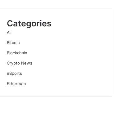
Categories
Ai
Bitcoin
Blockchain
Crypto News
eSports
Ethereum