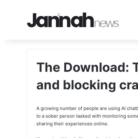
The Download: T
and blocking cr
A growing number of people are using AI chatbot
to a sober person tasked with monitoring som
sharing their experiences online.