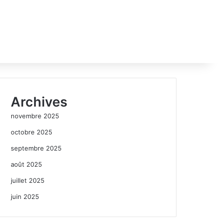
Archives
novembre 2025
octobre 2025
septembre 2025
août 2025
juillet 2025
juin 2025