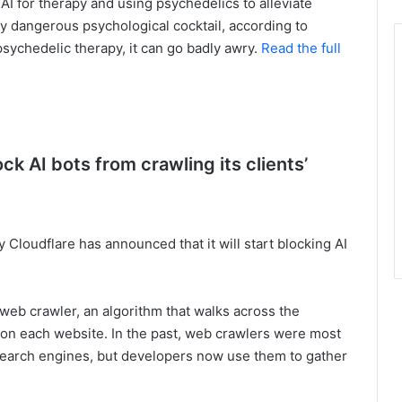
g AI for therapy and using psychedelics to alleviate
ly dangerous psychological cocktail, according to
psychedelic therapy, it can go badly awry.
Read the full
ock AI bots from crawling its clients’
 Cloudflare has announced that it will start blocking AI
 web crawler, an algorithm that walks across the
 on each website. In the past, web crawlers were most
search engines, but developers now use them to gather