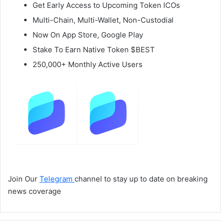
Get Early Access to Upcoming Token ICOs
Multi-Chain, Multi-Wallet, Non-Custodial
Now On App Store, Google Play
Stake To Earn Native Token $BEST
250,000+ Monthly Active Users
Join Our
Telegram
channel to stay up to date on breaking
news coverage