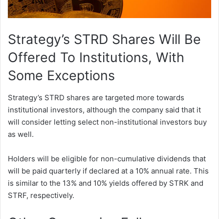
Strategy’s STRD Shares Will Be
Offered To Institutions, With
Some Exceptions
Strategy’s STRD shares are targeted more towards
institutional investors, although the company said that it
will consider letting select non-institutional investors buy
as well.
Holders will be eligible for non-cumulative dividends that
will be paid quarterly if declared at a 10% annual rate. This
is similar to the 13% and 10% yields offered by STRK and
STRF, respectively.