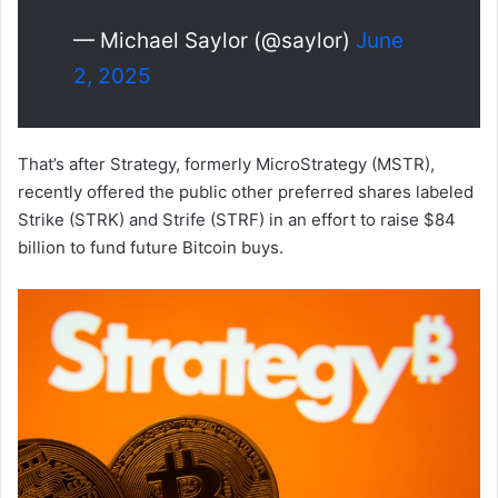
— Michael Saylor (@saylor)
June
2, 2025
That’s after Strategy, formerly MicroStrategy (MSTR),
recently offered the public other preferred shares labeled
Strike (STRK) and Strife (STRF) in an effort to raise $84
billion to fund future Bitcoin buys.