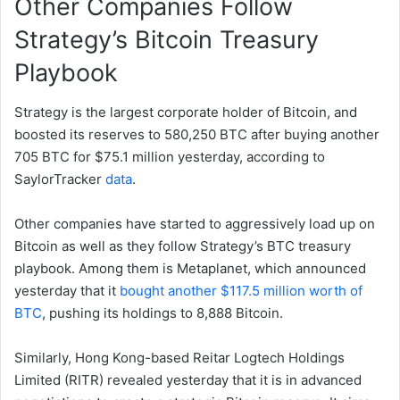
Other Companies Follow
Strategy’s Bitcoin Treasury
Playbook
Strategy is the largest corporate holder of Bitcoin, and
boosted its reserves to 580,250 BTC after buying another
705 BTC for $75.1 million yesterday, according to
SaylorTracker
data
.
Other companies have started to aggressively load up on
Bitcoin as well as they follow Strategy’s BTC treasury
playbook. Among them is Metaplanet, which announced
yesterday that it
bought another $117.5 million worth of
BTC
, pushing its holdings to 8,888 Bitcoin.
Similarly, Hong Kong-based Reitar Logtech Holdings
Limited (RITR) revealed yesterday that it is in advanced