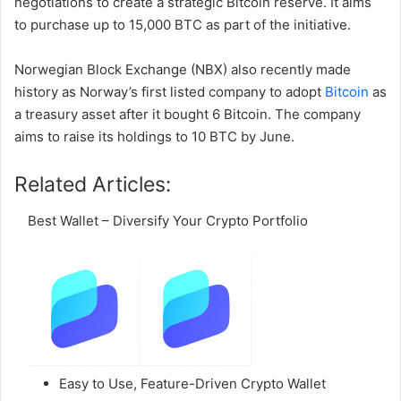
negotiations to create a strategic Bitcoin reserve. It aims
to purchase up to 15,000 BTC as part of the initiative.
Norwegian Block Exchange (NBX) also recently made
history as Norway’s first listed company to adopt
Bitcoin
as
a treasury asset after it bought 6 Bitcoin. The company
aims to raise its holdings to 10 BTC by June.
Related Articles:
Best Wallet – Diversify Your Crypto Portfolio
Easy to Use, Feature-Driven Crypto Wallet