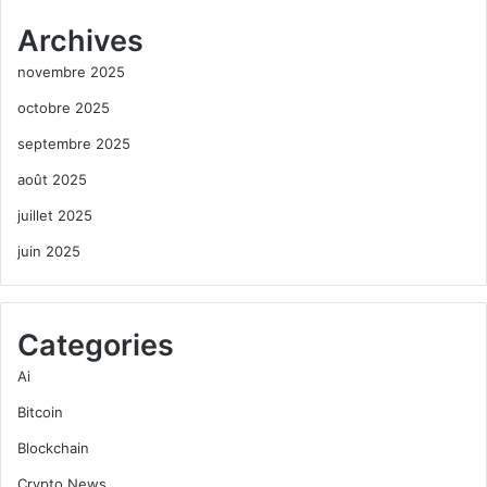
Archives
novembre 2025
octobre 2025
septembre 2025
août 2025
juillet 2025
juin 2025
Categories
Ai
Bitcoin
Blockchain
Crypto News