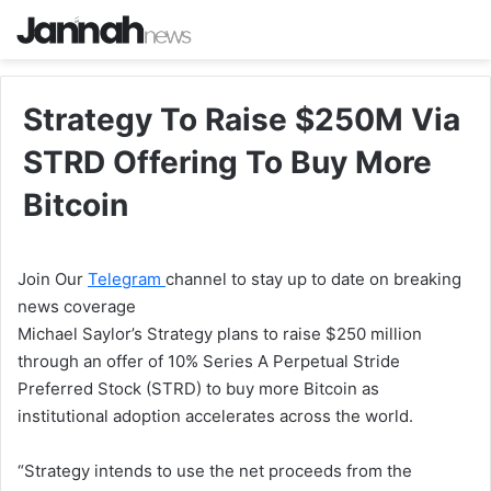
Strategy To Raise $250M Via
STRD Offering To Buy More
Bitcoin
Join Our
Telegram
channel to stay up to date on breaking
news coverage
Michael Saylor’s Strategy plans to raise $250 million
through an offer of 10% Series A Perpetual Stride
Preferred Stock (STRD) to buy more Bitcoin as
institutional adoption accelerates across the world.
“Strategy intends to use the net proceeds from the