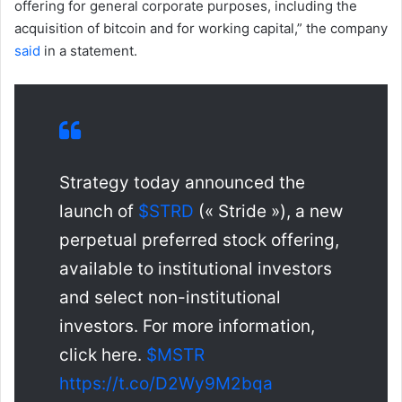
offering for general corporate purposes, including the
acquisition of bitcoin and for working capital,” the company
said
in a statement.
Strategy today announced the
launch of
$STRD
(« Stride »), a new
perpetual preferred stock offering,
available to institutional investors
and select non-institutional
investors. For more information,
click here.
$MSTR
https://t.co/D2Wy9M2bqa