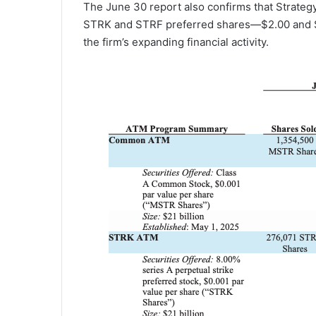
The June 30 report also confirms that Strategy
STRK and STRF preferred shares—$2.00 and $
the firm’s expanding financial activity.