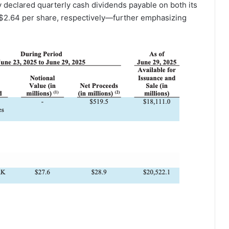
 declared quarterly cash dividends payable on both its
2.64 per share, respectively—further emphasizing