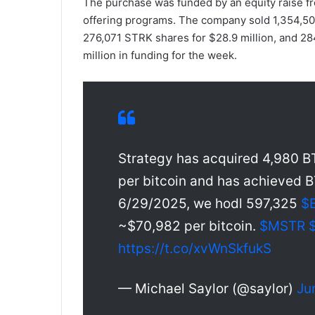
The purchase was funded by an equity raise f
offering programs. The company sold 1,354,50
276,071 STRK shares for $28.9 million, and 28
million in funding for the week.
Strategy has acquired 4,980 BT
per bitcoin and has achieved B
6/29/2025, we hodl 597,325
$
~$70,982 per bitcoin.
$MSTR
https://t.co/xvWnSkfukS
— Michael Saylor (@saylor)
Ju