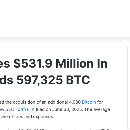
s $531.9 Million In
lds 597,325 BTC
d the acquisition of an additional 4,980
Bitcoin
for
new
SEC Form 8-K
filed on June 30, 2025. The average
usive of fees and expenses.