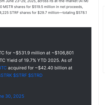
rom June 23–29, 2025, across its at-the-market (ATM)
0 MSTR shares for $519.5 million in net proceeds,
4,225 STRF shares for $29.7 million—totaling $578.1
C for ~$531.9 million at ~$106,801
TC Yield of 19.7% YTD 2025. As of
BTC
acquired for ~$42.40 billion at
$STRK
$STRF
$STRD
ne 30, 2025