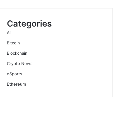
Categories
Ai
Bitcoin
Blockchain
Crypto News
eSports
Ethereum