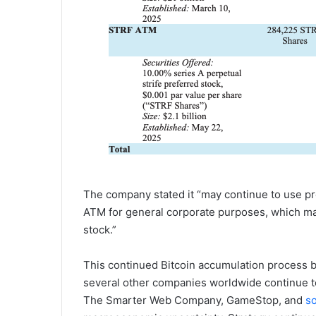
The company stated it “may continue to use p
ATM for general corporate purposes, which ma
stock.”
This continued Bitcoin accumulation process b
several other companies worldwide continue t
The Smarter Web Company, GameStop, and
s