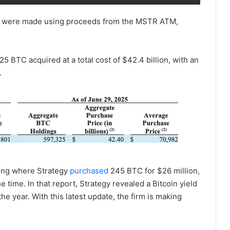
ses were made using proceeds from the MSTR ATM,
5 BTC acquired at a total cost of $42.4 billion, with an
.
iling where Strategy
purchased
245 BTC for $26 million,
e time. In that report, Strategy revealed a Bitcoin yield
he year. With this latest update, the firm is making