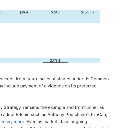
roceeds from future sales of shares under its Common
y include payment of dividends on its preferred
y Strategy, remains the example and frontrunner as
o adopt Bitcoin such as Anthony Pompliano’s ProCap,
o many more
. Even as markets face ongoing