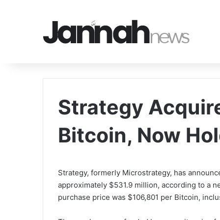
Strategy Acquire
Bitcoin, Now Ho
Strategy, formerly Microstrategy, has announce
approximately $531.9 million, according to a 
purchase price was $106,801 per Bitcoin, incl