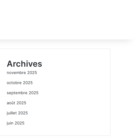
Archives
novembre 2025
octobre 2025
septembre 2025
août 2025
juillet 2025
juin 2025