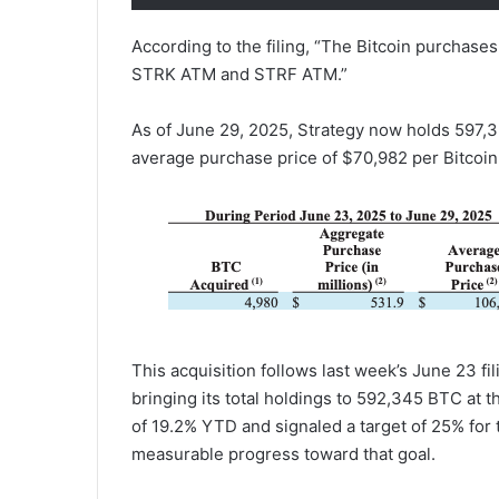
According to the filing, “The Bitcoin purcha
STRK ATM and STRF ATM.”
As of June 29, 2025, Strategy now holds 597,32
average purchase price of $70,982 per Bitcoin
This acquisition follows last week’s June 23 f
bringing its total holdings to 592,345 BTC at th
of 19.2% YTD and signaled a target of 25% for t
measurable progress toward that goal.