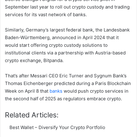
September last year to roll out crypto custody and trading
services for its vast network of banks.
Similarly, Germany’s largest federal bank, the Landesbank
Baden-Württemberg, announced in April 2024 that it
would start offering crypto custody solutions to
institutional clients via a partnership with Austria-based
crypto exchange, Bitpanda.
That’s after Messari CEO Eric Turner and Sygnum Bank’s
Thomas Eichenberger predicted during a Paris Blockchain
Week on April 8 that
banks
would push crypto services in
the second half of 2025 as regulators embrace crypto.
Related Articles:
Best Wallet – Diversify Your Crypto Portfolio