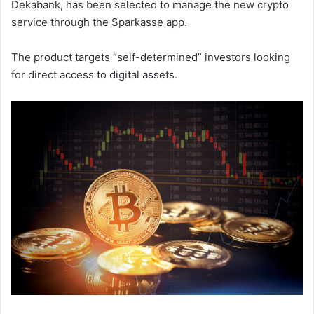
Dekabank, has been selected to manage the new crypto
service through the Sparkasse app.
The product targets “self-determined” investors looking
for direct access to digital assets.