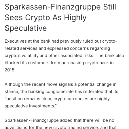
Sparkassen-Finanzgruppe Still
Sees Crypto As Highly
Speculative
Executives at the bank had previously ruled out crypto-
related services and expressed concerns regarding
crypto’s volatility and other associated risks. The bank also
blocked its customers from purchasing crypto back in
2015.
Although the recent move signals a potential change in
stance, the banking conglomerate has reiterated that its
“position remains clear, cryptocurrencies are highly
speculative investments.”
Sparkassen-Finanzgruppe added that there will be no
advertising for the new crypto trading service, and that