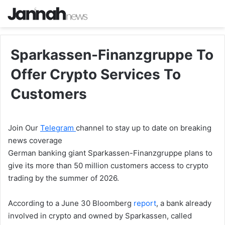
Sparkassen-Finanzgruppe To
Offer Crypto Services To
Customers
Join Our
Telegram
channel to stay up to date on breaking
news coverage
German banking giant Sparkassen-Finanzgruppe plans to
give its more than 50 million customers access to crypto
trading by the summer of 2026.
According to a June 30 Bloomberg
report
, a bank already
involved in crypto and owned by Sparkassen, called