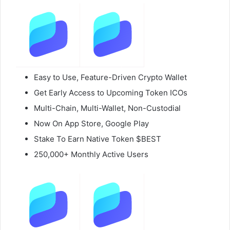
Easy to Use, Feature-Driven Crypto Wallet
Get Early Access to Upcoming Token ICOs
Multi-Chain, Multi-Wallet, Non-Custodial
Now On App Store, Google Play
Stake To Earn Native Token $BEST
250,000+ Monthly Active Users