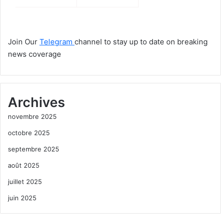
Join Our
Telegram
channel to stay up to date on breaking
news coverage
Archives
novembre 2025
octobre 2025
septembre 2025
août 2025
juillet 2025
juin 2025