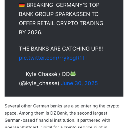
BREAKING: GERMANY’S TOP
BANK GROUP SPARKASSEN TO
OFFER RETAIL CRYPTO TRADING
BY 2026.
THE BANKS ARE CATCHING UP!!!
pic.twitter.com/rrykogR1Tl
— Kyle Chassé / DD
(@kyle_chasse)
June 30, 2025
Several other German banks are also entering the crypto
space. Among them is DZ Bank, the second largest
German-based financial institution. It partnered with
Boerse Stuttgart Digital for a crypto service pilot in