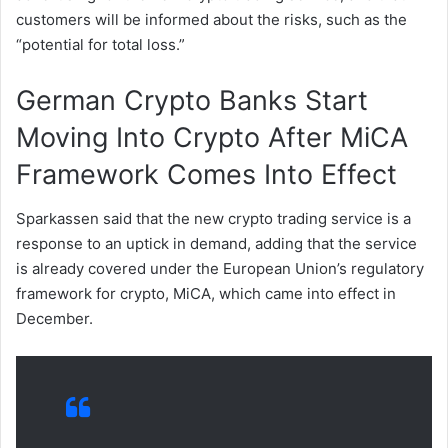
customers will be informed about the risks, such as the
“potential for total loss.”
German Crypto Banks Start
Moving Into Crypto After MiCA
Framework Comes Into Effect
Sparkassen said that the new crypto trading service is a
response to an uptick in demand, adding that the service
is already covered under the European Union’s regulatory
framework for crypto, MiCA, which came into effect in
December.