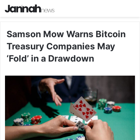
Samson Mow Warns Bitcoin
Treasury Companies May
‘Fold’ in a Drawdown