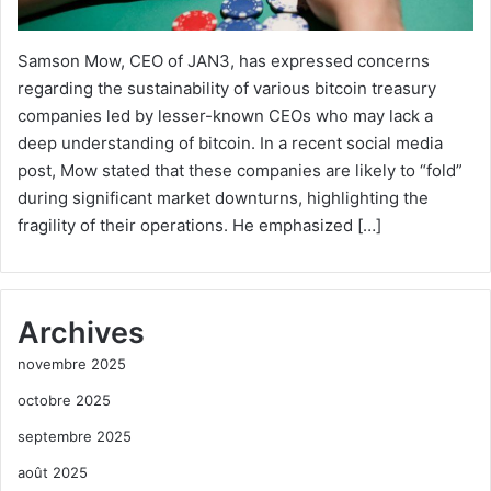
Samson Mow, CEO of JAN3, has expressed concerns
regarding the sustainability of various bitcoin treasury
companies led by lesser-known CEOs who may lack a
deep understanding of bitcoin. In a recent social media
post, Mow stated that these companies are likely to “fold”
during significant market downturns, highlighting the
fragility of their operations. He emphasized […]
Archives
novembre 2025
octobre 2025
septembre 2025
août 2025