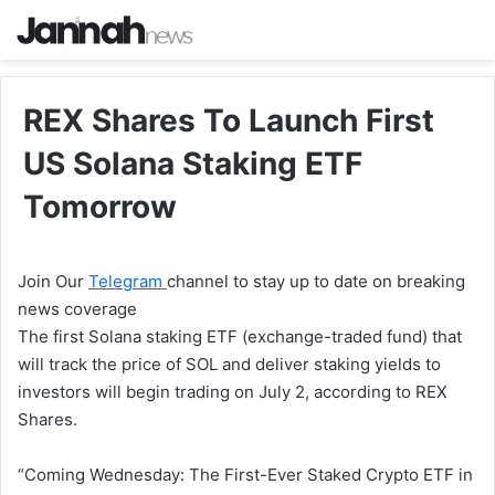
REX Shares To Launch First
US Solana Staking ETF
Tomorrow
Join Our
Telegram
channel to stay up to date on breaking
news coverage
The first Solana staking ETF (exchange-traded fund) that
will track the price of SOL and deliver staking yields to
investors will begin trading on July 2, according to REX
Shares.
“Coming Wednesday: The First-Ever Staked Crypto ETF in