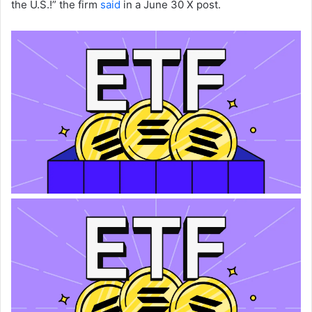
the U.S.!” the firm
said
in a June 30 X post.