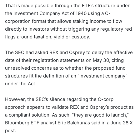
That is made possible through the ETF’s structure under
the Investment Company Act of 1940 using a C-
corporation format that allows staking income to flow
directly to investors without triggering any regulatory red
flags around taxation, yield or custody.
The SEC had asked REX and Osprey to delay the effective
date of their registration statements on May 30, citing
unresolved concerns as to whether the proposed fund
structures fit the definition of an “investment company”
under the Act.
However, the SEC’s silence regarding the C-corp
approach appears to validate REX and Osprey’s product as
a compliant solution. As such, “they are good to launch,”
Bloomberg ETF analyst Eric Balchunas said in a June 28 X
post.