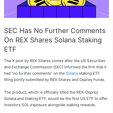
SEC Has No Further Comments
On REX Shares Solana Staking
ETF
The X post by REX Shares comes after the US Securities
and Exchange Commission (SEC) informed the firm that it
had “no further comments” on the
Solana
staking ETF
filing jointly submitted by REX Shares and Osprey Funds.
The product, which is officially titled the REX-Osprey
Solana and Staking ETF, would be the first US ETF to offer
investors SOL exposure alongside staking rewards.