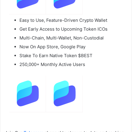
Easy to Use, Feature-Driven Crypto Wallet
Get Early Access to Upcoming Token ICOs
Multi-Chain, Multi-Wallet, Non-Custodial
Now On App Store, Google Play
Stake To Earn Native Token $BEST
250,000+ Monthly Active Users