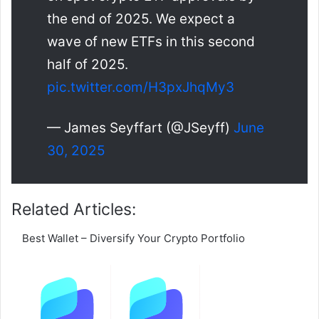
the end of 2025. We expect a
wave of new ETFs in this second
half of 2025.
pic.twitter.com/H3pxJhqMy3
— James Seyffart (@JSeyff)
June
30, 2025
Related Articles:
Best Wallet – Diversify Your Crypto Portfolio