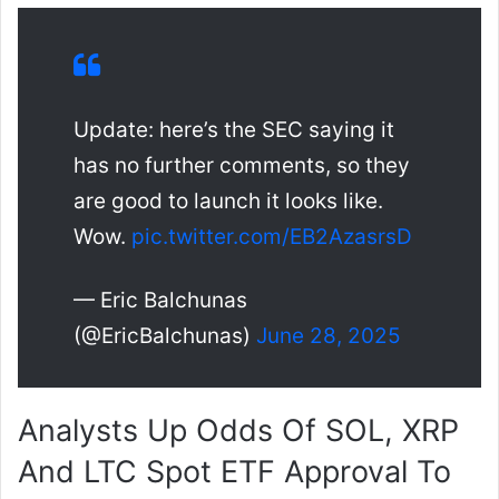
Update: here’s the SEC saying it
has no further comments, so they
are good to launch it looks like.
Wow.
pic.twitter.com/EB2AzasrsD
— Eric Balchunas
(@EricBalchunas)
June 28, 2025
Analysts Up Odds Of SOL, XRP
And LTC Spot ETF Approval To