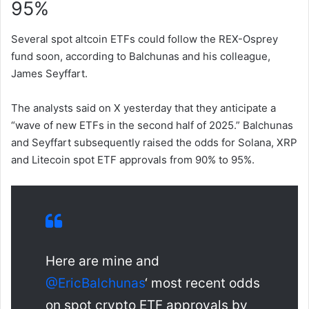
95%
Several spot altcoin ETFs could follow the REX-Osprey
fund soon, according to Balchunas and his colleague,
James Seyffart.
The analysts said on X yesterday that they anticipate a
“wave of new ETFs in the second half of 2025.” Balchunas
and Seyffart subsequently raised the odds for Solana, XRP
and Litecoin spot ETF approvals from 90% to 95%.
Here are mine and
@EricBalchunas
‘ most recent odds
on spot crypto ETF approvals by