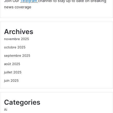
Join Our
Telegram
channel to stay up to date on breaking
news coverage
Archives
novembre 2025
octobre 2025
septembre 2025
août 2025
juillet 2025
juin 2025
Categories
Ai