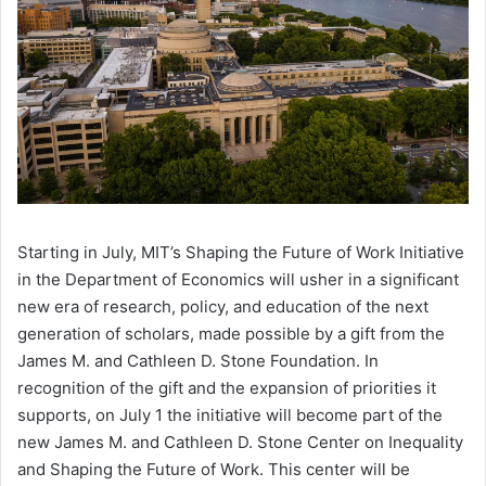
Starting in July, MIT’s Shaping the Future of Work Initiative
in the Department of Economics will usher in a significant
new era of research, policy, and education of the next
generation of scholars, made possible by a gift from the
James M. and Cathleen D. Stone Foundation. In
recognition of the gift and the expansion of priorities it
supports, on July 1 the initiative will become part of the
new James M. and Cathleen D. Stone Center on Inequality
and Shaping the Future of Work. This center will be