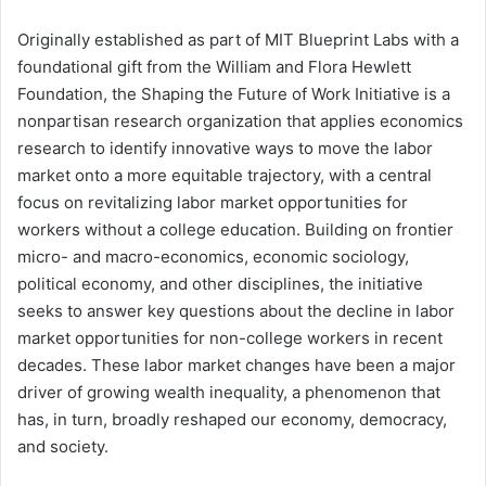
Originally established as part of MIT Blueprint Labs with a
foundational gift from the William and Flora Hewlett
Foundation, the Shaping the Future of Work Initiative is a
nonpartisan research organization that applies economics
research to identify innovative ways to move the labor
market onto a more equitable trajectory, with a central
focus on revitalizing labor market opportunities for
workers without a college education. Building on frontier
micro- and macro-economics, economic sociology,
political economy, and other disciplines, the initiative
seeks to answer key questions about the decline in labor
market opportunities for non-college workers in recent
decades. These labor market changes have been a major
driver of growing wealth inequality, a phenomenon that
has, in turn, broadly reshaped our economy, democracy,
and society.