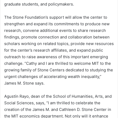
graduate students, and policymakers.
The Stone Foundation’s support will allow the center to
strengthen and expand its commitments to produce new
research, convene additional events to share research
findings, promote connection and collaboration between
scholars working on related topics, provide new resources
for the center’s research affiliates, and expand public
outreach to raise awareness of this important emerging
challenge. “Cathy and I are thrilled to welcome MIT to the
growing family of Stone Centers dedicated to studying the
urgent challenges of accelerating wealth inequality,”
James M. Stone says.
Agustín Rayo, dean of the School of Humanities, Arts, and
Social Sciences, says, “I am thrilled to celebrate the
creation of the James M. and Cathleen D. Stone Center in
the MIT economics department. Not only will it enhance