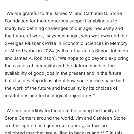
“We are grateful to the James M. and Cathleen D. Stone
Foundation for their generous support enabling us to
study two defining challenges of our age: inequality and
the future of work,” says Acemoglu, who was awarded the
Sveriges Riksbank Prize in Economic Sciences in Memory
of Alfred Nobel in 2024 (with co-laureates Simon Johnson
and James A. Robinson). “We hope to go beyond exploring
the causes of inequality and the determinants of the
availability of good jobs in the present and in the future,
but also develop ideas about how society can shape both
the work of the future and inequality by its choices of
institutions and technological trajectories.”
“We are incredibly fortunate to be joining the family of
Stone Centers around the world. Jim and Cathleen Stone
are far-sighted and generous donors, and we are
delighted that they are willing to back us and MIT in this