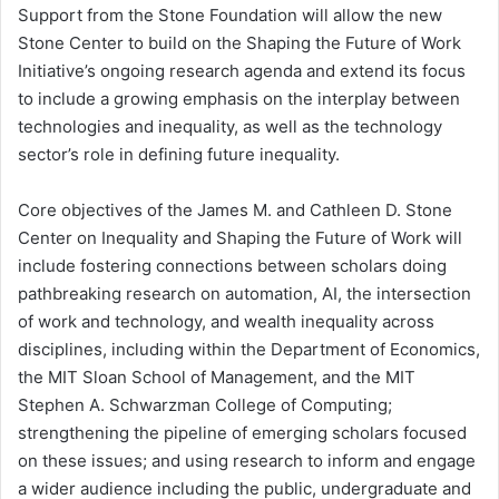
Support from the Stone Foundation will allow the new
Stone Center to build on the Shaping the Future of Work
Initiative’s ongoing research agenda and extend its focus
to include a growing emphasis on the interplay between
technologies and inequality, as well as the technology
sector’s role in defining future inequality.
Core objectives of the James M. and Cathleen D. Stone
Center on Inequality and Shaping the Future of Work will
include fostering connections between scholars doing
pathbreaking research on automation, AI, the intersection
of work and technology, and wealth inequality across
disciplines, including within the Department of Economics,
the MIT Sloan School of Management, and the MIT
Stephen A. Schwarzman College of Computing;
strengthening the pipeline of emerging scholars focused
on these issues; and using research to inform and engage
a wider audience including the public, undergraduate and