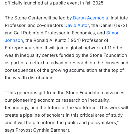
officially launched at a public event in fall 2025.
The Stone Center will be led by
Daron Acemoglu
, Institute
Professor, and co-directors
David Autor
, the Daniel (1972)
and Gail Rubinfeld Professor in Economics, and
Simon
Johnson
, the Ronald A. Kurtz (1954) Professor of
Entrepreneurship. It will join a global network of 11 other
wealth inequality centers funded by the Stone Foundation
as part of an effort to advance research on the causes and
consequences of the growing accumulation at the top of
the wealth distribution.
“This generous gift from the Stone Foundation advances
our pioneering economics research on inequality,
technology, and the future of the workforce. This work will
create a pipeline of scholars in this critical area of study,
and it will help to inform the public and policymakers,”
says Provost Cynthia Barnhart.