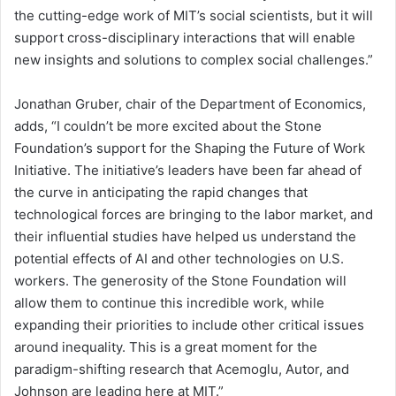
the cutting-edge work of MIT’s social scientists, but it will
support cross-disciplinary interactions that will enable
new insights and solutions to complex social challenges.”
Jonathan Gruber, chair of the Department of Economics,
adds, “I couldn’t be more excited about the Stone
Foundation’s support for the Shaping the Future of Work
Initiative. The initiative’s leaders have been far ahead of
the curve in anticipating the rapid changes that
technological forces are bringing to the labor market, and
their influential studies have helped us understand the
potential effects of AI and other technologies on U.S.
workers. The generosity of the Stone Foundation will
allow them to continue this incredible work, while
expanding their priorities to include other critical issues
around inequality. This is a great moment for the
paradigm-shifting research that Acemoglu, Autor, and
Johnson are leading here at MIT.”