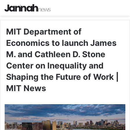
MIT Department of
Economics to launch James
M. and Cathleen D. Stone
Center on Inequality and
Shaping the Future of Work |
MIT News