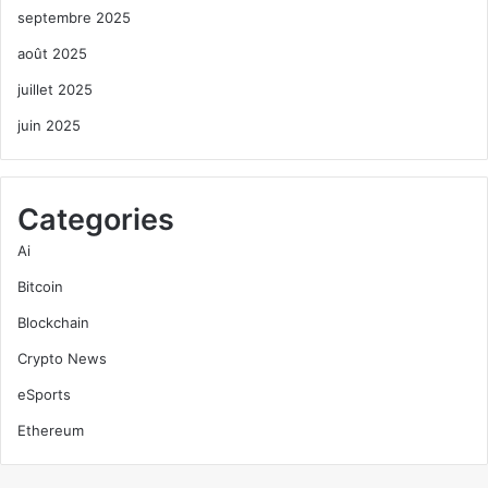
septembre 2025
août 2025
juillet 2025
juin 2025
Categories
Ai
Bitcoin
Blockchain
Crypto News
eSports
Ethereum