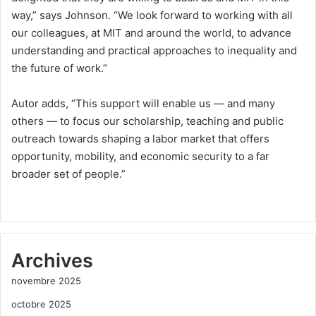
way,” says Johnson. “We look forward to working with all
our colleagues, at MIT and around the world, to advance
understanding and practical approaches to inequality and
the future of work.”
Autor adds, “This support will enable us — and many
others — to focus our scholarship, teaching and public
outreach towards shaping a labor market that offers
opportunity, mobility, and economic security to a far
broader set of people.”
Archives
novembre 2025
octobre 2025