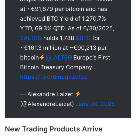
at ~€91,879 per bitcoin and has
achieved BTC Yield of 1,270.7%
YTD, 69.3% QTD. As of 6/30/2025,
$ALTBG
holds 1,788
$BTC
for
~€161.3 million at ~€90,213 per
bitcoin
@_ALTBG
Europe’s First
Bitcoin Treasury Company…
https://t.co/BmcqZzvfoz
— Alexandre Laizet
(@AlexandreLaizet)
June 30, 2025
New Trading Products Arrive