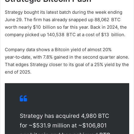
Strategy bought its latest batch during the week ending
June 29. The firm has already snapped up 88,062 BTC
worth nearly $10 billion so far this year. Back in 2024, the
company picked up 140,538 BTC at a cost of $13 billion.
Company data shows a Bitcoin yield of almost 20%
year‑to‑date, with 7.8% gained in the second quarter alone.
That edges Strategy closer to its goal of a 25% yield by the
end of 2025.
Strategy has acquired 4,980 BTC
for ~$531.9 million at ~$106,801