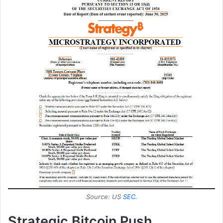
Source: US
SEC.
Strategic Bitcoin Push