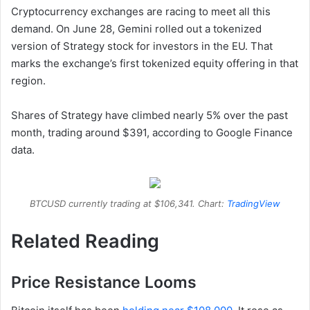
Cryptocurrency exchanges are racing to meet all this
demand. On June 28, Gemini rolled out a tokenized
version of Strategy stock for investors in the EU. That
marks the exchange’s first tokenized equity offering in that
region.
Shares of Strategy have climbed nearly 5% over the past
month, trading around $391, according to Google Finance
data.
BTCUSD currently trading at $106,341. Chart:
TradingView
Related Reading
Price Resistance Looms