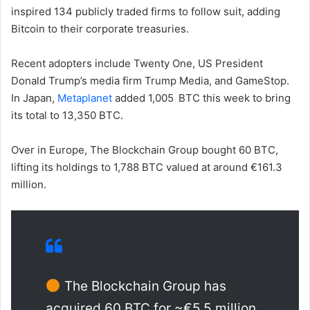
inspired 134 publicly traded firms to follow suit, adding
Bitcoin to their corporate treasuries.
Recent adopters include Twenty One, US President
Donald Trump’s media firm Trump Media, and GameStop.
In Japan,
Metaplanet
added 1,005 BTC this week to bring
its total to 13,350 BTC.
Over in Europe, The Blockchain Group bought 60 BTC,
lifting its holdings to 1,788 BTC valued at around €161.3
million.
The Blockchain Group has
acquired 60 BTC for ~€5.5 million