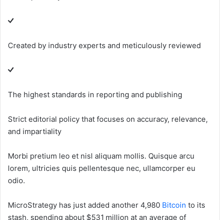
Created by industry experts and meticulously reviewed
The highest standards in reporting and publishing
Strict editorial policy that focuses on accuracy, relevance,
and impartiality
Morbi pretium leo et nisl aliquam mollis. Quisque arcu
lorem, ultricies quis pellentesque nec, ullamcorper eu
odio.
MicroStrategy has just added another 4,980
Bitcoin
to its
stash, spending about $531 million at an average of