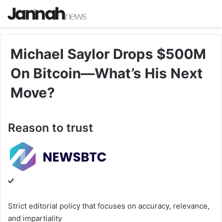
Michael Saylor Drops $500M
On Bitcoin—What’s His Next
Move?
Reason to trust
Strict editorial policy that focuses on accuracy, relevance,
and impartiality