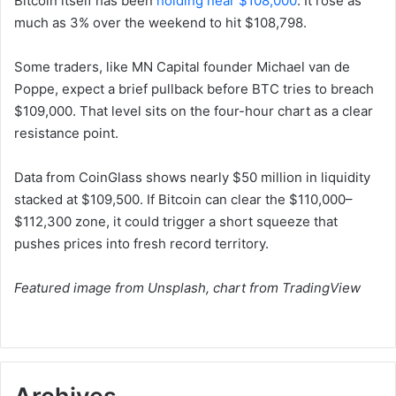
Bitcoin itself has been
holding near $108,000
. It rose as
much as 3% over the weekend to hit $108,798.
Some traders, like MN Capital founder Michael van de
Poppe, expect a brief pullback before BTC tries to breach
$109,000. That level sits on the four-hour chart as a clear
resistance point.
Data from CoinGlass shows nearly $50 million in liquidity
stacked at $109,500. If Bitcoin can clear the $110,000–
$112,300 zone, it could trigger a short squeeze that
pushes prices into fresh record territory.
Featured image from Unsplash, chart from TradingView