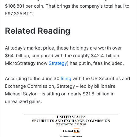
$106,801 per coin. That brings the company’s total haul to
597,325 BTC.
Related Reading
At today’s market price, those holdings are worth over
$64 billion, compared with the roughly $42.4 billion
MicroStrategy (now
Strategy
) has put in, fees included.
According to the June 30
filing
with the US Securities and
Exchange Commission, Strategy – led by billionaire
Michael Saylor – is sitting on nearly $21.6 billion in
unrealized gains.