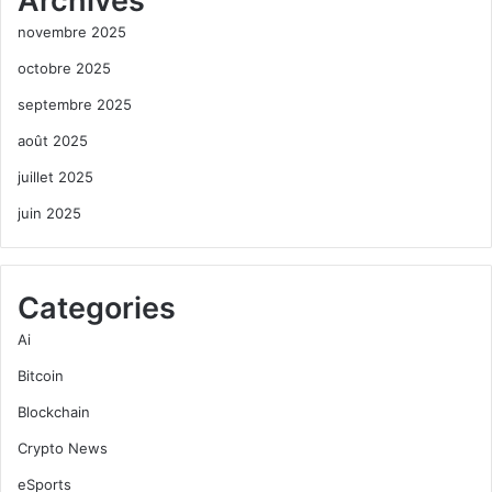
Archives
novembre 2025
octobre 2025
septembre 2025
août 2025
juillet 2025
juin 2025
Categories
Ai
Bitcoin
Blockchain
Crypto News
eSports