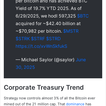
per bitcoin and has achieved BTC
Yield of 19.7% YTD 2025. As of
6/29/2025, we hodl 597,325
$BTC
acquired for ~$42.40 billion at
~$70,982 per bitcoin.
$MSTR
$STRK
$STRF
$STRD
https://t.co/xvWnSkfukS
— Michael Saylor (@saylor)
June
30, 2025
Corporate Treasury Trend
Strategy now controls almost 3% of all the Bitcoin ever
mined out of the 21 million cap. That
dominance
has