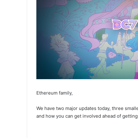
Ethereum family,
We have two major updates today, three small
and how you can get involved ahead of gettin