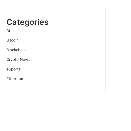
Categories
Ai
Bitcoin
Blockchain
Crypto News
eSports
Ethereum