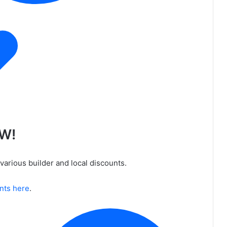
OW!
various builder and local discounts.
unts here
.