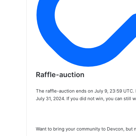
Raffle-auction
The raffle-auction ends on July 9, 23:59 UTC. 
July 31, 2024. If you did not win, you can still 
Want to bring your community to Devcon, but 