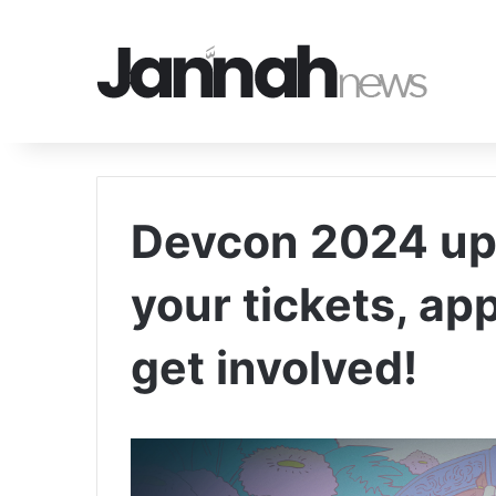
Devcon 2024 up
your tickets, ap
get involved!