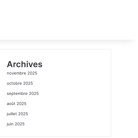
Archives
novembre 2025
octobre 2025
septembre 2025
août 2025
juillet 2025
juin 2025