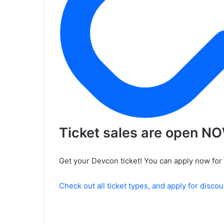
Ticket sales are open N
Get your Devcon ticket! You can apply now for 
Check out all ticket types, and apply for disco