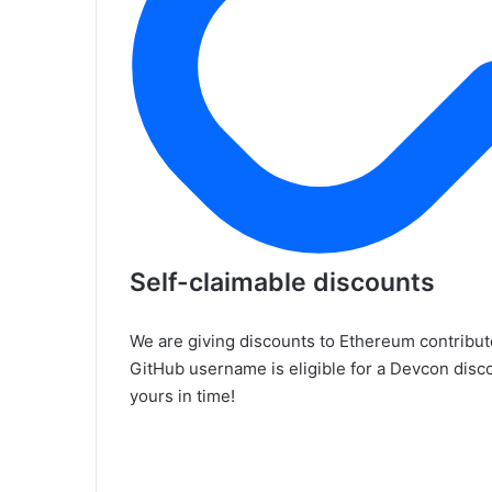
Self-claimable discounts
We are giving discounts to Ethereum contribu
GitHub username is eligible for a Devcon dis
yours in time!