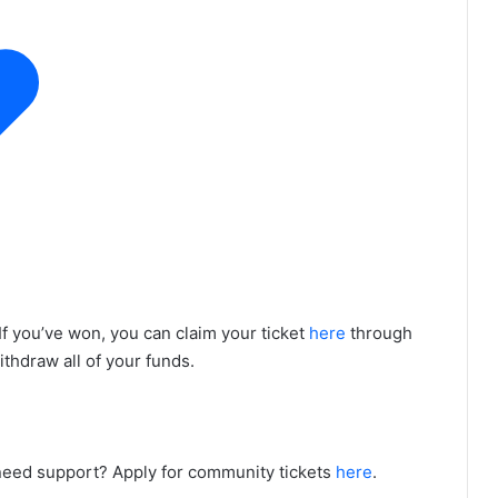
If you’ve won, you can claim your ticket
here
through
withdraw all of your funds.
need support? Apply for community tickets
here
.