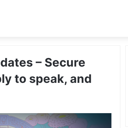
dates – Secure
ply to speak, and