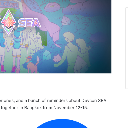
er ones, and a bunch of reminders about Devcon SEA
g together in Bangkok from November 12-15.