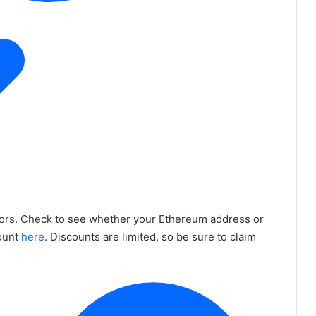
tors. Check to see whether your Ethereum address or
count
here
. Discounts are limited, so be sure to claim