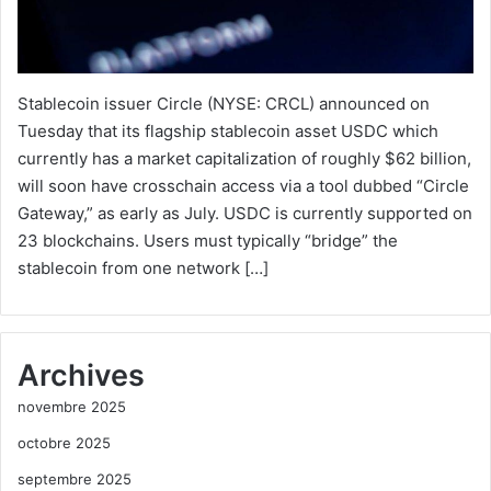
Stablecoin issuer Circle (NYSE: CRCL) announced on
Tuesday that its flagship stablecoin asset USDC which
currently has a market capitalization of roughly $62 billion,
will soon have crosschain access via a tool dubbed “Circle
Gateway,” as early as July. USDC is currently supported on
23 blockchains. Users must typically “bridge” the
stablecoin from one network […]
Archives
novembre 2025
octobre 2025
septembre 2025