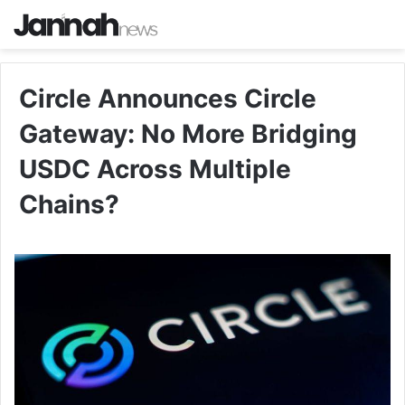
Circle Announces Circle
Gateway: No More Bridging
USDC Across Multiple
Chains?