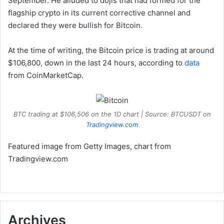
September. He alluded to dojis that had formed for the
flagship crypto in its current corrective channel and
declared they were bullish for Bitcoin.
At the time of writing, the Bitcoin price is trading at around
$106,800, down in the last 24 hours, according to
data
from CoinMarketCap.
BTC trading at $106,506 on the 1D chart | Source: BTCUSDT on
Tradingview.com
Featured image from Getty Images, chart from
Tradingview.com
Archives