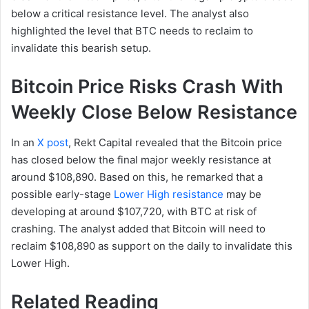
below a critical resistance level. The analyst also
highlighted the level that BTC needs to reclaim to
invalidate this bearish setup.
Bitcoin Price Risks Crash With
Weekly Close Below Resistance
In an
X post
, Rekt Capital revealed that the Bitcoin price
has closed below the final major weekly resistance at
around $108,890. Based on this, he remarked that a
possible early-stage
Lower High resistance
may be
developing at around $107,720, with BTC at risk of
crashing. The analyst added that Bitcoin will need to
reclaim $108,890 as support on the daily to invalidate this
Lower High.
Related Reading