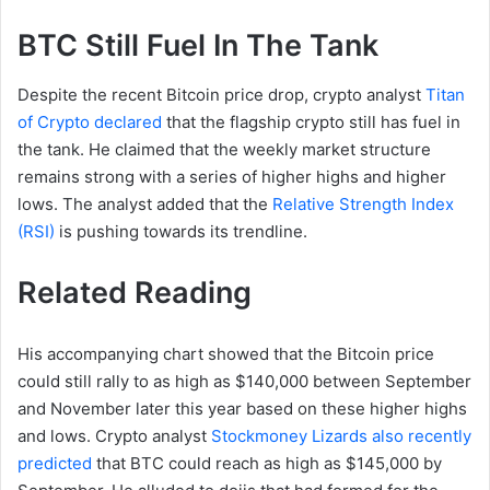
BTC Still Fuel In The Tank
Despite the recent Bitcoin price drop, crypto analyst
Titan
of Crypto declared
that the flagship crypto still has fuel in
the tank. He claimed that the weekly market structure
remains strong with a series of higher highs and higher
lows. The analyst added that the
Relative Strength Index
(RSI)
is pushing towards its trendline.
Related Reading
His accompanying chart showed that the Bitcoin price
could still rally to as high as $140,000 between September
and November later this year based on these higher highs
and lows. Crypto analyst
Stockmoney Lizards also recently
predicted
that BTC could reach as high as $145,000 by