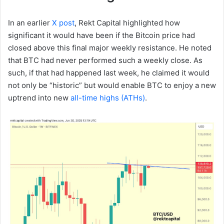
In an earlier
X post
, Rekt Capital highlighted how
significant it would have been if the Bitcoin price had
closed above this final major weekly resistance. He noted
that BTC had never performed such a weekly close. As
such, if that had happened last week, he claimed it would
not only be “historic” but would enable BTC to enjoy a new
uptrend into new
all-time highs (ATHs)
.