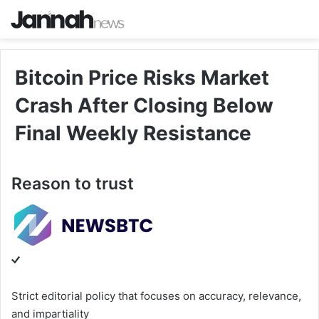
Bitcoin Price Risks Market
Crash After Closing Below
Final Weekly Resistance
Reason to trust
Strict editorial policy that focuses on accuracy, relevance,
and impartiality