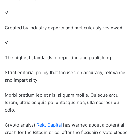
Created by industry experts and meticulously reviewed
The highest standards in reporting and publishing
Strict editorial policy that focuses on accuracy, relevance,
and impartiality
Morbi pretium leo et nisl aliquam mollis. Quisque arcu
lorem, ultricies quis pellentesque nec, ullamcorper eu
odio.
Crypto analyst
Rekt Capital
has warned about a potential
crash for the Bitcoin price, after the flagship crypto closed