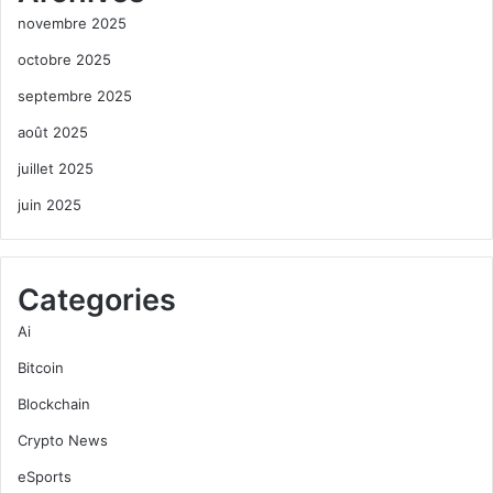
novembre 2025
octobre 2025
septembre 2025
août 2025
juillet 2025
juin 2025
Categories
Ai
Bitcoin
Blockchain
Crypto News
eSports