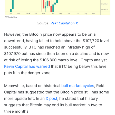
Source:
Rekt Capital on X
However, the Bitcoin price now appears to be on a
downtrend, having failed to hold above the $107,720 level
successfully. BTC had reached an intraday high of
$107,970 but has since then been on a decline and is now
at risk of losing the $106,800 macro level. Crypto analyst
Kevin Capital has warned
that BTC being below this level
puts it in the danger zone.
Meanwhile, based on historical
bull market cycles
, Rekt
Capital has suggested that the Bitcoin price still has some
more upside left. In an
X post
, he stated that history
suggests that Bitcoin may end its bull market in two to
three months.