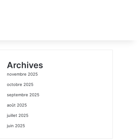
Archives
novembre 2025
octobre 2025
septembre 2025
août 2025
juillet 2025
juin 2025