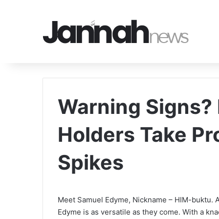
Warning Signs? 
Holders Take Pr
Spikes
Meet Samuel Edyme, Nickname – HIM-buktu. A we
Edyme is as versatile as they come. With a kn