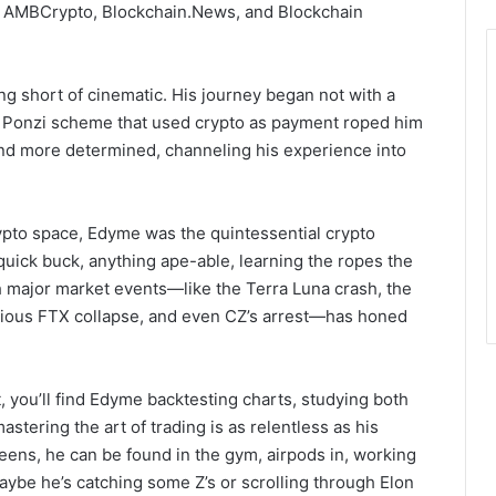
ng AMBCrypto, Blockchain.News, and Blockchain
ng short of cinematic. His journey began not with a
 a Ponzi scheme that used crypto as payment roped him
and more determined, channeling his experience into
ypto space, Edyme was the quintessential crypto
uick buck, anything ape-able, learning the ropes the
major market events—like the Terra Luna crash, the
orious FTX collapse, and even CZ’s arrest—has honed
, you’ll find Edyme backtesting charts, studying both
astering the art of trading is as relentless as his
reens, he can be found in the gym, airpods in, working
 maybe he’s catching some Z’s or scrolling through Elon