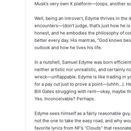
Musk’s very own X platform—(oops, another sc
Well, being an introvert, Edyme thrives in the d
encounters—(don’t judge, that’s just how he is 
honest, and he embodies the philosophy of con
better every day. His mantras, “God knows best” 
outlook and how he lives his life.
In a nutshell, Samuel Edyme was born efficient
neither artistic nor unrealistic, and certainly n
wreck—unflappable. Edyme is like trading in yo
for a pay cut just to prove a point—(uhhh…). He 
Bill Gates struggling with rent—okay, maybe tha
Yes. Inconceivable? Perhaps.
Edyme sees himself as a fairly reasonable guy, 
not the one to take the easy road, and why wou
favorite lyrics from NF’s “Clouds” that resonat