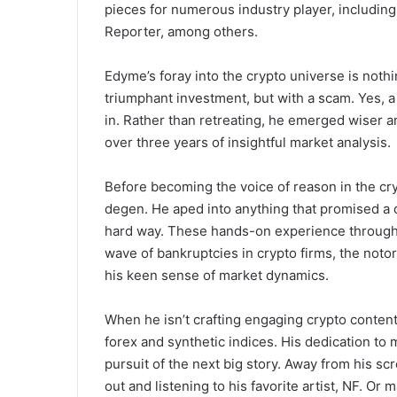
pieces for numerous industry player, includi
Reporter, among others.
Edyme’s foray into the crypto universe is nothi
triumphant investment, but with a scam. Yes,
in. Rather than retreating, he emerged wiser 
over three years of insightful market analysis.
Before becoming the voice of reason in the cr
degen. He aped into anything that promised a q
hard way. These hands-on experience through 
wave of bankruptcies in crypto firms, the not
his keen sense of market dynamics.
When he isn’t crafting engaging crypto content
forex and synthetic indices. His dedication to m
pursuit of the next big story. Away from his sc
out and listening to his favorite artist, NF. Or