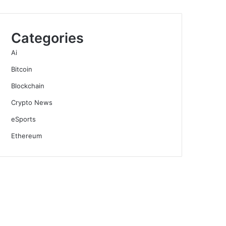
Categories
Ai
Bitcoin
Blockchain
Crypto News
eSports
Ethereum