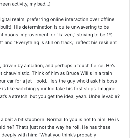
reen activity, my bad…)
igital realm, preferring online interaction over offline
built). His determination is quite unwavering to be
tinuous improvement, or “kaizen,” striving to be 1%
and “Everything is still on track,” reflect his resilient
, driven by ambition, and perhaps a touch fierce. He’s
ot chauvinistic. Think of him as Bruce Willis in a train
ur car for a jet—bold. He’s the guy who’d ask his boss
is like watching your kid take his first steps. Imagine
t’s a stretch, but you get the idea, yeah. Unbelievable?
albeit a bit stubborn. Normal to you is not to him. He is
ld he? That’s just not the way he roll. He has these
e deeply with him: “What you think’s probably