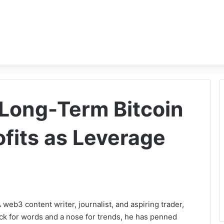
Long-Term Bitcoin
ofits as Leverage
b3 content writer, journalist, and aspiring trader,
ack for words and a nose for trends, he has penned