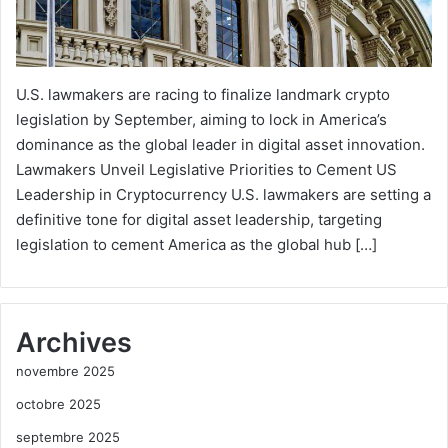
U.S. lawmakers are racing to finalize landmark crypto
legislation by September, aiming to lock in America’s
dominance as the global leader in digital asset innovation.
Lawmakers Unveil Legislative Priorities to Cement US
Leadership in Cryptocurrency U.S. lawmakers are setting a
definitive tone for digital asset leadership, targeting
legislation to cement America as the global hub […]
Archives
novembre 2025
octobre 2025
septembre 2025