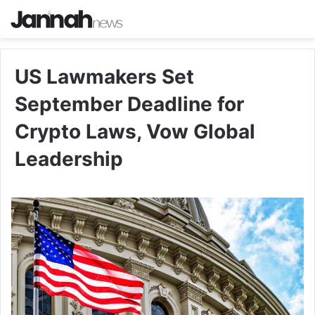
US Lawmakers Set
September Deadline for
Crypto Laws, Vow Global
Leadership