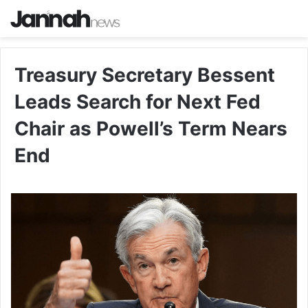
Treasury Secretary Bessent
Leads Search for Next Fed
Chair as Powell’s Term Nears
End