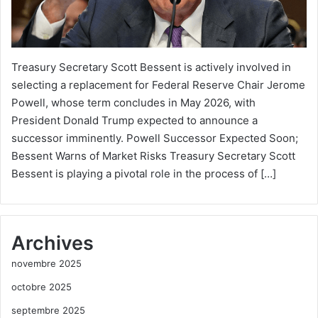
Treasury Secretary Scott Bessent is actively involved in
selecting a replacement for Federal Reserve Chair Jerome
Powell, whose term concludes in May 2026, with
President Donald Trump expected to announce a
successor imminently. Powell Successor Expected Soon;
Bessent Warns of Market Risks Treasury Secretary Scott
Bessent is playing a pivotal role in the process of […]
Archives
novembre 2025
octobre 2025
septembre 2025