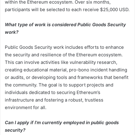
within the Ethereum ecosystem. Over six months,
participants will be selected to each receive $25,000 USD.
What type of work is considered Public Goods Security
work?
Public Goods Security work includes efforts to enhance
the security and resilience of the Ethereum ecosystem.
This can involve activities like vulnerability research,
creating educational material, pro-bono incident handling
or audits, or developing tools and frameworks that benefit
the community. The goal is to support projects and
individuals dedicated to securing Ethereum’s
infrastructure and fostering a robust, trustless
environment for all.
Can I apply if I’m currently employed in public goods
security?