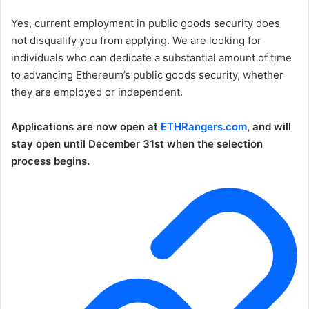
Yes, current employment in public goods security does
not disqualify you from applying. We are looking for
individuals who can dedicate a substantial amount of time
to advancing Ethereum’s public goods security, whether
they are employed or independent.
Applications are now open at
ETHRangers.com
, and will
stay open until December 31st when the selection
process begins.