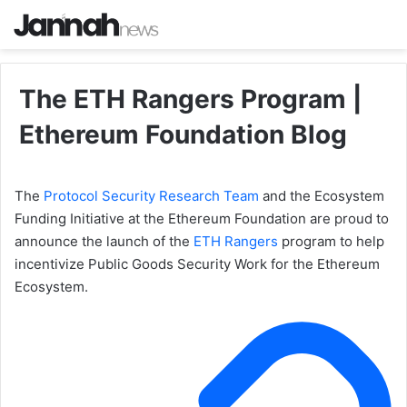
The ETH Rangers Program |
Ethereum Foundation Blog
The
Protocol Security Research Team
and the Ecosystem
Funding Initiative at the Ethereum Foundation are proud to
announce the launch of the
ETH Rangers
program to help
incentivize Public Goods Security Work for the Ethereum
Ecosystem.