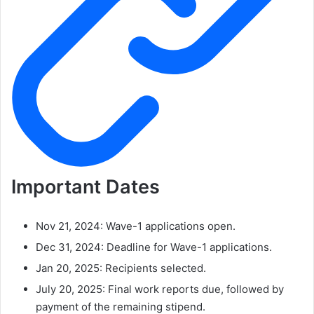
Important Dates
Nov 21, 2024: Wave-1 applications open.
Dec 31, 2024: Deadline for Wave-1 applications.
Jan 20, 2025: Recipients selected.
July 20, 2025: Final work reports due, followed by
payment of the remaining stipend.