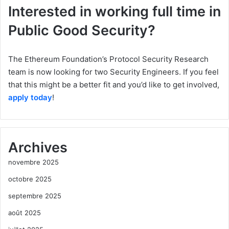
Interested in working full time in
Public Good Security?
The Ethereum Foundation’s Protocol Security Research
team is now looking for two Security Engineers. If you feel
that this might be a better fit and you’d like to get involved,
apply today
!
Archives
novembre 2025
octobre 2025
septembre 2025
août 2025