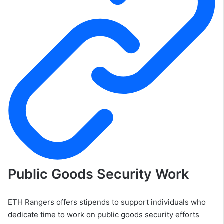
Public Goods Security Work
ETH Rangers offers stipends to support individuals who
dedicate time to work on public goods security efforts