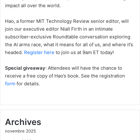
impact all over the world.
Hao, a former MIT Technology Review senior editor, will
join our executive editor Niall Firth in an intimate
subscriber-exclusive Roundtable conversation exploring
the AI arms race, what it means for all of us, and where it’s
headed.
Register here
to join us at 9am ET today!
Special giveaway
: Attendees will have the chance to
receive a free copy of Hao’s book. See the registration
form
for details.
Archives
novembre 2025