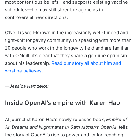
most contentious beliefs—and supports existing vaccine
schedules—he may still steer the agencies in
controversial new directions.
O’Neill is well-known in the increasingly well-funded and
tight-knit longevity community. In speaking with more than
20 people who work in the longevity field and are familiar
with O’Neill, it’s clear that they share a genuine optimism
about his leadership.
Read our story all about him and
what he believes
.
—Jessica Hamzelou
Inside OpenAI’s empire with Karen Hao
AI journalist Karen Hao’s newly released book,
Empire of
AI: Dreams and Nightmares in Sam Altman’s OpenAI
, tells
the story of OpenAI’s rise to power and its far-reaching