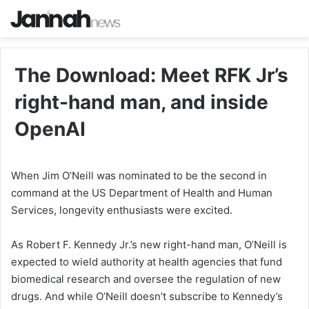
The Download: Meet RFK Jr’s
right-hand man, and inside
OpenAI
When Jim O’Neill was nominated to be the second in
command at the US Department of Health and Human
Services, longevity enthusiasts were excited.
As Robert F. Kennedy Jr.’s new right-hand man, O’Neill is
expected to wield authority at health agencies that fund
biomedical research and oversee the regulation of new
drugs. And while O’Neill doesn’t subscribe to Kennedy’s