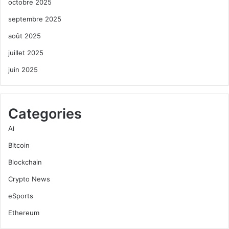
octobre 2025
septembre 2025
août 2025
juillet 2025
juin 2025
Categories
Ai
Bitcoin
Blockchain
Crypto News
eSports
Ethereum