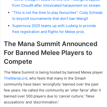
from Cloud9 after intoxicated harassment on stream
“This is not the time to play favourites”: Cody Schwab
to boycott tournaments that don’t ban Mang0
Supernova 2025 teams up with Ludwig to provide
free registration and flights for Melee pros
The Mana Summit Announced
For Banned Melee Players to
Compete
The Mana Summit is being hosted by banned Melee player
TheManaLord
, who feels that many in the Smash
community have been ‘wrongfully’ banned over the past
few years. He called the community an ‘utter farce’ after it
banned over 500 players due to ‘cancel culture,’ ‘false
accusations’ and ‘discrimination.’