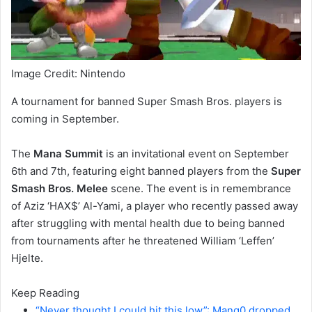
Image Credit: Nintendo
A tournament for banned Super Smash Bros. players is
coming in September.
The
Mana Summit
is an invitational event on September
6th and 7th, featuring eight banned players from the
Super
Smash Bros. Melee
scene. The event is in remembrance
of Aziz ‘HAX$’ Al-Yami, a player who recently passed away
after struggling with mental health due to being banned
from tournaments after he threatened William ‘Leffen’
Hjelte.
Keep Reading
“Never thought I could hit this low”: Mang0 dropped