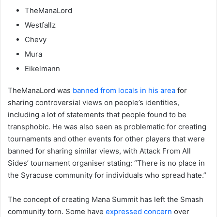
TheManaLord
Westfallz
Chevy
Mura
Eikelmann
TheManaLord was
banned from locals in his area
for
sharing controversial views on people’s identities,
including a lot of statements that people found to be
transphobic. He was also seen as problematic for creating
tournaments and other events for other players that were
banned for sharing similar views, with Attack From All
Sides’ tournament organiser stating: “There is no place in
the Syracuse community for individuals who spread hate.”
The concept of creating Mana Summit has left the Smash
community torn. Some have
expressed concern
over