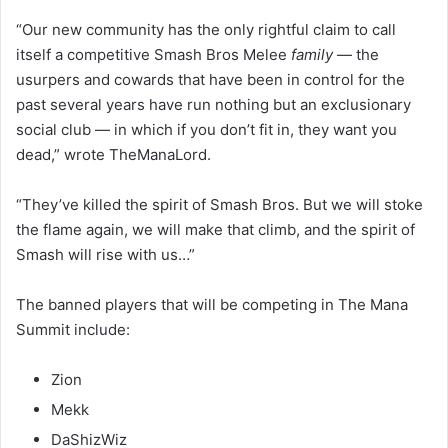
“Our new community has the only rightful claim to call
itself a competitive Smash Bros Melee
family
— the
usurpers and cowards that have been in control for the
past several years have run nothing but an exclusionary
social club — in which if you don’t fit in, they want you
dead,” wrote TheManaLord.
“They’ve killed the spirit of Smash Bros. But we will stoke
the flame again, we will make that climb, and the spirit of
Smash will rise with us…”
The banned players that will be competing in The Mana
Summit include:
Zion
Mekk
DaShizWiz