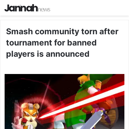
Smash community torn after
tournament for banned
players is announced