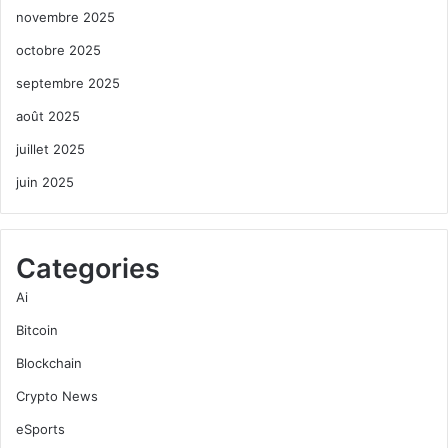
novembre 2025
octobre 2025
septembre 2025
août 2025
juillet 2025
juin 2025
Categories
Ai
Bitcoin
Blockchain
Crypto News
eSports