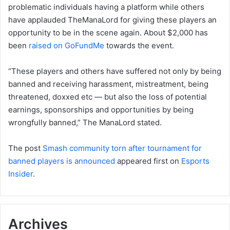
problematic individuals having a platform while others
have applauded TheManaLord for giving these players an
opportunity to be in the scene again. About $2,000 has
been
raised on GoFundMe
towards the event.
“These players and others have suffered not only by being
banned and receiving harassment, mistreatment, being
threatened, doxxed etc — but also the loss of potential
earnings, sponsorships and opportunities by being
wrongfully banned,” The ManaLord stated.
The post
Smash community torn after tournament for
banned players is announced
appeared first on
Esports
Insider
.
Archives