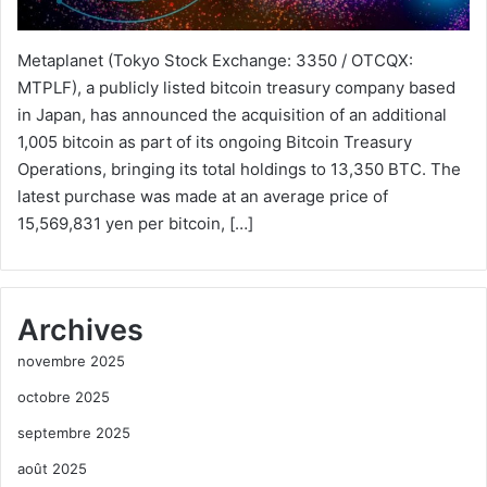
Metaplanet (Tokyo Stock Exchange: 3350 / OTCQX:
MTPLF), a publicly listed bitcoin treasury company based
in Japan, has announced the acquisition of an additional
1,005 bitcoin as part of its ongoing Bitcoin Treasury
Operations, bringing its total holdings to 13,350 BTC. The
latest purchase was made at an average price of
15,569,831 yen per bitcoin, […]
Archives
novembre 2025
octobre 2025
septembre 2025
août 2025