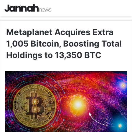
Metaplanet Acquires Extra
1,005 Bitcoin, Boosting Total
Holdings to 13,350 BTC