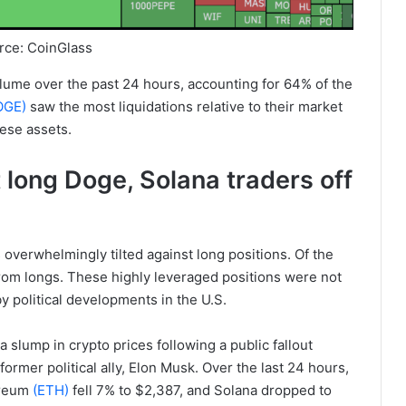
rce: CoinGlass
volume over the past 24 hours, accounting for 64% of the
OGE)
saw the most liquidations relative to their market
hese assets.
long Doge, Solana traders off
 overwhelmingly tilted against long positions. Of the
 from longs. These highly leveraged positions were not
 by political developments in the U.S.
a slump in crypto prices following a public fallout
rmer political ally, Elon Musk. Over the last 24 hours,
ereum
(ETH)
fell 7% to $2,387, and Solana dropped to