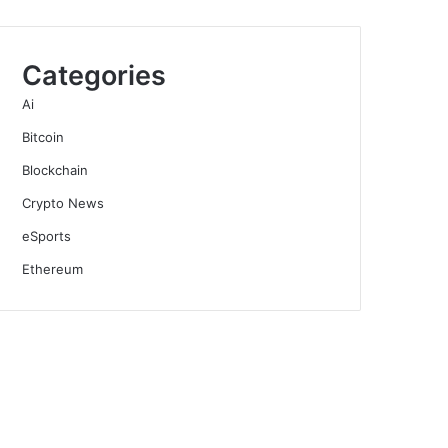
Categories
Ai
Bitcoin
Blockchain
Crypto News
eSports
Ethereum