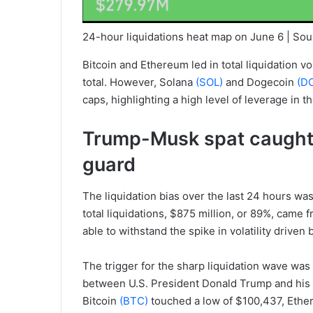
24-hour liquidations heat map on June 6 | Sou
Bitcoin and Ethereum led in total liquidation 
total. However, Solana
(SOL)
and Dogecoin
(D
caps, highlighting a high level of leverage in t
Trump-Musk spat caught 
guard
The liquidation bias over the last 24 hours was
total liquidations, $875 million, or 89%, came
able to withstand the spike in volatility driven
The trigger for the sharp liquidation wave was 
between U.S. President Donald Trump and his fo
Bitcoin
(BTC)
touched a low of $100,437, Eth