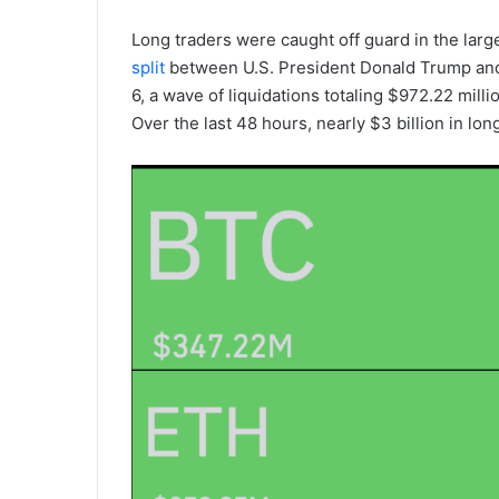
Long traders were caught off guard in the large
split
between U.S. President Donald Trump and 
6, a wave of liquidations totaling $972.22 mill
Over the last 48 hours, nearly $3 billion in lo