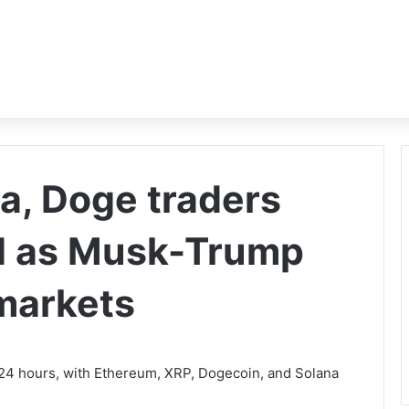
a, Doge traders
rd as Musk-Trump
 markets
in 24 hours, with Ethereum, XRP, Dogecoin, and Solana