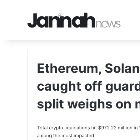
Ethereum, Solan
caught off gua
split weighs on
Total crypto liquidations hit $972.22 million 
among the most impacted