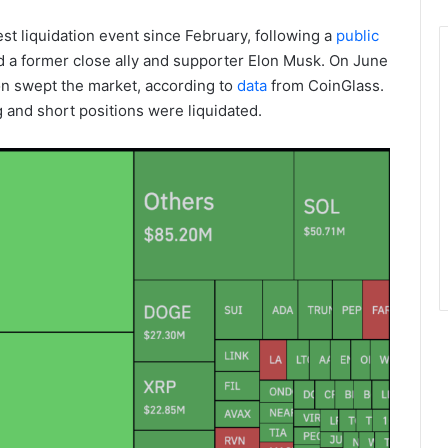
st liquidation event since February, following a
public
a former close ally and supporter Elon Musk. On June
ion swept the market, according to
data
from CoinGlass.
ng and short positions were liquidated.