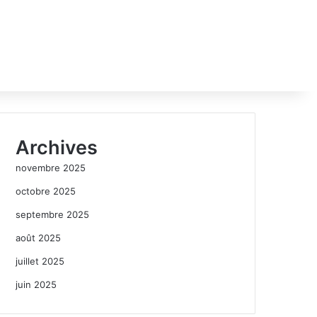
Archives
novembre 2025
octobre 2025
septembre 2025
août 2025
juillet 2025
juin 2025