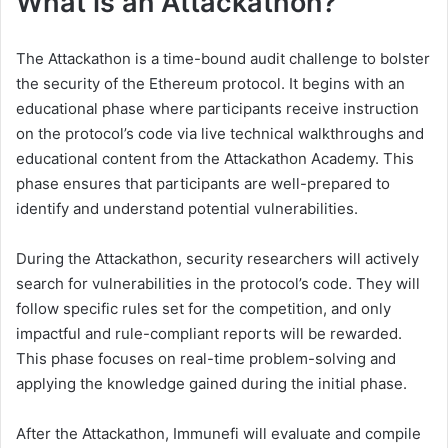
What is an Attackathon?
The Attackathon is a time-bound audit challenge to bolster
the security of the Ethereum protocol. It begins with an
educational phase where participants receive instruction
on the protocol’s code via live technical walkthroughs and
educational content from the Attackathon Academy. This
phase ensures that participants are well-prepared to
identify and understand potential vulnerabilities.
During the Attackathon, security researchers will actively
search for vulnerabilities in the protocol’s code. They will
follow specific rules set for the competition, and only
impactful and rule-compliant reports will be rewarded.
This phase focuses on real-time problem-solving and
applying the knowledge gained during the initial phase.
After the Attackathon, Immunefi will evaluate and compile