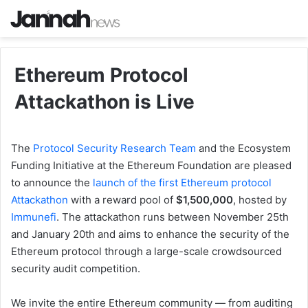
Ethereum Protocol
Attackathon is Live
The
Protocol Security Research Team
and the Ecosystem
Funding Initiative at the Ethereum Foundation are pleased
to announce the
launch of the first Ethereum protocol
Attackathon
with a reward pool of
$1,500,000
, hosted by
Immunefi
. The attackathon runs between November 25th
and January 20th and aims to enhance the security of the
Ethereum protocol through a large-scale crowdsourced
security audit competition.
We invite the entire Ethereum community — from auditing