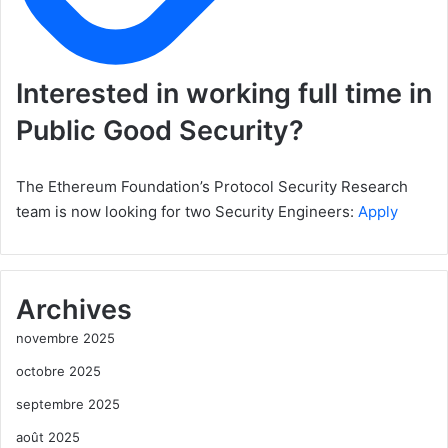
Interested in working full time in
Public Good Security?
The Ethereum Foundation’s Protocol Security Research
team is now looking for two Security Engineers:
Apply
Archives
novembre 2025
octobre 2025
septembre 2025
août 2025