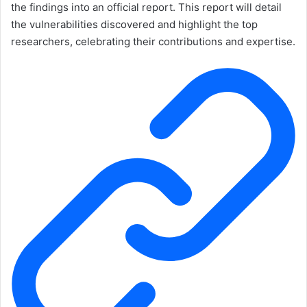
the findings into an official report. This report will detail
the vulnerabilities discovered and highlight the top
researchers, celebrating their contributions and expertise.