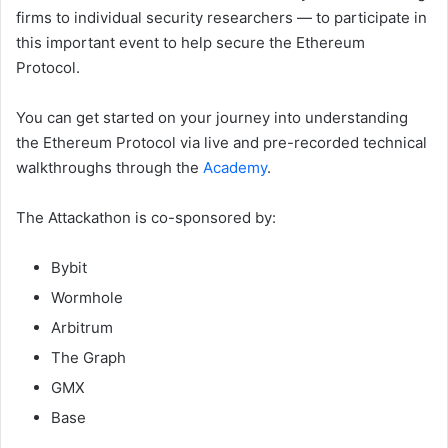
firms to individual security researchers — to participate in
this important event to help secure the Ethereum
Protocol.
You can get started on your journey into understanding
the Ethereum Protocol via live and pre-recorded technical
walkthroughs through the
Academy
.
The Attackathon is co-sponsored by:
Bybit
Wormhole
Arbitrum
The Graph
GMX
Base