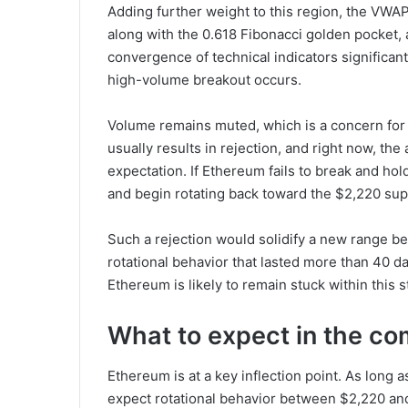
Adding further weight to this region, the VWAP
along with the 0.618 Fibonacci golden pocket, a
convergence of technical indicators significant
high-volume breakout occurs.
Volume remains muted, which is a concern for 
usually results in rejection, and right now, t
expectation. If Ethereum fails to break and hold
and begin rotating back toward the $2,220 sup
Such a rejection would solidify a new range 
rotational behavior that lasted more than 40 d
Ethereum is likely to remain stuck within this s
What to expect in the co
Ethereum is at a key inflection point. As long
expect rotational behavior between $2,220 and