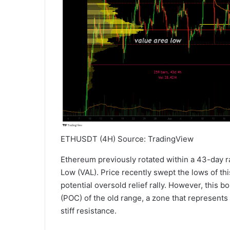
ETHUSDT (4H) Source: TradingView
Ethereum previously rotated within a 43-day 
Low (VAL). Price recently swept the lows of th
potential oversold relief rally. However, this b
(POC) of the old range, a zone that represents
stiff resistance.