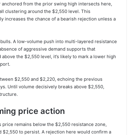
 anchored from the prior swing high intersects here,
ll clustering around the $2,550 level. This
ly increases the chance of a bearish rejection unless a
bulls. A low-volume push into multi-layered resistance
he absence of aggressive demand supports that
 above the $2,550 level, it’s likely to mark a lower high
port.
between $2,550 and $2,220, echoing the previous
ays. Until volume decisively breaks above $2,550,
tructure.
ming price action
 as price remains below the $2,550 resistance zone,
 $2,550 to persist. A rejection here would confirm a