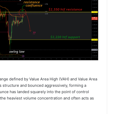
range defined by Value Area High (VAH) and Value Area
is structure and bounced aggressively, forming a
ounce has landed squarely into the point of control
 the heaviest volume concentration and often acts as