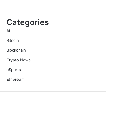
Categories
Ai
Bitcoin
Blockchain
Crypto News
eSports
Ethereum