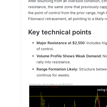
After bouncing from an oversold condition, Et
resistance, the same zone that previously capp
the point of control from the prior range, hig
Fibonacci retracement, all pointing to a likely
Key technical points
Major Resistance at $2,550:
Includes hig
of control.
Volume Profile Shows Weak Demand:
No
rally into resistance.
Range Formation Likely:
Structure betwe
continue for weeks.