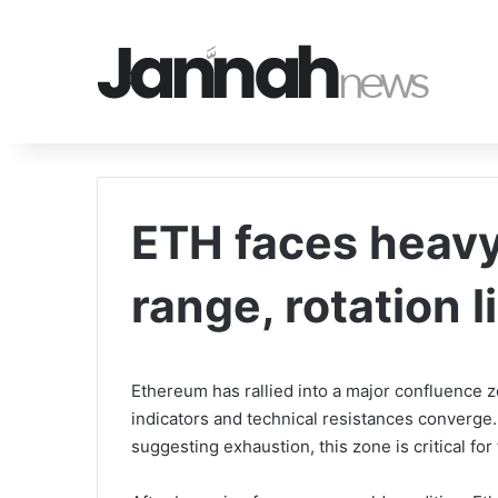
ETH faces heavy
range, rotation l
Ethereum has rallied into a major confluence 
indicators and technical resistances converge
suggesting exhaustion, this zone is critical for