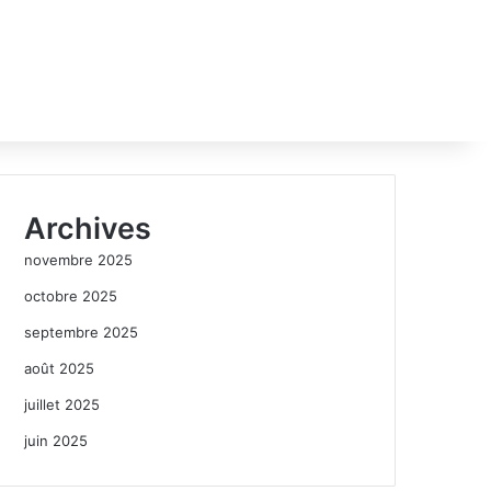
Archives
novembre 2025
octobre 2025
septembre 2025
août 2025
juillet 2025
juin 2025