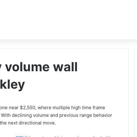
 volume wall
ikley
zone near $2,550, where multiple high time frame
. With declining volume and previous range behavior
 the next directional move.