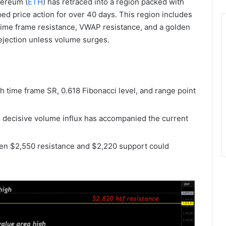
hereum (
ETH
) has retraced into a region packed with
ed price action for over 40 days. This region includes
h time frame resistance, VWAP resistance, and a golden
 rejection unless volume surges.
h time frame SR, 0.618 Fibonacci level, and range point
 decisive volume influx has accompanied the current
en $2,550 resistance and $2,220 support could