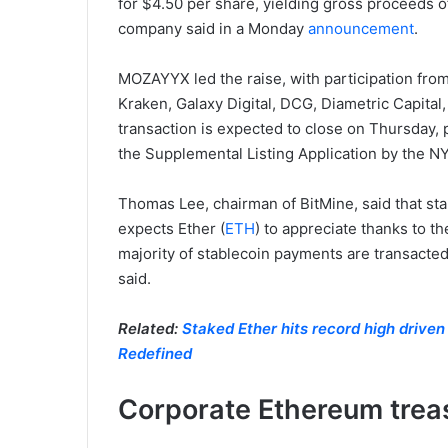
for $4.50 per share, yielding gross proceeds 
company said in a Monday
announcement
.
MOZAYYX led the raise, with participation from
Kraken, Galaxy Digital, DCG, Diametric Capi
transaction is expected to close on Thursday, p
the Supplemental Listing Application by the N
Thomas Lee, chairman of BitMine, said that sta
expects Ether (
ETH
) to appreciate thanks to t
majority of stablecoin payments are transacted
said.
Related:
Staked Ether hits record high driven
Redefined
Corporate Ethereum treas