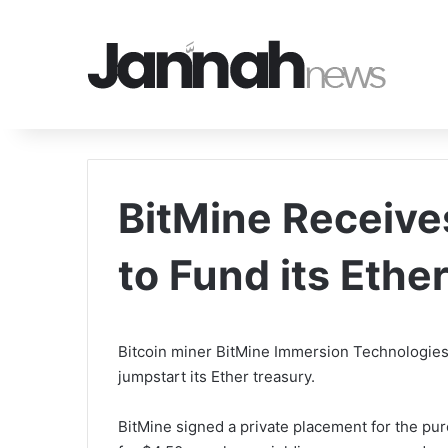
BitMine Receive
to Fund its Ethe
Bitcoin miner BitMine Immersion Technologies
jumpstart its Ether treasury.
BitMine signed a private placement for the p