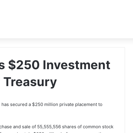
s $250 Investment
r Treasury
 has secured a $250 million private placement to
urchase and sale of 55,555,556 shares of common stock