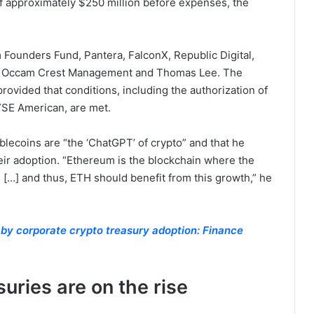
of approximately $250 million before expenses, the
 Founders Fund, Pantera, FalconX, Republic Digital,
tal, Occam Crest Management and Thomas Lee. The
rovided that conditions, including the authorization of
YSE American, are met.
blecoins are “the ‘ChatGPT’ of crypto” and that he
heir adoption. “Ethereum is the blockchain where the
 […] and thus, ETH should benefit from this growth,” he
 by corporate crypto treasury adoption: Finance
uries are on the rise