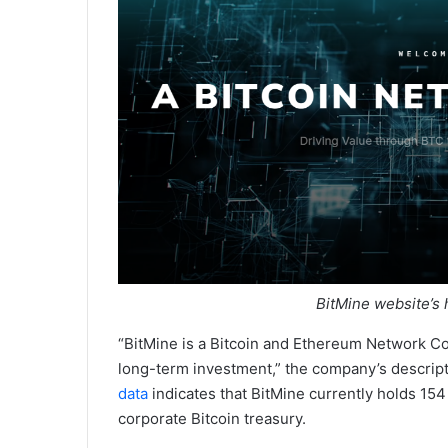
BitMine website’s
“BitMine is a Bitcoin and Ethereum Network Co
long-term investment,” the company’s descrip
data
indicates that BitMine currently holds 154
corporate Bitcoin treasury.