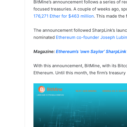
BitMine’s announcement follows a series of re
focused treasuries. A couple of weeks ago, s
176,271 Ether for $463 million
. This made the 
The announcement followed SharpLink’s launch o
nominated
Ethereum co-founder Joseph Lubin
Magazine:
Ethereum’s ‘own Saylor’ SharpLin
With this announcement, BitMine, with its Bitco
Ethereum. Until this month, the firm’s treasur