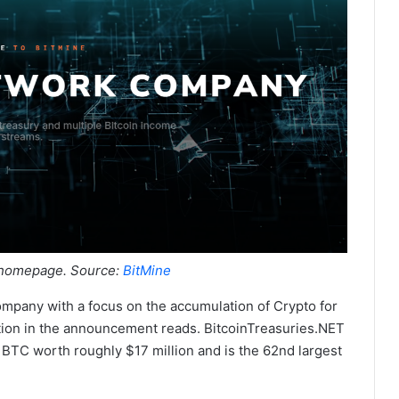
 homepage. Source:
BitMine
mpany with a focus on the accumulation of Crypto for
tion in the announcement reads. BitcoinTreasuries.NET
 BTC worth roughly $17 million and is the 62nd largest