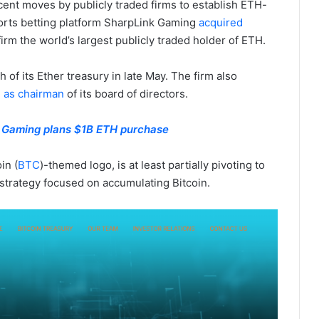
cent moves by publicly traded firms to establish ETH-
ports betting platform SharpLink Gaming
acquired
firm the world’s largest publicly traded holder of ETH.
f its Ether treasury in late May. The firm also
 as chairman
of its board of directors.
k Gaming plans $1B ETH purchase
in (
BTC
)-themed logo, is at least partially pivoting to
y strategy focused on accumulating Bitcoin.