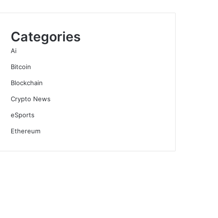
Categories
Ai
Bitcoin
Blockchain
Crypto News
eSports
Ethereum