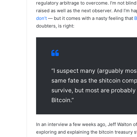
regulatory arbitrage to overcome. I’m not blin
raised as well as the next observer. And I’m h
don’t
— but it comes with a nasty feeling that
B
doubters, is right:
“I suspect many (arguably most
same fate as the shitcoin comple
survive, but most are probably
Bitcoin.”
In an interview a few weeks ago, Jeff Walton o
exploring and explaining the bitcoin treasury st