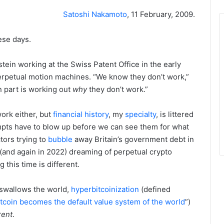
Satoshi Nakamoto
, 11 February, 2009.
ese days.
nstein working at the Swiss Patent Office in the early
erpetual motion machines. “We know they don’t work,”
n part is working out
why
they don’t work.”
ork either, but
financial
history
, my
specialty
, is littered
empts have to blow up before we can see them for what
ors trying to
bubble
away Britain’s government debt in
(and again in 2022) dreaming of perpetual crypto
 this time is different.
 swallows the world,
hyperbitcoinization
(defined
bitcoin becomes the default value system of the world
”)
rent
.