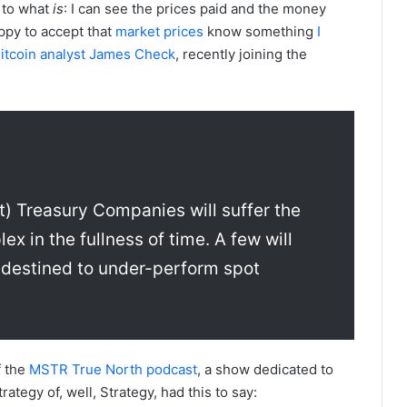
d to what
is
: I can see the prices paid and the money
appy to accept that
market
prices
know something
I
itcoin analyst James Check
, recently joining the
) Treasury Companies will suffer the
x in the fullness of time. A few will
 destined to under-perform spot
f the
MSTR True North podcast
, a show dedicated to
rategy of, well, Strategy, had this to say: