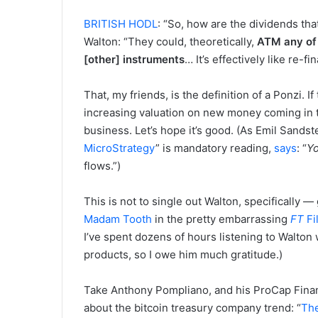
BRITISH HODL
: “So, how are the dividends tha
Walton: “They could, theoretically,
ATM any of 
[other] instruments
… It’s effectively like re-f
That, my friends, is the definition of a Ponzi. 
increasing valuation on new money coming in t
business. Let’s hope it’s good. (As Emil Sands
MicroStrategy
” is mandatory reading,
says
: “
Y
flows.”)
This is not to single out Walton, specifically
Madam Tooth
in the pretty embarrassing
FT
Fi
I’ve spent dozens of hours listening to Walton 
products, so I owe him much gratitude.)
Take Anthony Pompliano, and his ProCap Fin
about the bitcoin treasury company trend: “
The