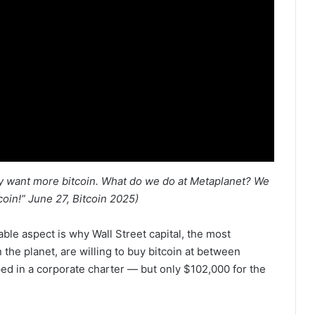
ey want more bitcoin. What do we do at Metaplanet? We
oin!” June 27, Bitcoin 2025)
able aspect is why Wall Street capital, the most
the planet, are willing to buy bitcoin at between
ed in a corporate charter — but only $102,000 for the