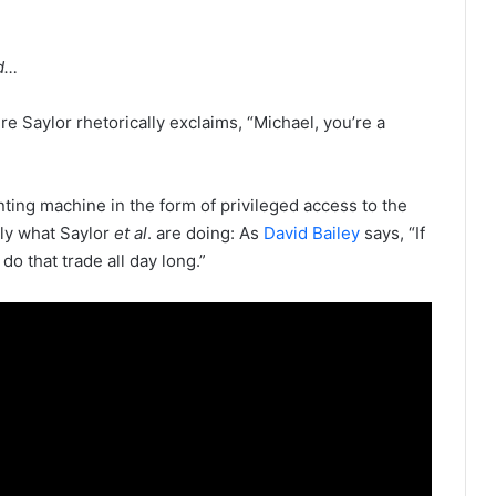
od…
e Saylor rhetorically exclaims, “Michael, you’re a
inting machine in the form of privileged access to the
ly what Saylor
et al
. are doing: As
David Bailey
says, “If
 do that trade all day long.”