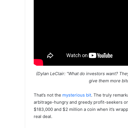
(Dylan LeClair: “What do investors want? Th
give them more bitc
That’s not the
mysterious bit
. The truly remark
arbitrage-hungry and greedy profit-seekers on 
$183,000 and $2 million a coin when it’s wrapp
real deal.