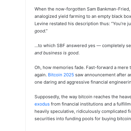
When the now-forgotten Sam Bankman-Fried,
analogized yield farming to an empty black box
Levine restated his description thus: “You’re jus
good
.”
…to which SBF answered yes — completely ser
and business is good
.
Oh, how memories fade. Fast-forward a mere 
again.
Bitcoin 2025
saw announcement after an
one daring and aggressive financial engineerin
Supposedly, the way bitcoin reaches the heav
exodus
from financial institutions and a fulfil
heavily speculative, ridiculously complicated f
securities into funding pools for buying bitcoin