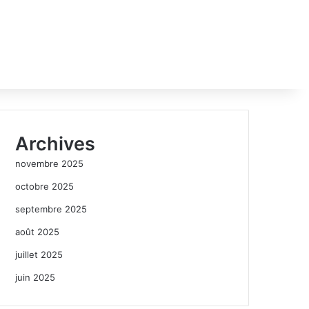
Archives
novembre 2025
octobre 2025
septembre 2025
août 2025
juillet 2025
juin 2025