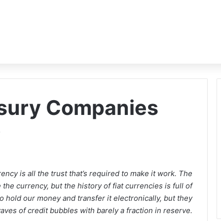
asury Companies
?
ncy is all the trust that’s required to make it work. The
he currency, but the history of fiat currencies is full of
o hold our money and transfer it electronically, but they
waves of credit bubbles with barely a fraction in reserve.