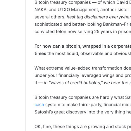
Bitcoin treasury companies — of which David Ba
NAKA, and UTXO Management, another sister c
several others,
hashtag disclaimers everywhe
sophisticated and better-looking Bankman-Frie
convicted felon now serving 25 years in priso
For
how can a bitcoin, wrapped in a corporat
times
the most liquid, observable and obviousl
What extreme value-added transformation doe
under your financially leveraged wings and pro
it —
in “waves of credit bubbles,” we hear the g
Bitcoin treasury companies are hardly what S
cash
system to make third-party, financial mid
Satoshi’s great discovery into the very thing he
OK, fine; these things are growing and stock pr