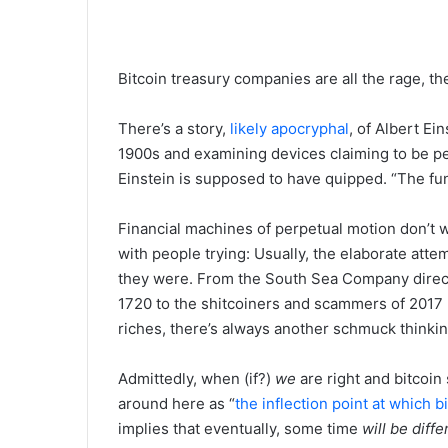
Bitcoin treasury companies are all the rage, th
There’s a story,
likely
apocryphal
, of Albert Ei
1900s and examining devices claiming to be p
Einstein is supposed to have quipped. “The fu
Financial machines of perpetual motion don’t w
with people trying: Usually, the elaborate att
they were. From the South Sea Company direct
1720 to the shitcoiners and scammers of 2017 
riches, there’s always another schmuck thinking
Admittedly, when (if?)
we
are right and bitcoin
around here as “
the inflection point at which 
implies that eventually, some time
will be diffe