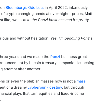
 on
Bloomberg’s Odd Lots
in April 2022, infamously
 of crypto changing hands at ever-higher prices, Matt
t like, well,
I’m in the Ponzi business and it’s pretty
ious and without hesitation.
Yes, I’m peddling Ponzis
three years and we made the
Ponzi
business great
nouncement by bitcoin treasury companies launching
g attempt after another.
ens or even the plebian masses now is not a
mass
lment of a dreamy
cypherpunk
destiny
, but through
inancial plays that turn equities and fixed-income
.