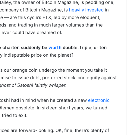
iley, the owner of Bitcoin Magazine, is peddling one,
ompany of Bitcoin Magazine, is
heavily invested
in
re
— are this cycle’s FTX, led by more eloquent,
ds, and trading in much larger volumes than the
n ever could have dreamed of.
e charter, suddenly be
worth
double, triple, or ten
y indisputable price on the planet?
s our orange coin undergo the moment you take it
mise to issue debt, preferred stock, and equity against
host of Satoshi faintly whisper.
atoshi had in mind when he created a new
electronic
dlemen obsolete. In sixteen short years, we turned
 tried to exit.
ices are forward-looking. OK, fine; there’s plenty of