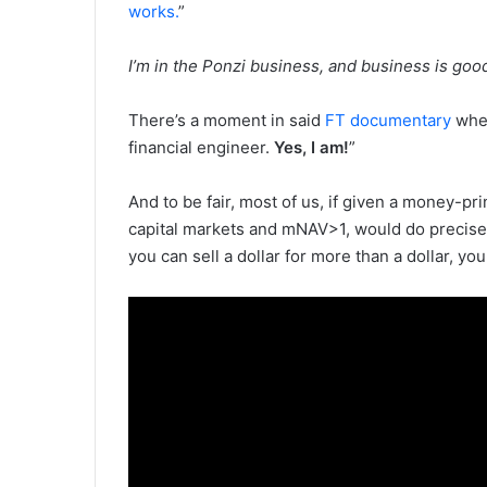
works.
”
I’m in the Ponzi business, and business is go
There’s a moment in said
FT documentary
wher
financial engineer.
Yes, I am!
”
And to be fair, most of us, if given a money-pr
capital markets and mNAV>1, would do precise
you can sell a dollar for more than a dollar, you