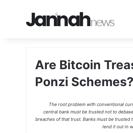
Are Bitcoin Tre
Ponzi Schemes
The root problem with conventional curre
central bank must be trusted not to debase t
breaches of that trust. Banks must be trusted t
lend it out in 