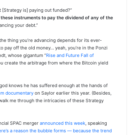
t [Strategy is] paying out funded?”
these instruments to pay the dividend of any of the
inancing your debt.”
If the thing you’re advancing depends for its ever-
o pay off the old money… yeah, you’re in the Ponzi
tedt, whose gigantum “
Rise and Future Fall of
ou
create the arbitrage from where the Bitcoin yield
 — god knows he has suffered enough at the hands of
lm documentary
on Saylor earlier this year. (Besides,
walk me through the intricacies of these Strategy
ancial SPAC merger
announced this week
, speaking
re’s a reason the bubble forms — because the trend